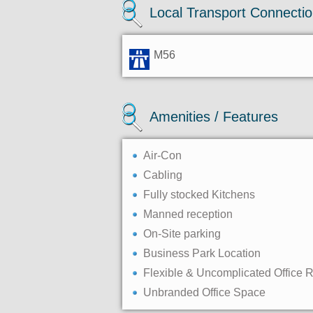
Local Transport Connecti
M56
Amenities / Features
Air-Con
Cabling
Fully stocked Kitchens
Manned reception
On-Site parking
Business Park Location
Flexible & Uncomplicated Office 
Unbranded Office Space