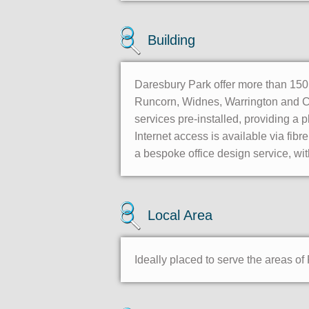
Building
Daresbury Park offer more than 150 w
Runcorn, Widnes, Warrington and Ches
services pre-installed, providing 
Internet access is available via fibr
a bespoke office design service, with
Local Area
Ideally placed to serve the areas o