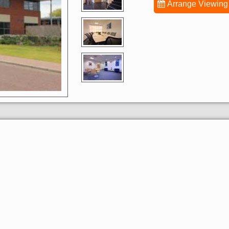
Arrange Viewing