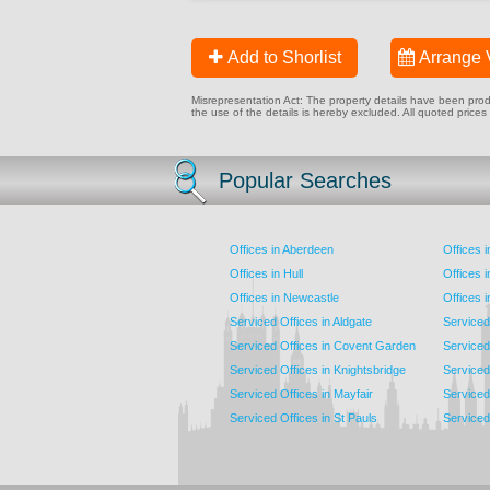
Add to Shorlist
Arrange 
Misrepresentation Act: The property details have been produc
the use of the details is hereby excluded. All quoted prices
Popular Searches
Offices in Aberdeen
Offices 
Offices in Hull
Offices 
Offices in Newcastle
Offices 
Serviced Offices in Aldgate
Serviced
Serviced Offices in Covent Garden
Serviced
Serviced Offices in Knightsbridge
Serviced 
Serviced Offices in Mayfair
Serviced 
Serviced Offices in St Pauls
Serviced 