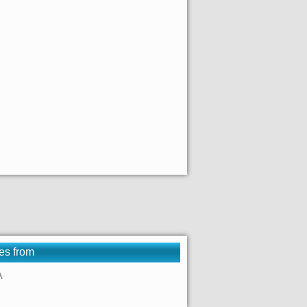
es from
A