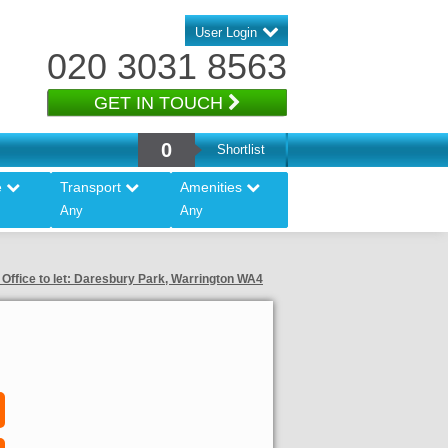
User Login
020 3031 8563
GET IN TOUCH
0
Shortlist
e
Transport
Amenities
Any
Any
 Office to let: Daresbury Park, Warrington WA4