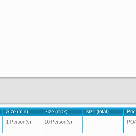
Size (min)
Size (max)
Size (total)
Pric
1 Person(s)
10 Person(s)
PO