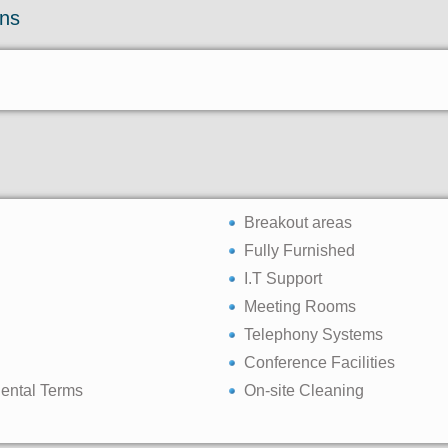
ons
Breakout areas
Fully Furnished
I.T Support
Meeting Rooms
Telephony Systems
Conference Facilities
Rental Terms
On-site Cleaning