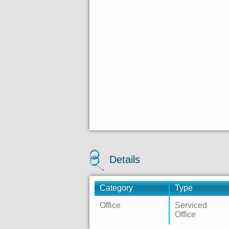
Details
Category
Type
Office
Serviced
Office