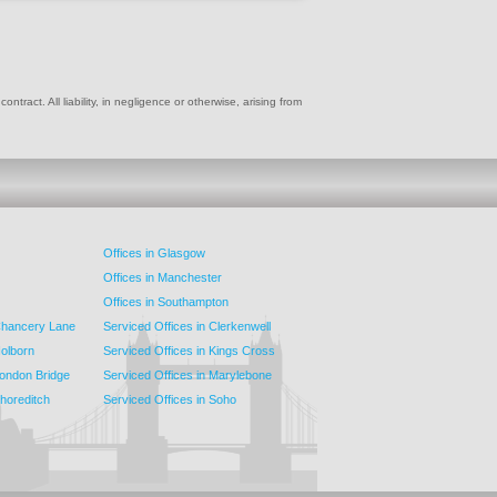
ract. All liability, in negligence or otherwise, arising from
Offices in Glasgow
Offices in Manchester
Offices in Southampton
 Chancery Lane
Serviced Offices in Clerkenwell
Holborn
Serviced Offices in Kings Cross
London Bridge
Serviced Offices in Marylebone
Shoreditch
Serviced Offices in Soho