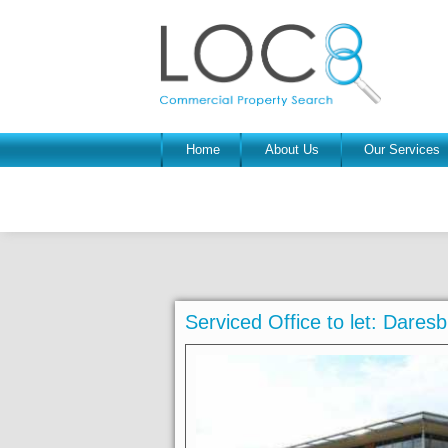
Home
About Us
Our Services
Serviced Office to let: Dare