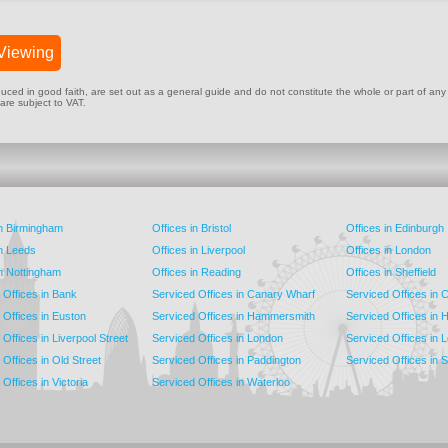
Viewing
ed in good faith, are set out as a general guide and do not constitute the whole or part of any cont
 are subject to VAT.
in Birmingham
Offices in Bristol
Offices in Edinburgh
in Leeds
Offices in Liverpool
Offices in London
in Nottingham
Offices in Reading
Offices in Sheffield
 Offices in Bank
Serviced Offices in Canary Wharf
Serviced Offices in
 Offices in Euston
Serviced Offices in Hammersmith
Serviced Offices in 
Offices in Liverpool Street
Serviced Offices in London
Serviced Offices in 
Offices in Old Street
Serviced Offices in Paddington
Serviced Offices in 
Offices in Victoria
Serviced Offices in Waterloo