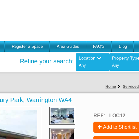
Register a Space
Area Guides
FAQ'S
Blog
Location
Property Typ
Refine your search:
Any
Any
Home
Serviced
sbury Park, Warrington WA4
REF:
LOC12
Add to Shortlist