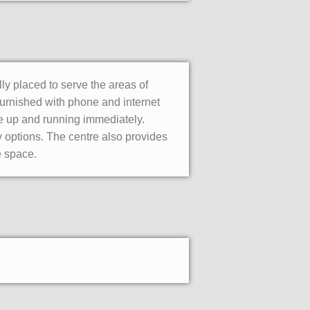
ly placed to serve the areas of
furnished with phone and internet
e up and running immediately.
ty options. The centre also provides
e space.