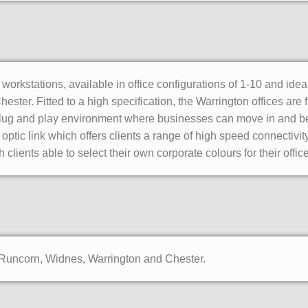
orkstations, available in office configurations of 1-10 and ideal
ter. Fitted to a high specification, the Warrington offices are 
a plug and play environment where businesses can move in and b
e optic link which offers clients a range of high speed connectivi
 clients able to select their own corporate colours for their offic
f Runcorn, Widnes, Warrington and Chester.