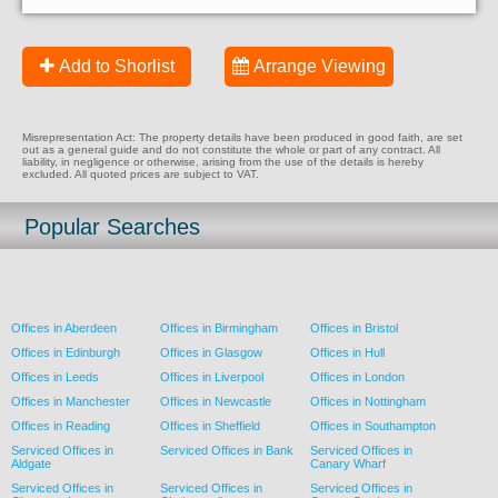
Add to Shorlist
Arrange Viewing
Misrepresentation Act: The property details have been produced in good faith, are set
out as a general guide and do not constitute the whole or part of any contract. All
liability, in negligence or otherwise, arising from the use of the details is hereby
excluded. All quoted prices are subject to VAT.
Popular Searches
Offices in Aberdeen
Offices in Birmingham
Offices in Bristol
Offices in Edinburgh
Offices in Glasgow
Offices in Hull
Offices in Leeds
Offices in Liverpool
Offices in London
Offices in Manchester
Offices in Newcastle
Offices in Nottingham
Offices in Reading
Offices in Sheffield
Offices in Southampton
Serviced Offices in
Serviced Offices in Bank
Serviced Offices in
Aldgate
Canary Wharf
Serviced Offices in
Serviced Offices in
Serviced Offices in