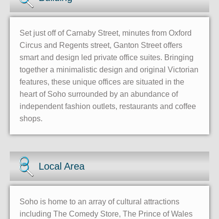
Set just off of Carnaby Street, minutes from Oxford
Circus and Regents street, Ganton Street offers
smart and design led private office suites. Bringing
together a minimalistic design and original Victorian
features, these unique offices are situated in the
heart of Soho surrounded by an abundance of
independent fashion outlets, restaurants and coffee
shops.
Local Area
Soho is home to an array of cultural attractions
including The Comedy Store, The Prince of Wales