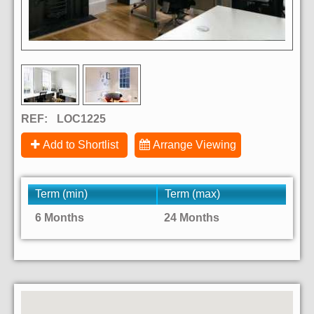
REF:
LOC1225
Add to Shortlist
Arrange Viewing
Term (min)
Term (max)
6 Months
24 Months