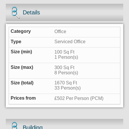
Details
Office
Serviced Office
100 Sq Ft
1 Person(s)
300 Sq Ft
8 Person(s)
1670 Sq Ft
33 Person(s)
£502 Per Person (PCM)
Building