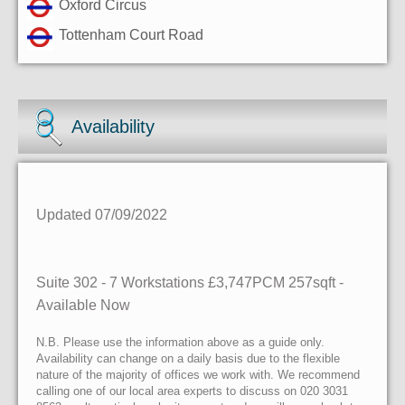
Oxford Circus
Tottenham Court Road
Availability
Updated 07/09/2022
Suite 302 - 7 Workstations £3,747PCM 257sqft -
Available Now
N.B. Please use the information above as a guide only.
Availability can change on a daily basis due to the flexible
nature of the majority of offices we work with. We recommend
calling one of our local area experts to discuss on 020 3031