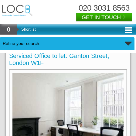
020 3031 8563
GET IN TOUCH
0
Shortlist
Refine your search:
Serviced Office to let: Ganton Street,
London W1F