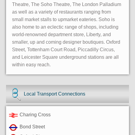
Theatre, The Soho Theatre, The London Palladium
as well as a variety of restaurants ranging from
small market stalls to upmarket eateries. Soho is
also home to an eclectic range of shops, including
world-renowned department store, Liberty, and
smaller, up and coming designer boutiques. Oxford
Street, Tottenham Court Road, Piccadilly Circus,
and Leicester Square underground stations are all
within easy reach.
Local Transport Connections
Charing Cross
Bond Street