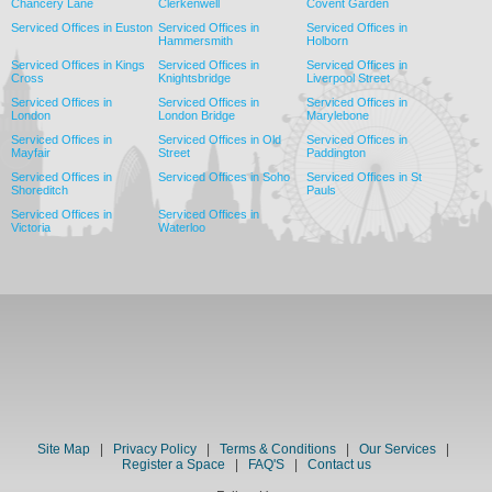
Chancery Lane
Clerkenwell
Covent Garden
Serviced Offices in Euston
Serviced Offices in
Serviced Offices in
Hammersmith
Holborn
Serviced Offices in Kings
Serviced Offices in
Serviced Offices in
Cross
Knightsbridge
Liverpool Street
Serviced Offices in
Serviced Offices in
Serviced Offices in
London
London Bridge
Marylebone
Serviced Offices in
Serviced Offices in Old
Serviced Offices in
Mayfair
Street
Paddington
Serviced Offices in
Serviced Offices in Soho
Serviced Offices in St
Shoreditch
Pauls
Serviced Offices in
Serviced Offices in
Victoria
Waterloo
Site Map
|
Privacy Policy
|
Terms & Conditions
|
Our Services
|
Register a Space
|
FAQ'S
|
Contact us