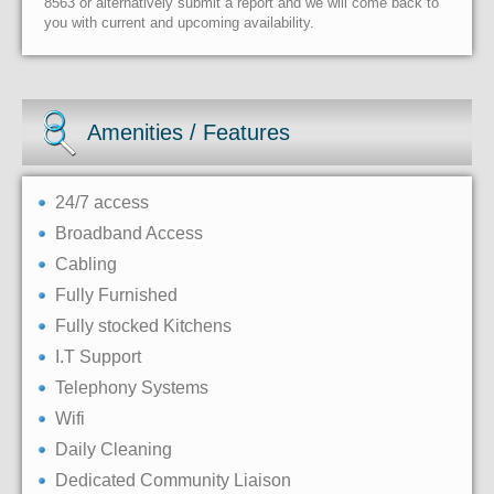
8563 or alternatively submit a report and we will come back to
you with current and upcoming availability.
Amenities / Features
24/7 access
Broadband Access
Cabling
Fully Furnished
Fully stocked Kitchens
I.T Support
Telephony Systems
Wifi
Daily Cleaning
Dedicated Community Liaison