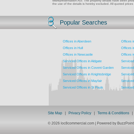
Misrepresentation Act: The property details have been produc
the use of the details is hereby excluded. All quoted prices
Popular Searches
Offices in Aberdeen
Offices 
Offices in Hull
Offices 
Offices in Newcastle
Offices 
Serviced Offices in Aldgate
Serviced
Serviced Offices in Covent Garden
Serviced
Serviced Offices in Knightsbridge
Serviced 
Serviced Offices in Mayfair
Serviced 
Serviced Offices in St Pauls
Serviced 
Site Map
|
Privacy Policy
|
Terms & Conditions
© 2026 loc8commercial.com | Powered by BuzzPoi