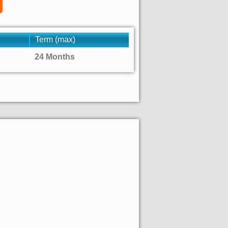
Term (max)
24 Months