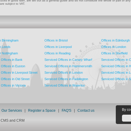
ed in good faith, are set out as a general guide and do not constitute the whole or part of any cont
 are subject to VAT.
in Birmingham
Offices in Bristol
Offices in Edinburgh
in Leeds
Offices in Liverpool
Offices in London
in Nottingham
Offices in Reading
Offices in Sheffield
 Offices in Bank
Serviced Offices in Canary Wharf
Serviced Offices in
 Offices in Euston
Serviced Offices in Hammersmith
Serviced Offices in 
Offices in Liverpool Street
Serviced Offices in London
Serviced Offices in 
Offices in Old Street
Serviced Offices in Paddington
Serviced Offices in 
Offices in Victoria
Serviced Offices in Waterloo
By co
|
Our Services
|
Register a Space
|
FAQ'S
|
Contact us
nt CMS and CRM