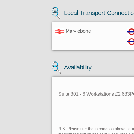
Local Transport Connecti
Marylebone
Availability
Suite 301 - 6 Workstations £2,683
N.B. Please use the information above as a g