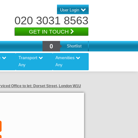
User Login
020 3031 8563
GET IN TOUCH
0
Shortlist
e
Transport
Amenities
Any
Any
viced Office to let: Dorset Street, London W1U