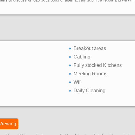
erts to discuss on 020 3031 8563 or alternatively submit a report and we wil
Breakout areas
Cabling
Fully stocked Kitchens
Meeting Rooms
Wifi
Daily Cleaning
Viewing