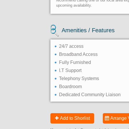
recommend calling one of our local area exp
upcoming availability.
Amenities / Features
24/7 access
Broadband Access
Fully Furnished
I.T Support
Telephony Systems
Boardroom
Dedicated Community Liaison
Add to Shorlist
Arrange 