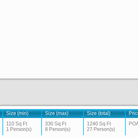
Size (min)
Size (max)
Size (total)
Pric
110 Sq Ft
330 Sq Ft
1240 Sq Ft
PO
1 Person(s)
8 Person(s)
27 Person(s)