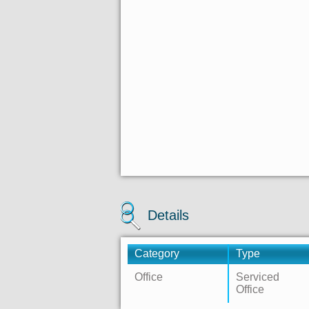
Details
Category
Type
Office
Serviced
Office