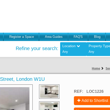
Register a Space
Area Guides
FAQ'S
Blog
Location
Property Typ
Refine your search:
Any
Any
Home
Ser
et Street, London W1U
REF:
LOC1226
Add to Shortlist