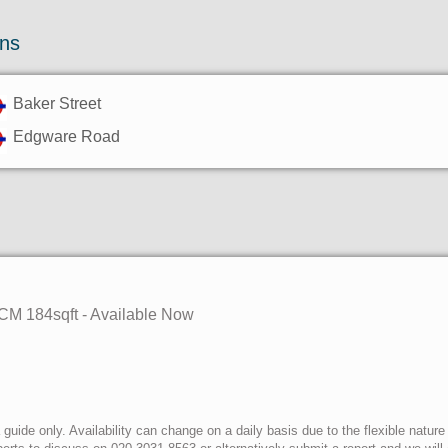
ons
Baker Street
Edgware Road
PCM 184sqft - Available Now
uide only. Availability can change on a daily basis due to the flexible nature