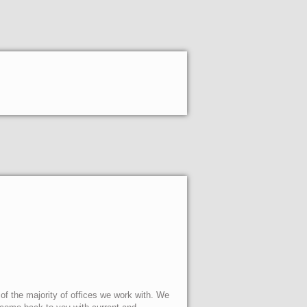
 of the majority of offices we work with. We