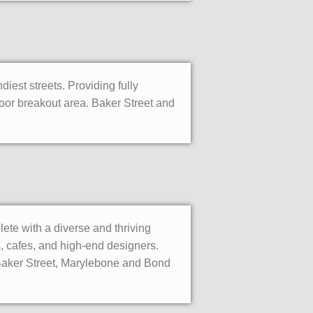
diest streets. Providing fully
tdoor breakout area. Baker Street and
lete with a diverse and thriving
, cafes, and high-end designers.
. Baker Street, Marylebone and Bond