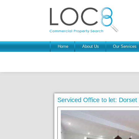
Home
About Us
Our Services
Serviced Office to let: Dors