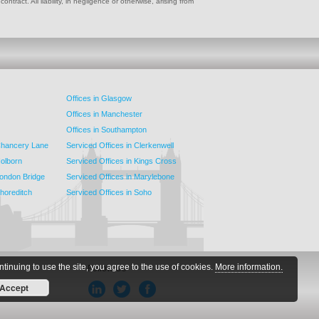
ract. All liability, in negligence or otherwise, arising from
Offices in Glasgow
Offices in Manchester
Offices in Southampton
 Chancery Lane
Serviced Offices in Clerkenwell
Holborn
Serviced Offices in Kings Cross
London Bridge
Serviced Offices in Marylebone
Shoreditch
Serviced Offices in Soho
ntinuing to use the site, you agree to the use of cookies.
More information.
Follow Us
Accept