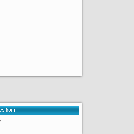
es from
A