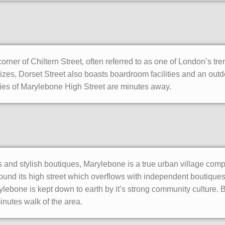
corner of Chiltern Street, often referred to as one of London’s tren
 sizes, Dorset Street also boasts boardroom facilities and an ou
ties of Marylebone High Street are minutes away.
s and stylish boutiques, Marylebone is a true urban village comp
und its high street which overflows with independent boutiques
rylebone is kept down to earth by it’s strong community culture
minutes walk of the area.