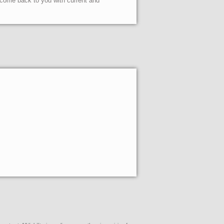
l come back to you with current and