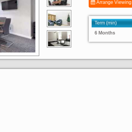
Arrange Viewing
Term (min)
6 Months