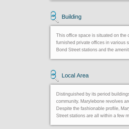
Building
This office space is situated on the 
furnished private offices in various
Bond Street stations and the ameni
Local Area
Distinguished by its period building
community. Marylebone revolves aro
Despite the fashionable profile, Ma
Street stations are all within a few 