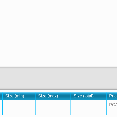
Size (min)
Size (max)
Size (total)
Pric
PO