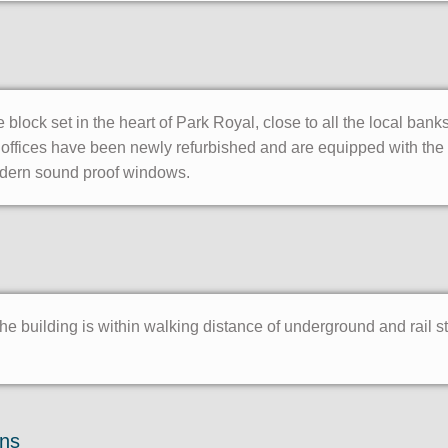
e block set in the heart of Park Royal, close to all the local ban
offices have been newly refurbished and are equipped with the l
dern sound proof windows.
the building is within walking distance of underground and rail s
ons