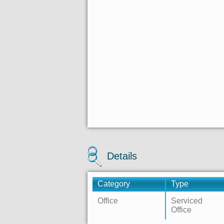
Details
Category
Type
Office
Serviced
Office