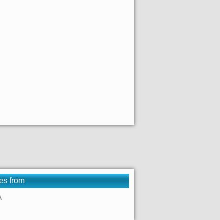
es from
A