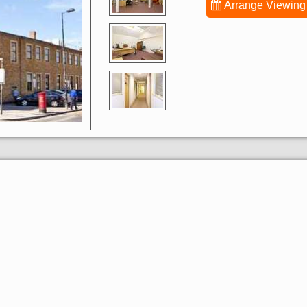
Arrange Viewing