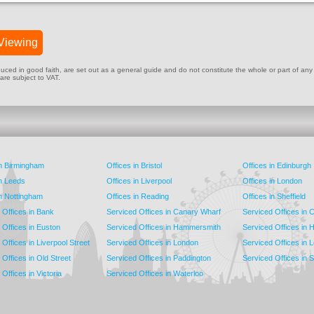
Viewing
ed in good faith, are set out as a general guide and do not constitute the whole or part of any cont
 are subject to VAT.
in Birmingham
Offices in Bristol
Offices in Edinburgh
in Leeds
Offices in Liverpool
Offices in London
in Nottingham
Offices in Reading
Offices in Sheffield
 Offices in Bank
Serviced Offices in Canary Wharf
Serviced Offices in
 Offices in Euston
Serviced Offices in Hammersmith
Serviced Offices in 
Offices in Liverpool Street
Serviced Offices in London
Serviced Offices in 
Offices in Old Street
Serviced Offices in Paddington
Serviced Offices in 
Offices in Victoria
Serviced Offices in Waterloo