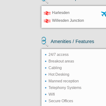
Harlesden
Willesden Junction
Amenities / Features
24/7 access
Breakout areas
Cabling
Hot Desking
Manned reception
Telephony Systems
Wifi
Secure Offices