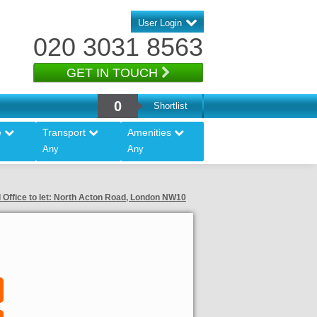
User Login
020 3031 8563
GET IN TOUCH
0
Shortlist
e
Transport
Amenities
Any
Any
 Office to let: North Acton Road, London NW10