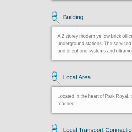
Building
A 2 storey modern yellow brick offic
underground stations. The serviced 
and telephone systems and ultramo
Local Area
Located in the heart of Park Royal, 
reached.
Local Transport Connecti