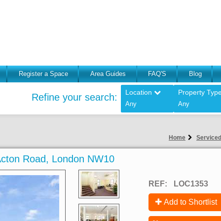
Register a Space
Area Guides
FAQ'S
Blog
Location
Property Typ
Refine your search:
Any
Any
Home
Serviced
h Acton Road, London NW10
REF:
LOC1353
Add to Shortlist