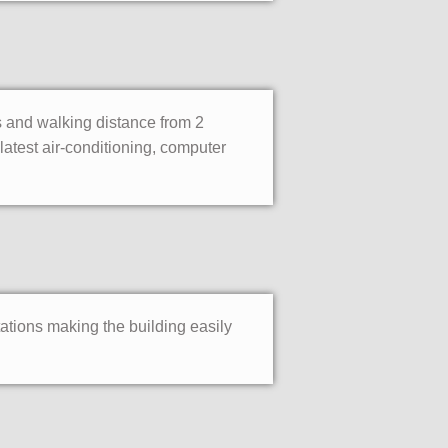
ks and walking distance from 2
atest air-conditioning, computer
tations making the building easily