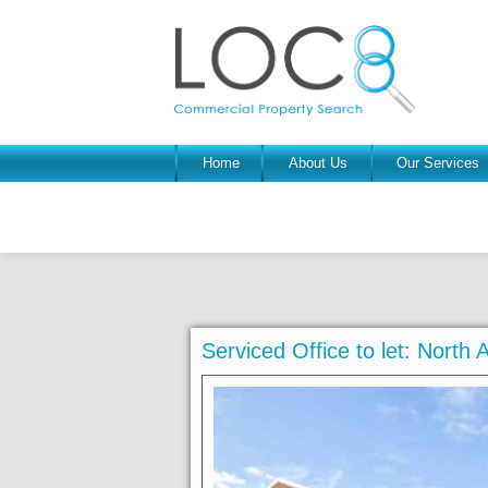
Home
About Us
Our Services
Serviced Office to let: Nort