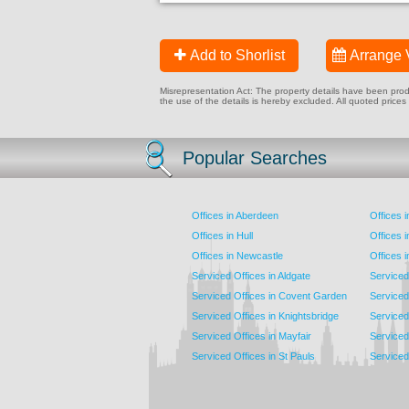
Add to Shorlist
Arrange 
Misrepresentation Act: The property details have been produc
the use of the details is hereby excluded. All quoted prices
Popular Searches
Offices in Aberdeen
Offices 
Offices in Hull
Offices 
Offices in Newcastle
Offices 
Serviced Offices in Aldgate
Serviced
Serviced Offices in Covent Garden
Serviced
Serviced Offices in Knightsbridge
Serviced 
Serviced Offices in Mayfair
Serviced 
Serviced Offices in St Pauls
Serviced 