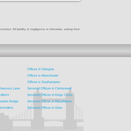
ract. All liability, in negligence or otherwise, arising from
Offices in Glasgow
Offices in Manchester
Offices in Southampton
 Chancery Lane
Serviced Offices in Clerkenwell
Holborn
Serviced Offices in Kings Cross
London Bridge
Serviced Offices in Marylebone
Shoreditch
Serviced Offices in Soho