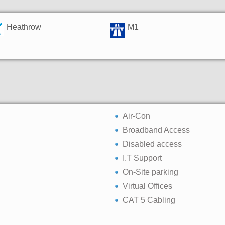
Heathrow
M1
Air-Con
Broadband Access
Disabled access
I.T Support
On-Site parking
Virtual Offices
CAT 5 Cabling