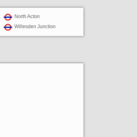
North Acton
Willesden Junction