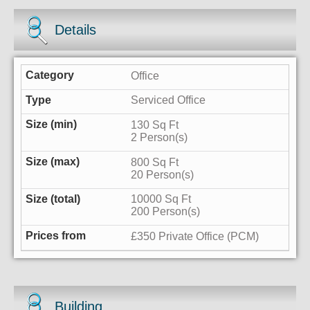
Details
Office
Serviced Office
130 Sq Ft
2 Person(s)
800 Sq Ft
20 Person(s)
10000 Sq Ft
200 Person(s)
£350 Private Office (PCM)
Building