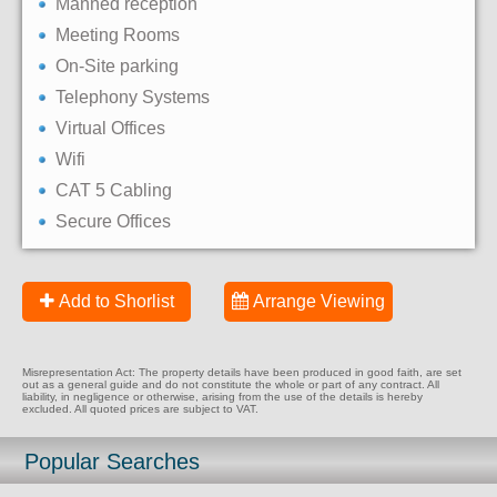
Manned reception
Meeting Rooms
On-Site parking
Telephony Systems
Virtual Offices
Wifi
CAT 5 Cabling
Secure Offices
Add to Shorlist
Arrange Viewing
Misrepresentation Act: The property details have been produced in good faith, are set
out as a general guide and do not constitute the whole or part of any contract. All
liability, in negligence or otherwise, arising from the use of the details is hereby
excluded. All quoted prices are subject to VAT.
Popular Searches