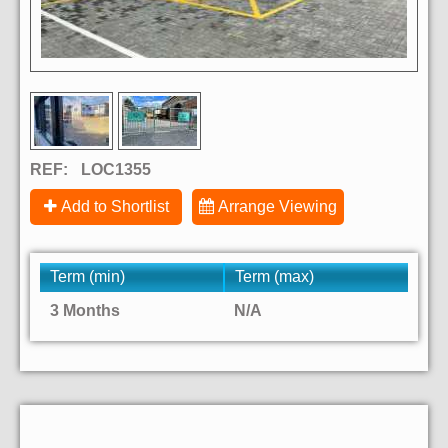
REF:
LOC1355
Add to Shortlist
Arrange Viewing
Term (min)
Term (max)
3 Months
N/A