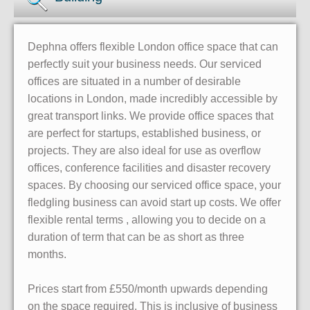
Dephna offers flexible London office space that can
perfectly suit your business needs. Our serviced
offices are situated in a number of desirable
locations in London, made incredibly accessible by
great transport links. We provide office spaces that
are perfect for startups, established business, or
projects. They are also ideal for use as overflow
offices, conference facilities and disaster recovery
spaces. By choosing our serviced office space, your
fledgling business can avoid start up costs. We offer
flexible rental terms , allowing you to decide on a
duration of term that can be as short as three
months.
Prices start from £550/month upwards depending
on the space required. This is inclusive of business