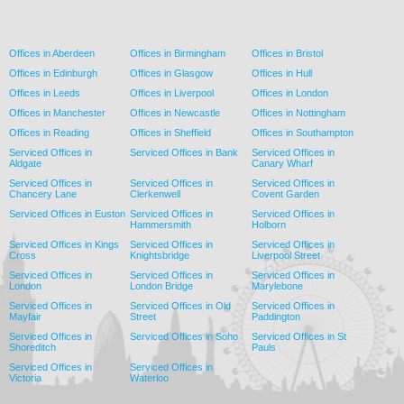
Offices in Aberdeen
Offices in Birmingham
Offices in Bristol
Offices in Edinburgh
Offices in Glasgow
Offices in Hull
Offices in Leeds
Offices in Liverpool
Offices in London
Offices in Manchester
Offices in Newcastle
Offices in Nottingham
Offices in Reading
Offices in Sheffield
Offices in Southampton
Serviced Offices in
Serviced Offices in Bank
Serviced Offices in
Aldgate
Canary Wharf
Serviced Offices in
Serviced Offices in
Serviced Offices in
Chancery Lane
Clerkenwell
Covent Garden
Serviced Offices in Euston
Serviced Offices in
Serviced Offices in
Hammersmith
Holborn
Serviced Offices in Kings
Serviced Offices in
Serviced Offices in
Cross
Knightsbridge
Liverpool Street
Serviced Offices in
Serviced Offices in
Serviced Offices in
London
London Bridge
Marylebone
Serviced Offices in
Serviced Offices in Old
Serviced Offices in
Mayfair
Street
Paddington
Serviced Offices in
Serviced Offices in Soho
Serviced Offices in St
Shoreditch
Pauls
Serviced Offices in
Serviced Offices in
Victoria
Waterloo