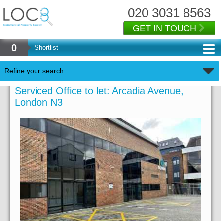
020 3031 8563
GET IN TOUCH
0
Shortlist
Refine your search:
Serviced Office to let: Arcadia Avenue,
London N3