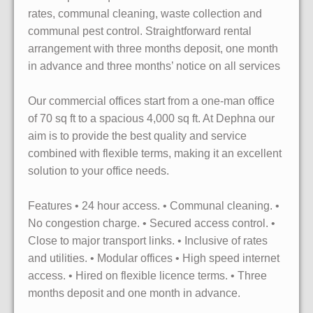
rates, communal cleaning, waste collection and
communal pest control. Straightforward rental
arrangement with three months deposit, one month
in advance and three months’ notice on all services
Our commercial offices start from a one-man office
of 70 sq ft to a spacious 4,000 sq ft. At Dephna our
aim is to provide the best quality and service
combined with flexible terms, making it an excellent
solution to your office needs.
Features • 24 hour access. • Communal cleaning. •
No congestion charge. • Secured access control. •
Close to major transport links. • Inclusive of rates
and utilities. • Modular offices • High speed internet
access. • Hired on flexible licence terms. • Three
months deposit and one month in advance.