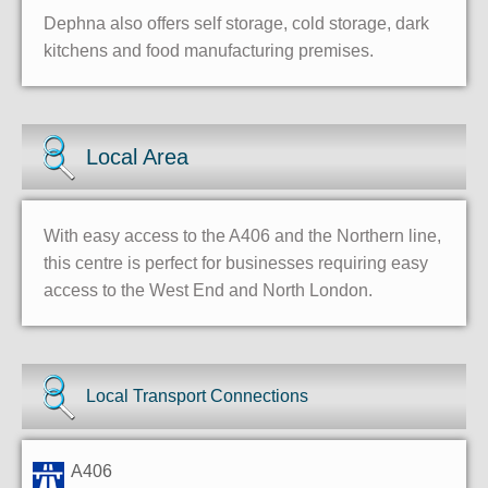
Dephna also offers self storage, cold storage, dark
kitchens and food manufacturing premises.
Local Area
With easy access to the A406 and the Northern line,
this centre is perfect for businesses requiring easy
access to the West End and North London.
Local Transport Connections
A406