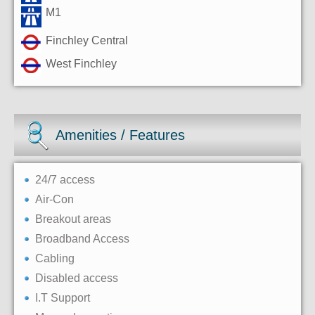
M1
Finchley Central
West Finchley
Amenities / Features
24/7 access
Air-Con
Breakout areas
Broadband Access
Cabling
Disabled access
I.T Support