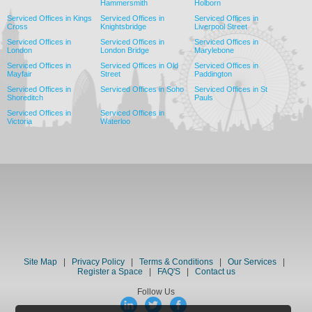
Hammersmith
Holborn
Serviced Offices in Kings
Serviced Offices in
Serviced Offices in
Cross
Knightsbridge
Liverpool Street
Serviced Offices in
Serviced Offices in
Serviced Offices in
London
London Bridge
Marylebone
Serviced Offices in
Serviced Offices in Old
Serviced Offices in
Mayfair
Street
Paddington
Serviced Offices in
Serviced Offices in Soho
Serviced Offices in St
Shoreditch
Pauls
Serviced Offices in
Serviced Offices in
Victoria
Waterloo
Site Map
|
Privacy Policy
|
Terms & Conditions
|
Our Services
|
Register a Space
|
FAQ'S
|
Contact us
Follow Us