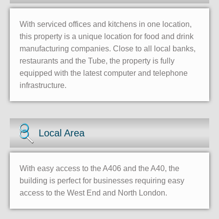
With serviced offices and kitchens in one location,
this property is a unique location for food and drink
manufacturing companies. Close to all local banks,
restaurants and the Tube, the property is fully
equipped with the latest computer and telephone
infrastructure.
Local Area
With easy access to the A406 and the A40, the
building is perfect for businesses requiring easy
access to the West End and North London.