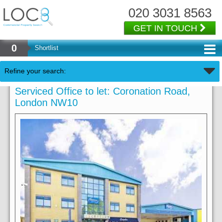
020 3031 8563
GET IN TOUCH
0
Shortlist
Refine your search:
Serviced Office to let: Coronation Road,
London NW10