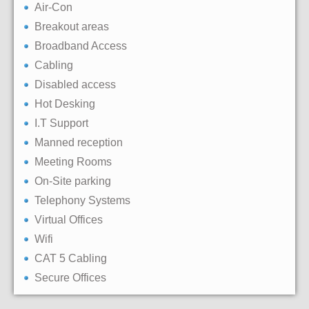
Air-Con
Breakout areas
Broadband Access
Cabling
Disabled access
Hot Desking
I.T Support
Manned reception
Meeting Rooms
On-Site parking
Telephony Systems
Virtual Offices
Wifi
CAT 5 Cabling
Secure Offices