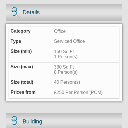
Details
Office
Serviced Office
150 Sq Ft
1 Person(s)
330 Sq Ft
8 Person(s)
40 Person(s)
£250 Per Person (PCM)
Building