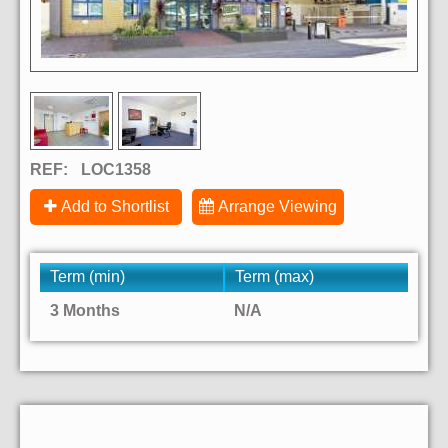
REF:
LOC1358
Add to Shortlist
Arrange Viewing
Term (min)
Term (max)
3 Months
N/A