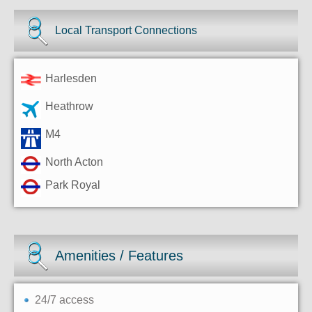
Local Transport Connections
Harlesden
Heathrow
M4
North Acton
Park Royal
Amenities / Features
24/7 access