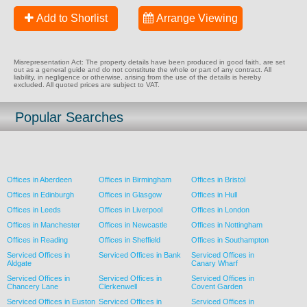
Add to Shorlist
Arrange Viewing
Misrepresentation Act: The property details have been produced in good faith, are set
out as a general guide and do not constitute the whole or part of any contract. All
liability, in negligence or otherwise, arising from the use of the details is hereby
excluded. All quoted prices are subject to VAT.
Popular Searches
Offices in Aberdeen
Offices in Birmingham
Offices in Bristol
Offices in Edinburgh
Offices in Glasgow
Offices in Hull
Offices in Leeds
Offices in Liverpool
Offices in London
Offices in Manchester
Offices in Newcastle
Offices in Nottingham
Offices in Reading
Offices in Sheffield
Offices in Southampton
Serviced Offices in
Serviced Offices in Bank
Serviced Offices in
Aldgate
Canary Wharf
Serviced Offices in
Serviced Offices in
Serviced Offices in
Chancery Lane
Clerkenwell
Covent Garden
Serviced Offices in Euston
Serviced Offices in
Serviced Offices in