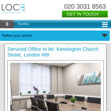
020 3031 8563
GET IN TOUCH
0
Shortlist
Refine your search:
Serviced Office to let: Kensington Church
Street, London W8