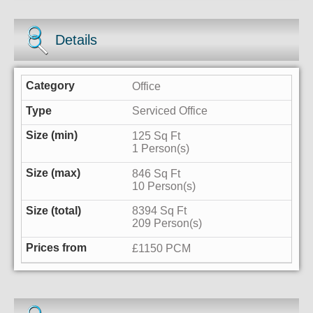
Details
Office
Serviced Office
125 Sq Ft
1 Person(s)
846 Sq Ft
10 Person(s)
8394 Sq Ft
209 Person(s)
£1150 PCM