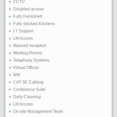
CCTV
Disabled access
Fully Furnished
Fully stocked Kitchens
I.T Support
Lift Access
Manned reception
Meeting Rooms
Telephony Systems
Virtual Offices
Wifi
CAT 5E Cabling
Conference Suite
Daily Cleaning
Lift Access
On-site Management Team