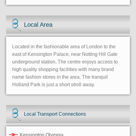
Local Area
Located in the fashionable area of London to the
east of Kensington Palace, near Notting Hill Gate
underground station. The centre enjoys access to
high quality shopping facilities with many brand
name fashion stores in the area. The tranquil
Holland Park is just a short stroll away.
Local Transport Connections
Kensington Olympia