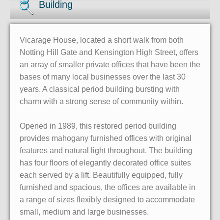
Building
Vicarage House, located a short walk from both
Notting Hill Gate and Kensington High Street, offers
an array of smaller private offices that have been the
bases of many local businesses over the last 30
years. A classical period building bursting with
charm with a strong sense of community within.
Opened in 1989, this restored period building
provides mahogany furnished offices with original
features and natural light throughout. The building
has four floors of elegantly decorated office suites
each served by a lift. Beautifully equipped, fully
furnished and spacious, the offices are available in
a range of sizes flexibly designed to accommodate
small, medium and large businesses.