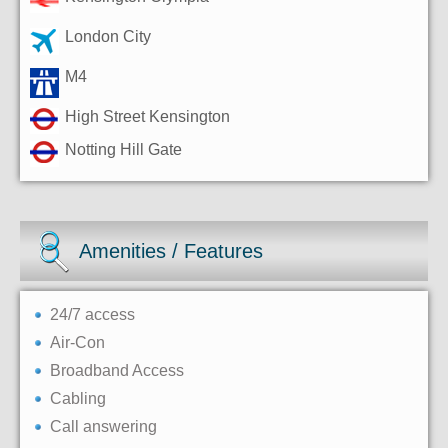
London City
M4
High Street Kensington
Notting Hill Gate
Amenities / Features
24/7 access
Air-Con
Broadband Access
Cabling
Call answering