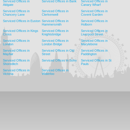
Serviced Offices in
Serviced Offices in Bank
Serviced Offices in
Aldgate
Canary Wharf
Serviced Offices in
Serviced Offices in
Serviced Offices in
Chancery Lane
Clerkenwell
Covent Garden
Serviced Offices in Euston
Serviced Offices in
Serviced Offices in
Hammersmith
Holborn
Serviced Offices in Kings
Serviced Offices in
Serviced Offices in
Cross
Knightsbridge
Liverpool Street
Serviced Offices in
Serviced Offices in
Serviced Offices in
London
London Bridge
Marylebone
Serviced Offices in
Serviced Offices in Old
Serviced Offices in
Mayfair
Street
Paddington
Serviced Offices in
Serviced Offices in Soho
Serviced Offices in St
Shoreditch
Pauls
Serviced Offices in
Serviced Offices in
Victoria
Waterloo