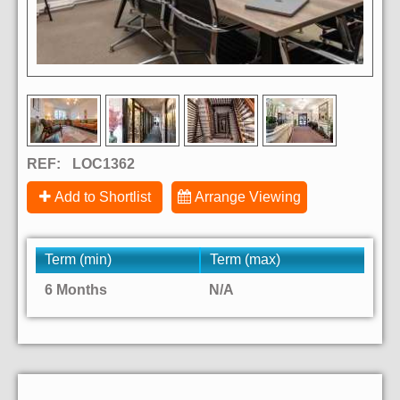
REF:
LOC1362
Add to Shortlist
Arrange Viewing
Term (min)
Term (max)
6 Months
N/A