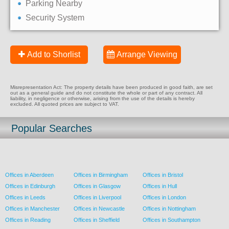
Parking Nearby
Security System
Add to Shorlist
Arrange Viewing
Misrepresentation Act: The property details have been produced in good faith, are set
out as a general guide and do not constitute the whole or part of any contract. All
liability, in negligence or otherwise, arising from the use of the details is hereby
excluded. All quoted prices are subject to VAT.
Popular Searches
Offices in Aberdeen
Offices in Birmingham
Offices in Bristol
Offices in Edinburgh
Offices in Glasgow
Offices in Hull
Offices in Leeds
Offices in Liverpool
Offices in London
Offices in Manchester
Offices in Newcastle
Offices in Nottingham
Offices in Reading
Offices in Sheffield
Offices in Southampton