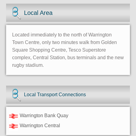
Local Area
Located immediately to the north of Warrington
Town Centre, only two minutes walk from Golden
Square Shopping Centre, Tesco Superstore
complex, Central Station, bus terminals and the new
rugby stadium.
Local Transport Connections
Warrington Bank Quay
Warrington Central