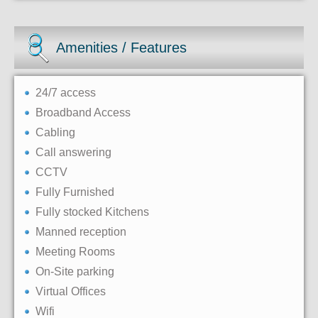
Amenities / Features
24/7 access
Broadband Access
Cabling
Call answering
CCTV
Fully Furnished
Fully stocked Kitchens
Manned reception
Meeting Rooms
On-Site parking
Virtual Offices
Wifi