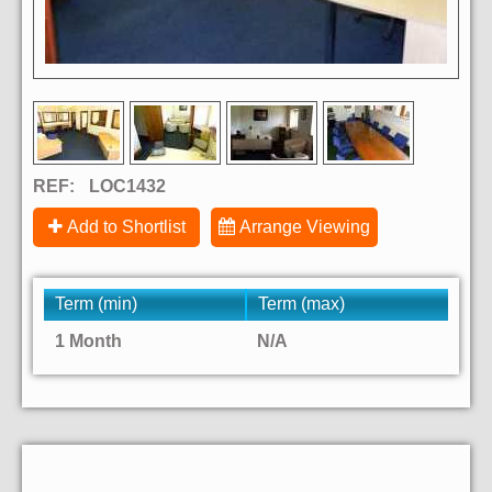
REF:
LOC1432
Add to Shortlist
Arrange Viewing
Term (min)
Term (max)
1 Month
N/A