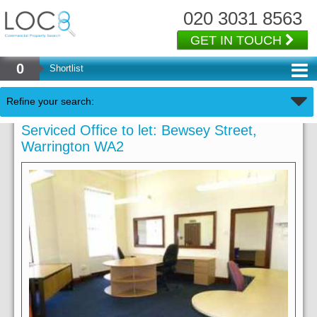
020 3031 8563
GET IN TOUCH
0
Shortlist
Refine your search:
Serviced Office to let: Bewsey Street,
Warrington WA2