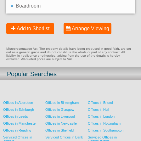
Boardroom
Add to Shorlist
Arrange Viewing
Misrepresentation Act: The property details have been produced in good faith, are set
out as a general guide and do not constitute the whole or part of any contract. All
liability, in negligence or otherwise, arising from the use of the details is hereby
excluded. All quoted prices are subject to VAT.
Popular Searches
Offices in Aberdeen
Offices in Birmingham
Offices in Bristol
Offices in Edinburgh
Offices in Glasgow
Offices in Hull
Offices in Leeds
Offices in Liverpool
Offices in London
Offices in Manchester
Offices in Newcastle
Offices in Nottingham
Offices in Reading
Offices in Sheffield
Offices in Southampton
Serviced Offices in
Serviced Offices in Bank
Serviced Offices in