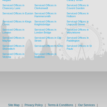
Aldgate
Canary Wharf
Serviced Offices in
Serviced Offices in
Serviced Offices in
Chancery Lane
Clerkenwell
Covent Garden
Serviced Offices in Euston
Serviced Offices in
Serviced Offices in
Hammersmith
Holborn
Serviced Offices in Kings
Serviced Offices in
Serviced Offices in
Cross
Knightsbridge
Liverpool Street
Serviced Offices in
Serviced Offices in
Serviced Offices in
London
London Bridge
Marylebone
Serviced Offices in
Serviced Offices in Old
Serviced Offices in
Mayfair
Street
Paddington
Serviced Offices in
Serviced Offices in Soho
Serviced Offices in St
Shoreditch
Pauls
Serviced Offices in
Serviced Offices in
Victoria
Waterloo
Site Map
|
Privacy Policy
|
Terms & Conditions
|
Our Services
|