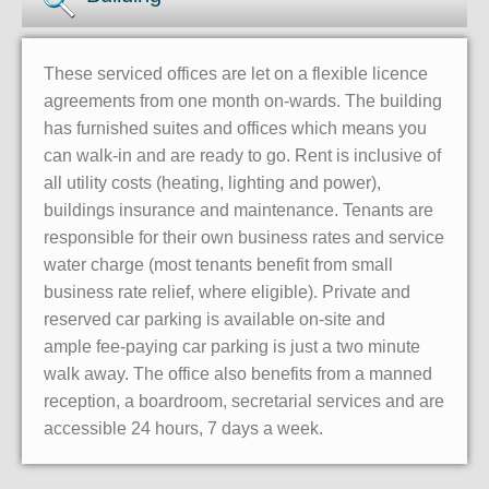
These serviced offices are let on a flexible licence
agreements from one month on-wards. The building
has furnished suites and offices which means you
can walk-in and are ready to go. Rent is inclusive of
all utility costs (heating, lighting and power),
buildings insurance and maintenance. Tenants are
responsible for their own business rates and service
water charge (most tenants benefit from small
business rate relief, where eligible). Private and
reserved car parking is available on-site and
ample fee-paying car parking is just a two minute
walk away. The office also benefits from a manned
reception, a boardroom, secretarial services and are
accessible 24 hours, 7 days a week.