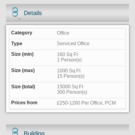
Details
Office
Serviced Office
160 Sq Ft
1 Person(s)
1000 Sq Ft
15 Person(s)
15000 Sq Ft
300 Person(s)
£250-1200 Per Office, PCM
Building