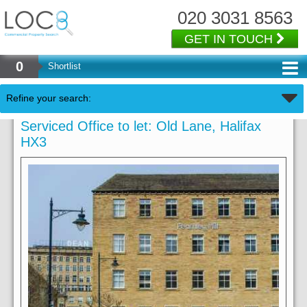
020 3031 8563
GET IN TOUCH
0
Shortlist
Refine your search:
Serviced Office to let: Old Lane, Halifax
HX3