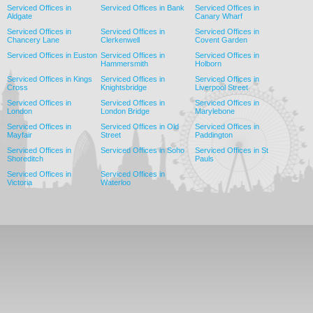
Serviced Offices in
Serviced Offices in Bank
Serviced Offices in
Aldgate
Canary Wharf
Serviced Offices in
Serviced Offices in
Serviced Offices in
Chancery Lane
Clerkenwell
Covent Garden
Serviced Offices in Euston
Serviced Offices in
Serviced Offices in
Hammersmith
Holborn
Serviced Offices in Kings
Serviced Offices in
Serviced Offices in
Cross
Knightsbridge
Liverpool Street
Serviced Offices in
Serviced Offices in
Serviced Offices in
London
London Bridge
Marylebone
Serviced Offices in
Serviced Offices in Old
Serviced Offices in
Mayfair
Street
Paddington
Serviced Offices in
Serviced Offices in Soho
Serviced Offices in St
Shoreditch
Pauls
Serviced Offices in
Serviced Offices in
Victoria
Waterloo