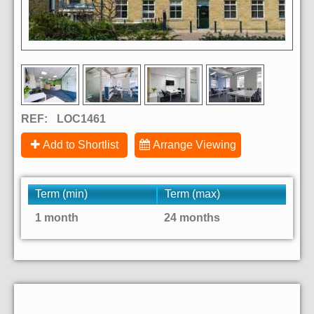
REF:
LOC1461
Add to Shortlist
Arrange Viewing
Term (min)
Term (max)
1 month
24 months