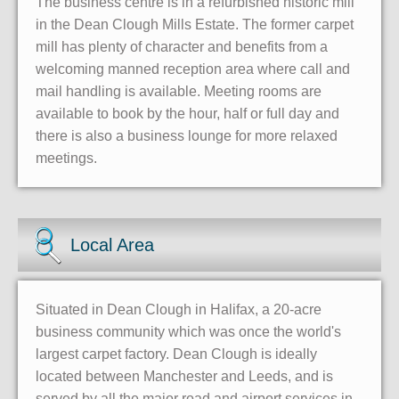
The business centre is in a refurbished historic mill
in the Dean Clough Mills Estate. The former carpet
mill has plenty of character and benefits from a
welcoming manned reception area where call and
mail handling is available. Meeting rooms are
available to book by the hour, half or full day and
there is also a business lounge for more relaxed
meetings.
Local Area
Situated in Dean Clough in Halifax, a 20-acre
business community which was once the world's
largest carpet factory. Dean Clough is ideally
located between Manchester and Leeds, and is
served by all the major road and airport services in