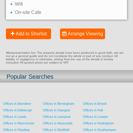
Wifi
On-site Cafe
Add to Shorlist
Arrange Viewing
Misrepresentation Act: The property details have been produced in good faith, are set
out as a general guide and do not constitute the whole or part of any contract. All
liability, in negligence or otherwise, arising from the use of the details is hereby
excluded. All quoted prices are subject to VAT.
Popular Searches
Offices in Aberdeen
Offices in Birmingham
Offices in Bristol
Offices in Edinburgh
Offices in Glasgow
Offices in Hull
Offices in Leeds
Offices in Liverpool
Offices in London
Offices in Manchester
Offices in Newcastle
Offices in Nottingham
Offices in Reading
Offices in Sheffield
Offices in Southampton