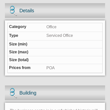
Details
Office
Serviced Office
POA
Building