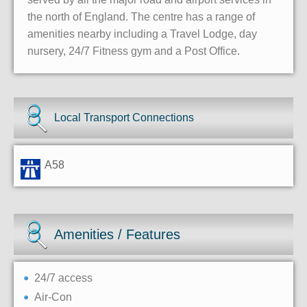
the north of England. The centre has a range of
amenities nearby including a Travel Lodge, day
nursery, 24/7 Fitness gym and a Post Office.
Local Transport Connections
A58
Amenities / Features
24/7 access
Air-Con