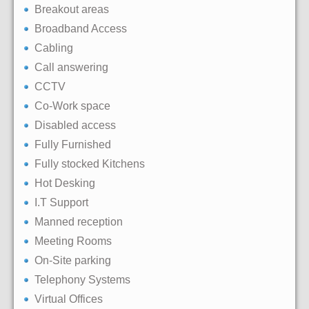
Breakout areas
Broadband Access
Cabling
Call answering
CCTV
Co-Work space
Disabled access
Fully Furnished
Fully stocked Kitchens
Hot Desking
I.T Support
Manned reception
Meeting Rooms
On-Site parking
Telephony Systems
Virtual Offices