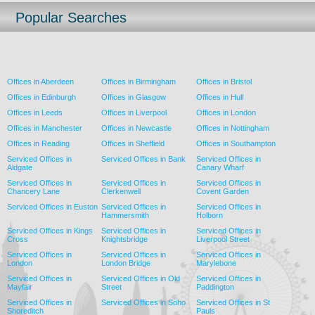
Popular Searches
Offices in Aberdeen
Offices in Birmingham
Offices in Bristol
Offices in Edinburgh
Offices in Glasgow
Offices in Hull
Offices in Leeds
Offices in Liverpool
Offices in London
Offices in Manchester
Offices in Newcastle
Offices in Nottingham
Offices in Reading
Offices in Sheffield
Offices in Southampton
Serviced Offices in
Serviced Offices in Bank
Serviced Offices in
Aldgate
Canary Wharf
Serviced Offices in
Serviced Offices in
Serviced Offices in
Chancery Lane
Clerkenwell
Covent Garden
Serviced Offices in Euston
Serviced Offices in
Serviced Offices in
Hammersmith
Holborn
Serviced Offices in Kings
Serviced Offices in
Serviced Offices in
Cross
Knightsbridge
Liverpool Street
Serviced Offices in
Serviced Offices in
Serviced Offices in
London
London Bridge
Marylebone
Serviced Offices in
Serviced Offices in Old
Serviced Offices in
Mayfair
Street
Paddington
Serviced Offices in
Serviced Offices in Soho
Serviced Offices in St
Shoreditch
Pauls