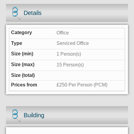
Details
Office
Serviced Office
1 Person(s)
15 Person(s)
£250 Per Person (PCM)
Building