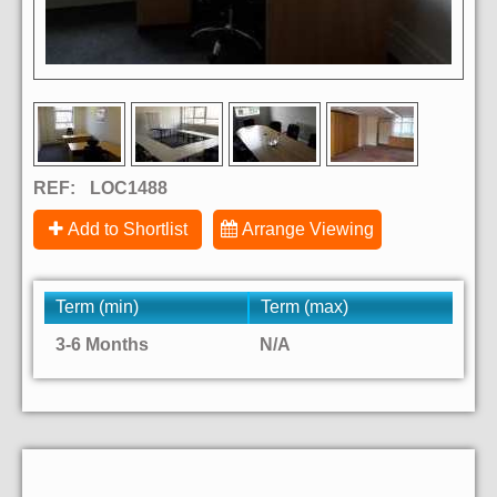
REF:
LOC1488
Add to Shortlist
Arrange Viewing
Term (min)
Term (max)
3-6 Months
N/A