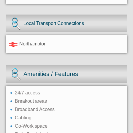
Local Transport Connections
Northampton
Amenities / Features
24/7 access
Breakout areas
Broadband Access
Cabling
Co-Work space