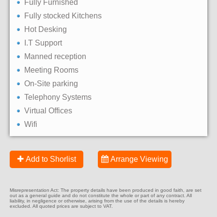
Fully Furnished
Fully stocked Kitchens
Hot Desking
I.T Support
Manned reception
Meeting Rooms
On-Site parking
Telephony Systems
Virtual Offices
Wifi
Add to Shorlist
Arrange Viewing
Misrepresentation Act: The property details have been produced in good faith, are set
out as a general guide and do not constitute the whole or part of any contract. All
liability, in negligence or otherwise, arising from the use of the details is hereby
excluded. All quoted prices are subject to VAT.