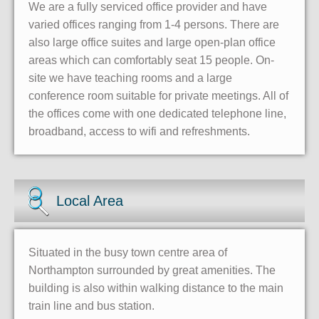
We are a fully serviced office provider and have
varied offices ranging from 1-4 persons. There are
also large office suites and large open-plan office
areas which can comfortably seat 15 people. On-
site we have teaching rooms and a large
conference room suitable for private meetings. All of
the offices come with one dedicated telephone line,
broadband, access to wifi and refreshments.
Local Area
Situated in the busy town centre area of
Northampton surrounded by great amenities. The
building is also within walking distance to the main
train line and bus station.