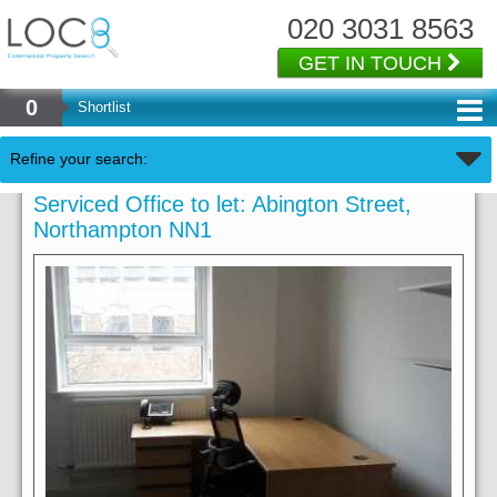
020 3031 8563
GET IN TOUCH
0
Shortlist
Refine your search:
Serviced Office to let: Abington Street,
Northampton NN1