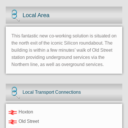
Local Area
This fantastic new co-working solution is situated on
the north exit of the iconic Silicon roundabout. The
building is within a few minutes’ walk of Old Street
station providing underground services via the
Northern line, as well as overground services.
Local Transport Connections
Hoxton
Old Street