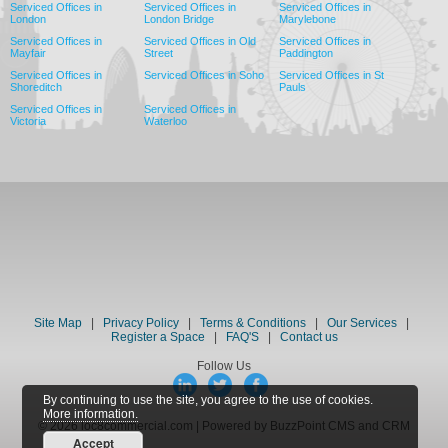
Serviced Offices in
Serviced Offices in
Serviced Offices in
London
London Bridge
Marylebone
Serviced Offices in
Serviced Offices in Old
Serviced Offices in
Mayfair
Street
Paddington
Serviced Offices in
Serviced Offices in Soho
Serviced Offices in St
Shoreditch
Pauls
Serviced Offices in
Serviced Offices in
Victoria
Waterloo
Site Map
|
Privacy Policy
|
Terms & Conditions
|
Our Services
|
Register a Space
|
FAQ'S
|
Contact us
Follow Us
By continuing to use the site, you agree to the use of cookies.
More information.
© 2026 loc8commercial.com | Powered by BuzzPoint CMS and CRM
Accept