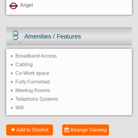
Angel
Amenities / Features
Broadband Access
Cabling
Co-Work space
Fully Furnished
Meeting Rooms
Telephony Systems
Wifi
Add to Shorlist
Arrange Viewing