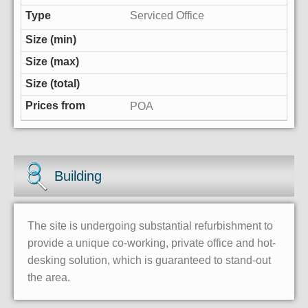
Serviced Office
POA
Building
The site is undergoing substantial refurbishment to
provide a unique co-working, private office and hot-
desking solution, which is guaranteed to stand-out
the area.