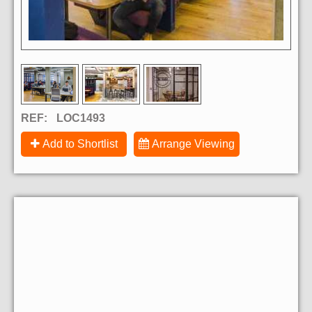
REF:
LOC1493
Add to Shortlist
Arrange Viewing