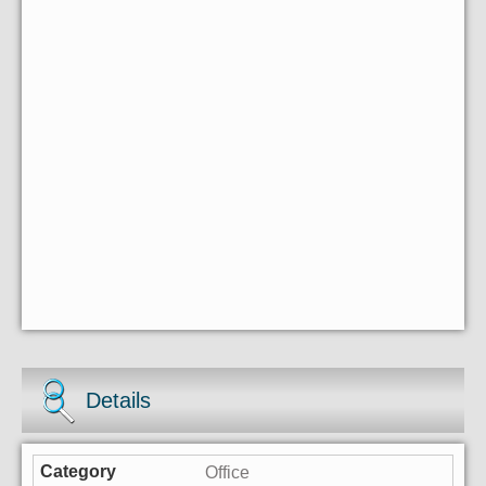
Details
Office