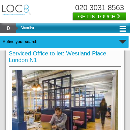
020 3031 8563
GET IN TOUCH
0
Shortlist
Refine your search:
Serviced Office to let: Westland Place,
London N1