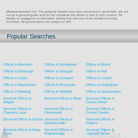
Misrepresentation Act: The property details have been produced in good faith, are set
out as a general guide and do not constitute the whole or part of any contract. All
liability, in negligence or otherwise, arising from the use of the details is hereby
excluded. All quoted prices are subject to VAT.
Popular Searches
Offices in Aberdeen
Offices in Birmingham
Offices in Bristol
Offices in Edinburgh
Offices in Glasgow
Offices in Hull
Offices in Leeds
Offices in Liverpool
Offices in London
Offices in Manchester
Offices in Newcastle
Offices in Nottingham
Offices in Reading
Offices in Sheffield
Offices in Southampton
Serviced Offices in
Serviced Offices in Bank
Serviced Offices in
Aldgate
Canary Wharf
Serviced Offices in
Serviced Offices in
Serviced Offices in
Chancery Lane
Clerkenwell
Covent Garden
Serviced Offices in Euston
Serviced Offices in
Serviced Offices in
Hammersmith
Holborn
Serviced Offices in Kings
Serviced Offices in
Serviced Offices in
Cross
Knightsbridge
Liverpool Street