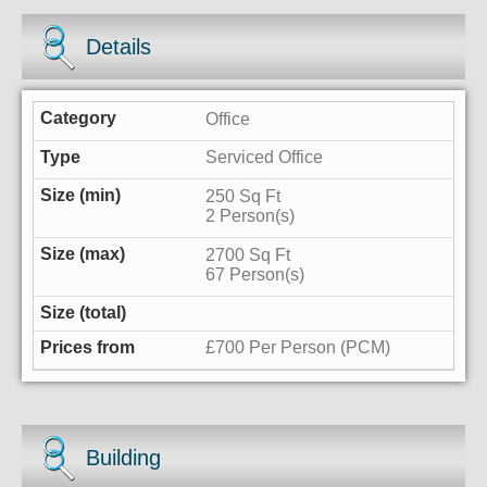
Details
Office
Serviced Office
250 Sq Ft
2 Person(s)
2700 Sq Ft
67 Person(s)
£700 Per Person (PCM)
Building