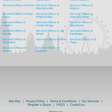
Serviced Offices in Euston
Serviced Offices in
Serviced Offices in
Hammersmith
Holborn
Serviced Offices in Kings
Serviced Offices in
Serviced Offices in
Cross
Knightsbridge
Liverpool Street
Serviced Offices in
Serviced Offices in
Serviced Offices in
London
London Bridge
Marylebone
Serviced Offices in
Serviced Offices in Old
Serviced Offices in
Mayfair
Street
Paddington
Serviced Offices in
Serviced Offices in Soho
Serviced Offices in St
Shoreditch
Pauls
Serviced Offices in
Serviced Offices in
Victoria
Waterloo
Site Map
|
Privacy Policy
|
Terms & Conditions
|
Our Services
|
Register a Space
|
FAQ'S
|
Contact us