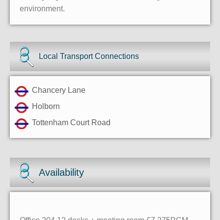
environment.
Local Transport Connections
Chancery Lane
Holborn
Tottenham Court Road
Availability