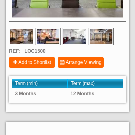
REF:
LOC1500
Add to Shortlist
Arrange Viewing
Term (min)
Term (max)
3 Months
12 Months