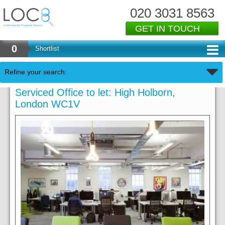
020 3031 8563
GET IN TOUCH
0
Shortlist
Refine your search:
Serviced Office to let: High Holborn,
London WC1V