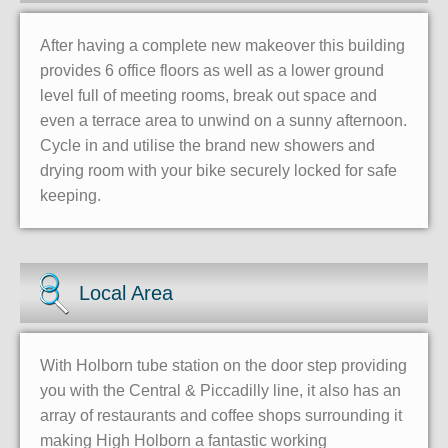
After having a complete new makeover this building
provides 6 office floors as well as a lower ground
level full of meeting rooms, break out space and
even a terrace area to unwind on a sunny afternoon.
Cycle in and utilise the brand new showers and
drying room with your bike securely locked for safe
keeping.
Local Area
With Holborn tube station on the door step providing
you with the Central & Piccadilly line, it also has an
array of restaurants and coffee shops surrounding it
making High Holborn a fantastic working