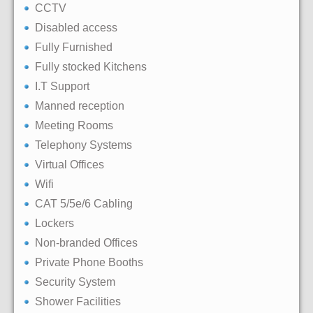
CCTV
Disabled access
Fully Furnished
Fully stocked Kitchens
I.T Support
Manned reception
Meeting Rooms
Telephony Systems
Virtual Offices
Wifi
CAT 5/5e/6 Cabling
Lockers
Non-branded Offices
Private Phone Booths
Security System
Shower Facilities