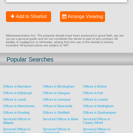
Add to Shorlist
Arrange Viewing
Misrepresentation Act: The property details have been produced in good faith, are set
out as a general guide and do not constitute the whole or part of any contract. All
liability, in negligence or otherwise, arising from the use of the details is hereby
excluded. All quoted prices are subject to VAT.
Popular Searches
Offices in Aberdeen
Offices in Birmingham
Offices in Bristol
Offices in Edinburgh
Offices in Glasgow
Offices in Hull
Offices in Leeds
Offices in Liverpool
Offices in London
Offices in Manchester
Offices in Newcastle
Offices in Nottingham
Offices in Reading
Offices in Sheffield
Offices in Southampton
Serviced Offices in
Serviced Offices in Bank
Serviced Offices in
Aldgate
Canary Wharf
Serviced Offices in
Serviced Offices in
Serviced Offices in
Chancery Lane
Clerkenwell
Covent Garden