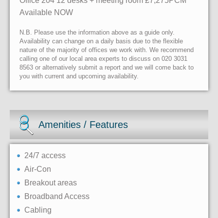
Office 204 12 desks + meeting room £7,275PCM
Available NOW
N.B. Please use the information above as a guide only.
Availability can change on a daily basis due to the flexible
nature of the majority of offices we work with. We recommend
calling one of our local area experts to discuss on 020 3031
8563 or alternatively submit a report and we will come back to
you with current and upcoming availability.
Amenities / Features
24/7 access
Air-Con
Breakout areas
Broadband Access
Cabling