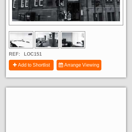
REF:
LOC151
Add to Shortlist
Arrange Viewing