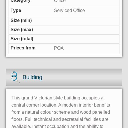
Office
Serviced Office
POA
Building
This grand Victorian style building occupies a
central corner location. A modern interior benefits
from a natural colour scheme and wood panelled
floors. Full technical and secretarial facilities are
available. Instant occupation and the ability to