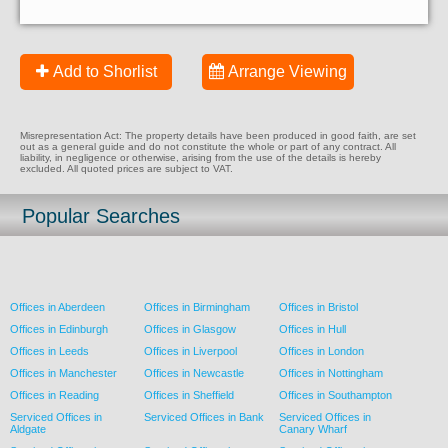
Add to Shorlist
Arrange Viewing
Misrepresentation Act: The property details have been produced in good faith, are set
out as a general guide and do not constitute the whole or part of any contract. All
liability, in negligence or otherwise, arising from the use of the details is hereby
excluded. All quoted prices are subject to VAT.
Popular Searches
Offices in Aberdeen
Offices in Birmingham
Offices in Bristol
Offices in Edinburgh
Offices in Glasgow
Offices in Hull
Offices in Leeds
Offices in Liverpool
Offices in London
Offices in Manchester
Offices in Newcastle
Offices in Nottingham
Offices in Reading
Offices in Sheffield
Offices in Southampton
Serviced Offices in
Serviced Offices in Bank
Serviced Offices in
Aldgate
Canary Wharf