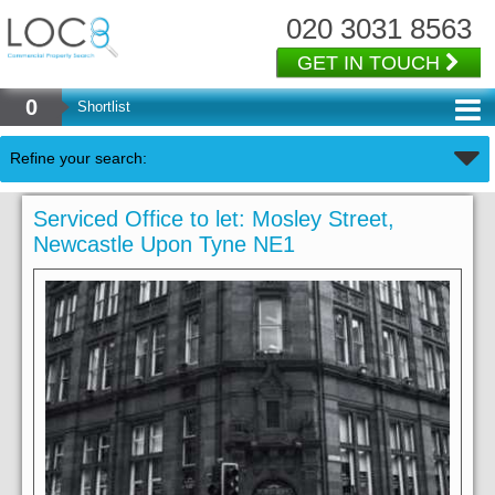
020 3031 8563
GET IN TOUCH
0
Shortlist
Refine your search:
Serviced Office to let: Mosley Street,
Newcastle Upon Tyne NE1