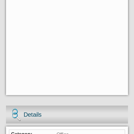
Details