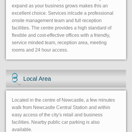
expand as your business grows makes this an
excellent choice. Services inlcude a professional
onsite management team and full reception
facilities. The centre provides a high standard of
flexible and cost-effective offices with a friendly,
service minded team, reception area, meeting
rooms and 24 hour access.
Local Area
Located in the centre of Newcastle, a few minutes
walk from Newcastle Central Station and within
easy access of the city's retail and business
facilities. Nearby public car parking is also
available.