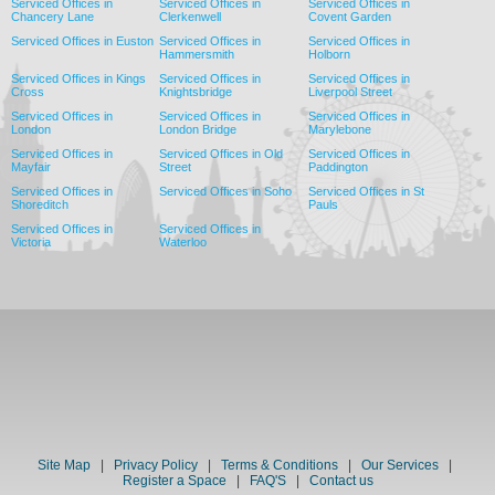
Serviced Offices in
Serviced Offices in
Serviced Offices in
Chancery Lane
Clerkenwell
Covent Garden
Serviced Offices in Euston
Serviced Offices in
Serviced Offices in
Hammersmith
Holborn
Serviced Offices in Kings
Serviced Offices in
Serviced Offices in
Cross
Knightsbridge
Liverpool Street
Serviced Offices in
Serviced Offices in
Serviced Offices in
London
London Bridge
Marylebone
Serviced Offices in
Serviced Offices in Old
Serviced Offices in
Mayfair
Street
Paddington
Serviced Offices in
Serviced Offices in Soho
Serviced Offices in St
Shoreditch
Pauls
Serviced Offices in
Serviced Offices in
Victoria
Waterloo
Site Map
|
Privacy Policy
|
Terms & Conditions
|
Our Services
|
Register a Space
|
FAQ'S
|
Contact us