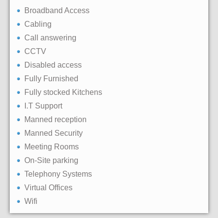
Broadband Access
Cabling
Call answering
CCTV
Disabled access
Fully Furnished
Fully stocked Kitchens
I.T Support
Manned reception
Manned Security
Meeting Rooms
On-Site parking
Telephony Systems
Virtual Offices
Wifi