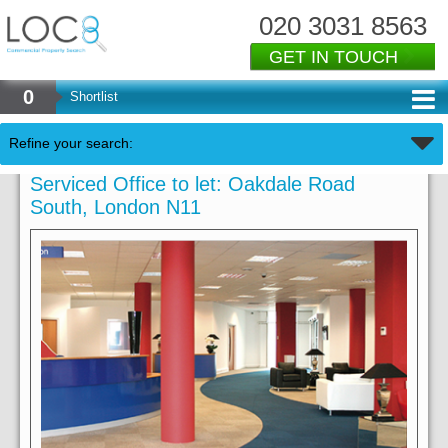
020 3031 8563
GET IN TOUCH
0
Shortlist
Refine your search:
Serviced Office to let: Oakdale Road
South, London N11