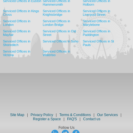
Serviced Offices in Euston
Serviced Offices in
Serviced Offices in
Hammersmith
Holborn
Serviced Offices in Kings
Serviced Offices in
Serviced Offices in
Cross
Knightsbridge
Liverpool Street
Serviced Offices in
Serviced Offices in
Serviced Offices in
London
London Bridge
Marylebone
Serviced Offices in
Serviced Offices in Old
Serviced Offices in
Mayfair
Street
Paddington
Serviced Offices in
Serviced Offices in Soho
Serviced Offices in St
Shoreditch
Pauls
Serviced Offices in
Serviced Offices in
Victoria
Waterloo
Site Map
|
Privacy Policy
|
Terms & Conditions
|
Our Services
|
Register a Space
|
FAQ'S
|
Contact us
Follow Us