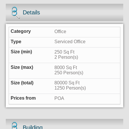
Details
Office
Serviced Office
250 Sq Ft
2 Person(s)
8000 Sq Ft
250 Person(s)
80000 Sq Ft
1250 Person(s)
POA
Building