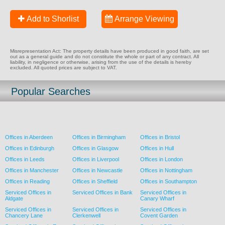
Add to Shorlist
Arrange Viewing
Misrepresentation Act: The property details have been produced in good faith, are set
out as a general guide and do not constitute the whole or part of any contract. All
liability, in negligence or otherwise, arising from the use of the details is hereby
excluded. All quoted prices are subject to VAT.
Popular Searches
Offices in Aberdeen
Offices in Birmingham
Offices in Bristol
Offices in Edinburgh
Offices in Glasgow
Offices in Hull
Offices in Leeds
Offices in Liverpool
Offices in London
Offices in Manchester
Offices in Newcastle
Offices in Nottingham
Offices in Reading
Offices in Sheffield
Offices in Southampton
Serviced Offices in
Serviced Offices in Bank
Serviced Offices in
Aldgate
Canary Wharf
Serviced Offices in
Serviced Offices in
Serviced Offices in
Chancery Lane
Clerkenwell
Covent Garden