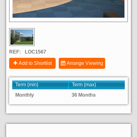
REF:
LOC1567
Add to Shortlist
Arrange Viewing
Term (min)
Term (max)
Monthly
36 Months