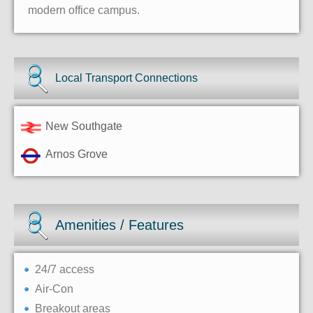
modern office campus.
Local Transport Connections
New Southgate
Arnos Grove
Amenities / Features
24/7 access
Air-Con
Breakout areas