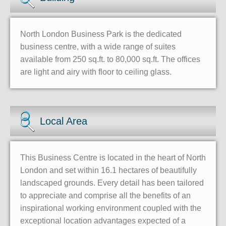
North London Business Park is the dedicated
business centre, with a wide range of suites
available from 250 sq.ft. to 80,000 sq.ft. The offices
are light and airy with floor to ceiling glass.
Local Area
This Business Centre is located in the heart of North
London and set within 16.1 hectares of beautifully
landscaped grounds. Every detail has been tailored
to appreciate and comprise all the benefits of an
inspirational working environment coupled with the
exceptional location advantages expected of a