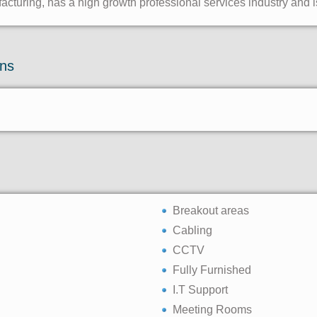
turing, has a high growth professional services industry and i
ons
Breakout areas
Cabling
CCTV
Fully Furnished
I.T Support
Meeting Rooms