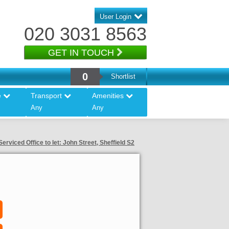
User Login
020 3031 8563
GET IN TOUCH
0
Shortlist
e
Transport
Amenities
Any
Any
Serviced Office to let: John Street, Sheffield S2