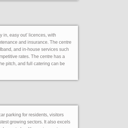
 in, easy out' licences, with
maintenance and insurance. The centre
adband, and in-house services such
mpetitive rates. The centre has a
 pitch, and full catering can be
ar parking for residents, visitors
stest growing sectors. It also excels