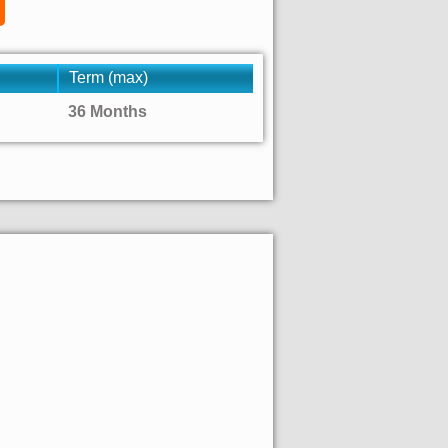
Term (max)
36 Months