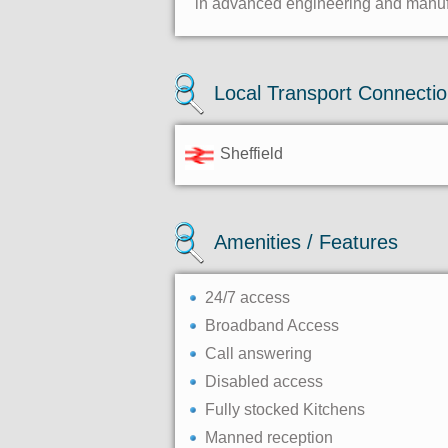
in advanced engineering and manufac
Local Transport Connecti
Sheffield
Amenities / Features
24/7 access
Broadband Access
Call answering
Disabled access
Fully stocked Kitchens
Manned reception