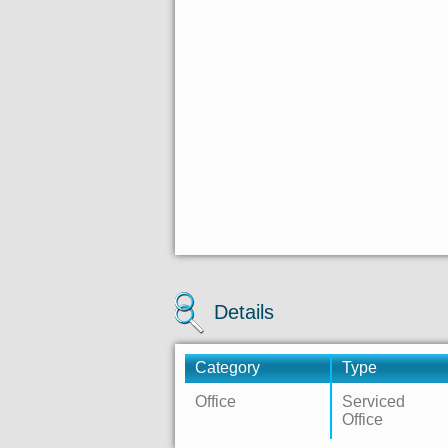
Details
Category
Type
Office
Serviced
Office