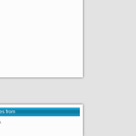
es from
A