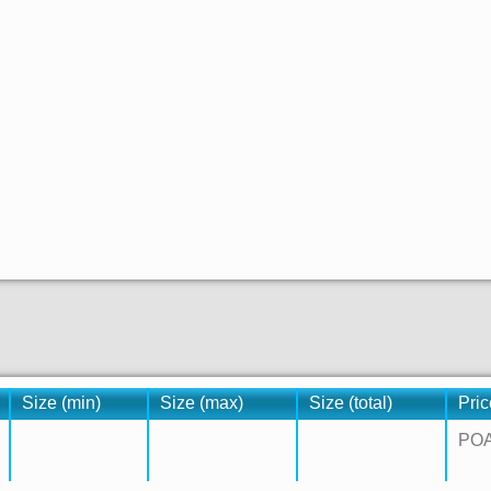
Size (min)
Size (max)
Size (total)
Pric
PO