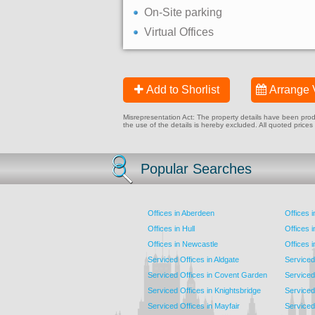
On-Site parking
Virtual Offices
Add to Shorlist
Arrange 
Misrepresentation Act: The property details have been produc
the use of the details is hereby excluded. All quoted prices
Popular Searches
Offices in Aberdeen
Offices 
Offices in Hull
Offices 
Offices in Newcastle
Offices 
Serviced Offices in Aldgate
Serviced
Serviced Offices in Covent Garden
Serviced
Serviced Offices in Knightsbridge
Serviced 
Serviced Offices in Mayfair
Serviced 