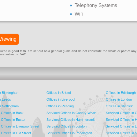
Telephony Systems
Wifi
Viewing
ed in good faith, are set out as a general guide and do not constitute the whole or part of any cont
 are subject to VAT.
in Birmingham
Offices in Bristol
Offices in Edinburgh
in Leeds
Offices in Liverpool
Offices in London
in Nottingham
Offices in Reading
Offices in Sheffield
 Offices in Bank
Serviced Offices in Canary Wharf
Serviced Offices in
 Offices in Euston
Serviced Offices in Hammersmith
Serviced Offices in 
Offices in Liverpool Street
Serviced Offices in London
Serviced Offices in 
Offices in Old Street
Serviced Offices in Paddington
Serviced Offices in 