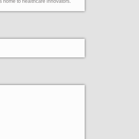
s home to healthcare innovators.