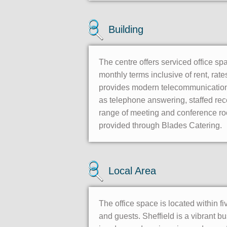
Building
The centre offers serviced office sp
monthly terms inclusive of rent, rat
provides modern telecommunication 
as telephone answering, staffed rece
range of meeting and conference roo
provided through Blades Catering.
Local Area
The office space is located within fi
and guests. Sheffield is a vibrant bu