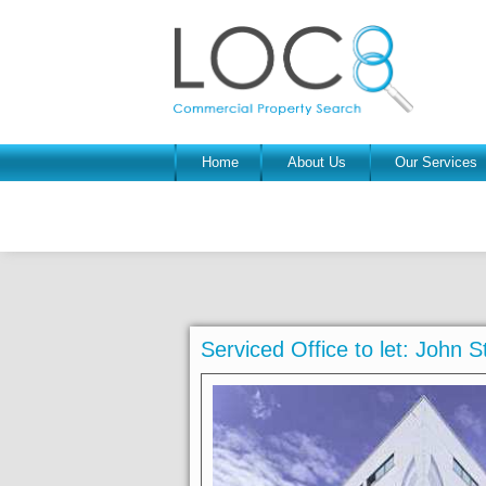
Home
About Us
Our Services
Serviced Office to let: John S