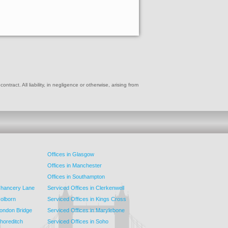
ract. All liability, in negligence or otherwise, arising from
Offices in Glasgow
Offices in Manchester
Offices in Southampton
 Chancery Lane
Serviced Offices in Clerkenwell
Holborn
Serviced Offices in Kings Cross
London Bridge
Serviced Offices in Marylebone
Shoreditch
Serviced Offices in Soho