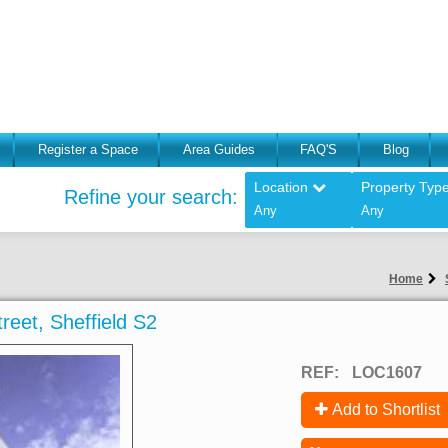
Register a Space
Area Guides
FAQ'S
Blog
Location
Property Typ
Refine your search:
Any
Any
Home
treet, Sheffield S2
REF:
LOC1607
Add to Shortlist