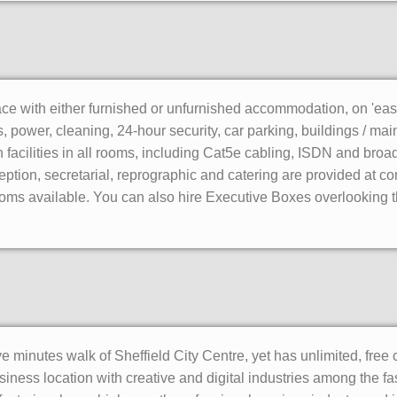
ace with either furnished or unfurnished accommodation, on 'easy
es, power, cleaning, 24-hour security, car parking, buildings / 
facilities in all rooms, including Cat5e cabling, ISDN and bro
ption, secretarial, reprographic and catering are provided at co
ms available. You can also hire Executive Boxes overlooking the
ve minutes walk of Sheffield City Centre, yet has unlimited, free c
siness location with creative and digital industries among the fa