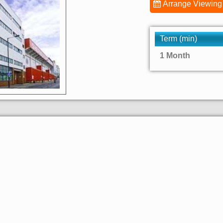
Arrange Viewing
Term (min)
1 Month