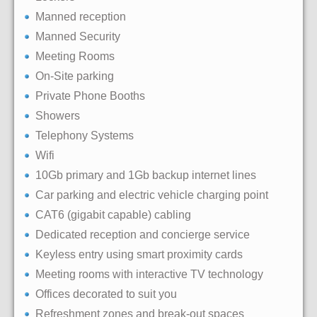
Manned reception
Manned Security
Meeting Rooms
On-Site parking
Private Phone Booths
Showers
Telephony Systems
Wifi
10Gb primary and 1Gb backup internet lines
Car parking and electric vehicle charging point
CAT6 (gigabit capable) cabling
Dedicated reception and concierge service
Keyless entry using smart proximity cards
Meeting rooms with interactive TV technology
Offices decorated to suit you
Refreshment zones and break-out spaces