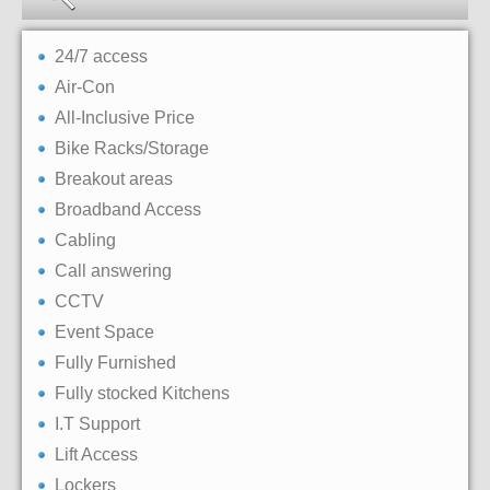
24/7 access
Air-Con
All-Inclusive Price
Bike Racks/Storage
Breakout areas
Broadband Access
Cabling
Call answering
CCTV
Event Space
Fully Furnished
Fully stocked Kitchens
I.T Support
Lift Access
Lockers