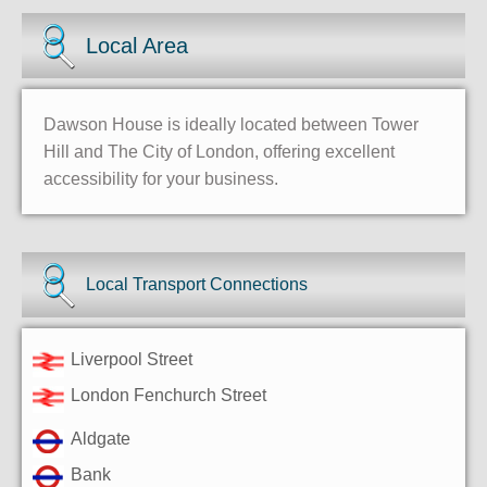
Local Area
Dawson House is ideally located between Tower
Hill and The City of London, offering excellent
accessibility for your business.
Local Transport Connections
Liverpool Street
London Fenchurch Street
Aldgate
Bank