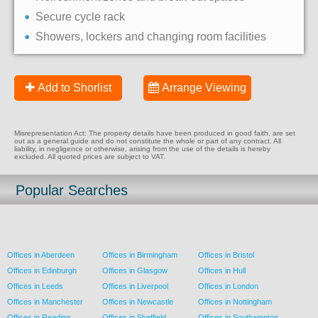
Secure cycle rack
Showers, lockers and changing room facilities
Add to Shorlist
Arrange Viewing
Misrepresentation Act: The property details have been produced in good faith, are set
out as a general guide and do not constitute the whole or part of any contract. All
liability, in negligence or otherwise, arising from the use of the details is hereby
excluded. All quoted prices are subject to VAT.
Popular Searches
Offices in Aberdeen
Offices in Birmingham
Offices in Bristol
Offices in Edinburgh
Offices in Glasgow
Offices in Hull
Offices in Leeds
Offices in Liverpool
Offices in London
Offices in Manchester
Offices in Newcastle
Offices in Nottingham
Offices in Reading
Offices in Sheffield
Offices in Southampton