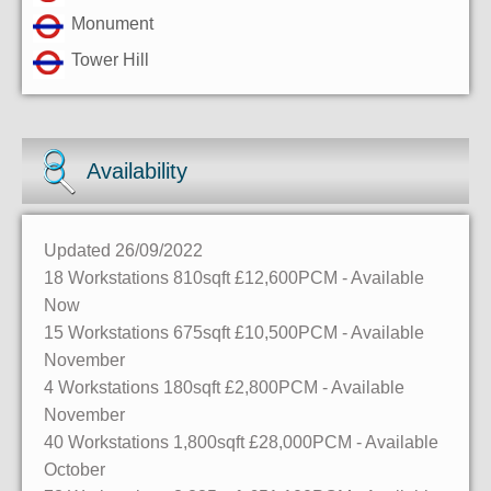
Monument
Tower Hill
Availability
Updated 26/09/2022
18 Workstations
810sqft
£12,600PCM - Available
Now
15 Workstations
675sqft
£10,500PCM - Available
November
4 Workstations
180sqft
£2,800PCM - Available
November
40 Workstations
1,800sqft
£28,000PCM - Available
October