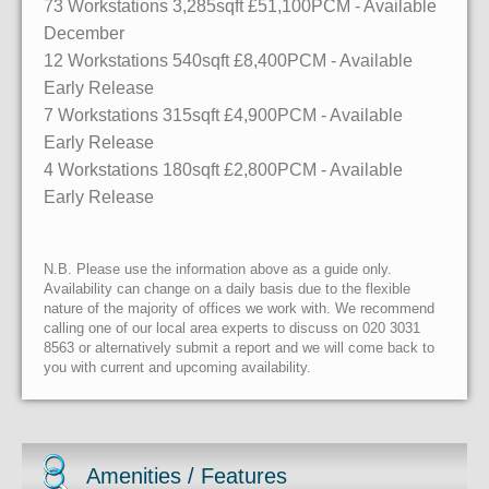
73 Workstations
3,285sqft
£51,100PCM - Available
December
12 Workstations
540sqft
£8,400PCM - Available
Early Release
7 Workstations
315sqft
£4,900PCM - Available
Early Release
4 Workstations
180sqft
£2,800PCM - Available
Early Release
N.B. Please use the information above as a guide only.
Availability can change on a daily basis due to the flexible
nature of the majority of offices we work with. We recommend
calling one of our local area experts to discuss on 020 3031
8563 or alternatively submit a report and we will come back to
you with current and upcoming availability.
Amenities / Features