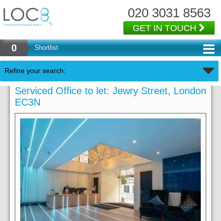
020 3031 8563
GET IN TOUCH
0
Shortlist
Refine your search:
Serviced Office to let: Jewry Street, London
EC3N