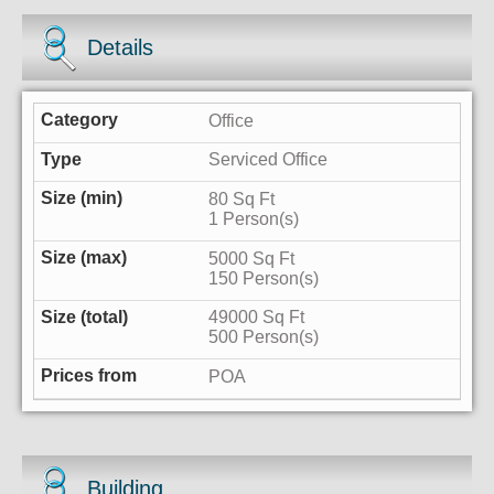
Details
Office
Serviced Office
80 Sq Ft
1 Person(s)
5000 Sq Ft
150 Person(s)
49000 Sq Ft
500 Person(s)
POA
Building