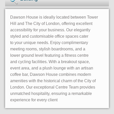
Dawson House is ideally located between Tower
Hill and The City of London, offering excellent
accessibility for your business. Our elegantly
styled and customisable office spaces cater
to your unique needs. Enjoy complimentary
meeting rooms, stylish boardrooms, and a
lower ground level featuring a fitness centre
and cycling facilities. With a breakout space,
event area, and a plush lounge with an artisan
coffee bar, Dawson House combines modern
amenities with the historical charm of the City of
London. Our exceptional Centre Team provides
unmatched hospitality, ensuring a remarkable
experience for every client