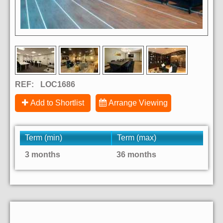
REF:
LOC1686
Add to Shortlist
Arrange Viewing
Term (min)
Term (max)
3 months
36 months