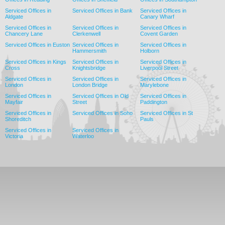
Serviced Offices in
Serviced Offices in Bank
Serviced Offices in
Aldgate
Canary Wharf
Serviced Offices in
Serviced Offices in
Serviced Offices in
Chancery Lane
Clerkenwell
Covent Garden
Serviced Offices in Euston
Serviced Offices in
Serviced Offices in
Hammersmith
Holborn
Serviced Offices in Kings
Serviced Offices in
Serviced Offices in
Cross
Knightsbridge
Liverpool Street
Serviced Offices in
Serviced Offices in
Serviced Offices in
London
London Bridge
Marylebone
Serviced Offices in
Serviced Offices in Old
Serviced Offices in
Mayfair
Street
Paddington
Serviced Offices in
Serviced Offices in Soho
Serviced Offices in St
Shoreditch
Pauls
Serviced Offices in
Serviced Offices in
Victoria
Waterloo