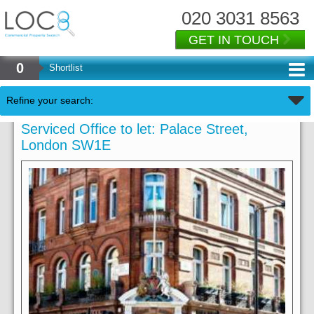
020 3031 8563
GET IN TOUCH
0
Shortlist
Refine your search:
Serviced Office to let: Palace Street,
London SW1E