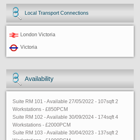
Local Transport Connections
London Victoria
Victoria
Availability
Suite RM 101
- Available 27/05/2022
- 107sqft
2
Workstations
- £850PCM
Suite RM 102
- Available 30/09/2024
- 174sqft
4
Workstations
- £2000PCM
Suite RM 103
- Available 30/04/2023
- 137sqft
2