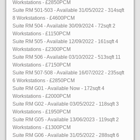
Workstations
- £2850PCM
Suite RM 501-503
- Available 31/05/2022
- 314sqft
8 Workstations
- £4600PCM
Suite RM 504
- Available 30/09/2024
- 72sqft
2
Workstations
- £1150PCM
Suite RM 505
- Available 12/09/2022
- 161sqft
4
Workstations
- £2300PCM
Suite RM 506
- Available 03/10/2022
- 513sqft
11
Workstations
- £7150PCM
Suite RM 507-508
- Available 16/07/2022
- 235sqft
6 Workstations
- £2850PCM
Suite RM G01
- Available Now
- 172sqft
4
Workstations
- £2000PCM
Suite RM G02
- Available 03/05/2022
- 118sqft
3
Workstations
- £1950PCM
Suite RM G05
- Available 13/06/2023
- 119sqft
2
Workstations
- £1300PCM
Suite RM G06
- Available 31/05/2022
- 288sqft
6