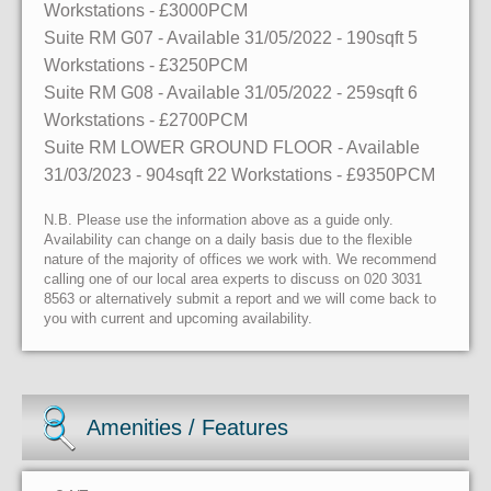
Workstations
- £3000PCM
Suite RM G07
- Available 31/05/2022
- 190sqft
5
Workstations
- £3250PCM
Suite RM G08
- Available 31/05/2022
- 259sqft
6
Workstations
- £2700PCM
Suite RM LOWER GROUND FLOOR
- Available
31/03/2023
- 904sqft
22 Workstations
- £9350PCM
N.B. Please use the information above as a guide only.
Availability can change on a daily basis due to the flexible
nature of the majority of offices we work with. We recommend
calling one of our local area experts to discuss on 020 3031
8563 or alternatively submit a report and we will come back to
you with current and upcoming availability.
Amenities / Features