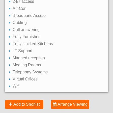
24/7 access
Air-Con
Broadband Access
Cabling
Call answering
Fully Furnished
Fully stocked Kitchens
I.T Support
Manned reception
Meeting Rooms
Telephony Systems
Virtual Offices
Wifi
Add to Shorlist
Arrange Viewing