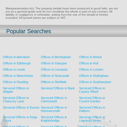
Misrepresentation Act: The property details have been produced in good faith, are set
out as a general guide and do not constitute the whole or part of any contract. All
liability, in negligence or otherwise, arising from the use of the details is hereby
excluded. All quoted prices are subject to VAT.
Popular Searches
Offices in Aberdeen
Offices in Birmingham
Offices in Bristol
Offices in Edinburgh
Offices in Glasgow
Offices in Hull
Offices in Leeds
Offices in Liverpool
Offices in London
Offices in Manchester
Offices in Newcastle
Offices in Nottingham
Offices in Reading
Offices in Sheffield
Offices in Southampton
Serviced Offices in
Serviced Offices in Bank
Serviced Offices in
Aldgate
Canary Wharf
Serviced Offices in
Serviced Offices in
Serviced Offices in
Chancery Lane
Clerkenwell
Covent Garden
Serviced Offices in Euston
Serviced Offices in
Serviced Offices in
Hammersmith
Holborn
Serviced Offices in Kings
Serviced Offices in
Serviced Offices in
Cross
Knightsbridge
Liverpool Street
Serviced Offices in
Serviced Offices in
Serviced Offices in