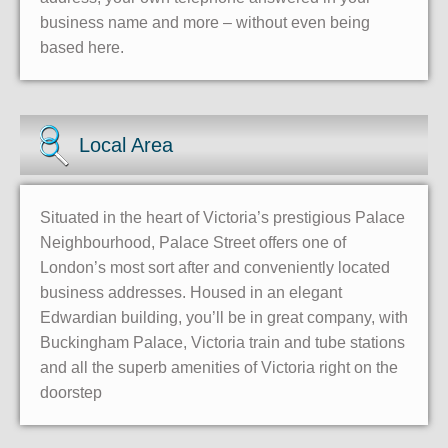
business name and more – without even being
based here.
Local Area
Situated in the heart of Victoria’s prestigious Palace
Neighbourhood, Palace Street offers one of
London’s most sort after and conveniently located
business addresses. Housed in an elegant
Edwardian building, you’ll be in great company, with
Buckingham Palace, Victoria train and tube stations
and all the superb amenities of Victoria right on the
doorstep