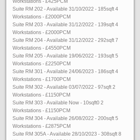
Workstations
- £425PCM
Suite RM 202
- Available 31/10/2022
- 185sqft
4
Workstations
- £2000PCM
Suite RM 203
- Available 31/12/2022
- 139sqft
4
Workstations
- £2000PCM
Suite RM 204
- Available 31/12/2022
- 292sqft
7
Workstations
- £4550PCM
Suite RM 205
- Available 19/06/2022
- 193sqft
5
Workstations
- £2250PCM
Suite RM 301
- Available 24/06/2023
- 186sqft
4
Workstations
- £1700PCM
Suite RM 302
- Available 03/07/2022
- 97sqft
2
Workstations
- £1150PCM
Suite RM 303
- Available Now
- 10sqft0
2
Workstations
- £1150PCM
Suite RM 304
- Available 26/08/2022
- 200sqft
5
Workstations
- £2875PCM
Suite RM 305A
- Available 28/10/2023
- 308sqft
8