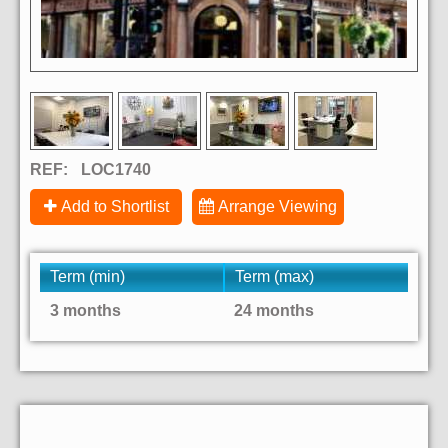
REF:
LOC1740
Add to Shortlist
Arrange Viewing
Term (min)
Term (max)
3 months
24 months