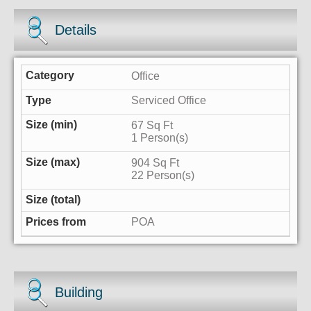
Details
Office
Serviced Office
67 Sq Ft
1 Person(s)
904 Sq Ft
22 Person(s)
POA
Building