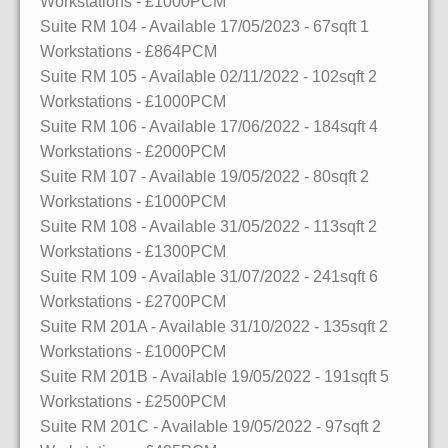
Workstations
- £1000PCM
Suite RM 104
- Available 17/05/2023
- 67sqft
1
Workstations
- £864PCM
Suite RM 105
- Available 02/11/2022
- 102sqft
2
Workstations
- £1000PCM
Suite RM 106
- Available 17/06/2022
- 184sqft
4
Workstations
- £2000PCM
Suite RM 107
- Available 19/05/2022
- 80sqft
2
Workstations
- £1000PCM
Suite RM 108
- Available 31/05/2022
- 113sqft
2
Workstations
- £1300PCM
Suite RM 109
- Available 31/07/2022
- 241sqft
6
Workstations
- £2700PCM
Suite RM 201A
- Available 31/10/2022
- 135sqft
2
Workstations
- £1000PCM
Suite RM 201B
- Available 19/05/2022
- 191sqft
5
Workstations
- £2500PCM
Suite RM 201C
- Available 19/05/2022
- 97sqft
2