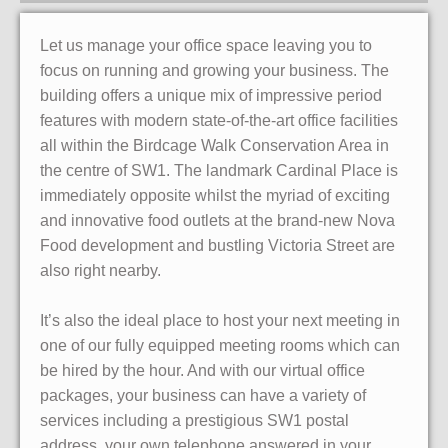
Let us manage your office space leaving you to
focus on running and growing your business. The
building offers a unique mix of impressive period
features with modern state-of-the-art office facilities
all within the Birdcage Walk Conservation Area in
the centre of SW1. The landmark Cardinal Place is
immediately opposite whilst the myriad of exciting
and innovative food outlets at the brand-new Nova
Food development and bustling Victoria Street are
also right nearby.
It’s also the ideal place to host your next meeting in
one of our fully equipped meeting rooms which can
be hired by the hour. And with our virtual office
packages, your business can have a variety of
services including a prestigious SW1 postal
address, your own telephone answered in your