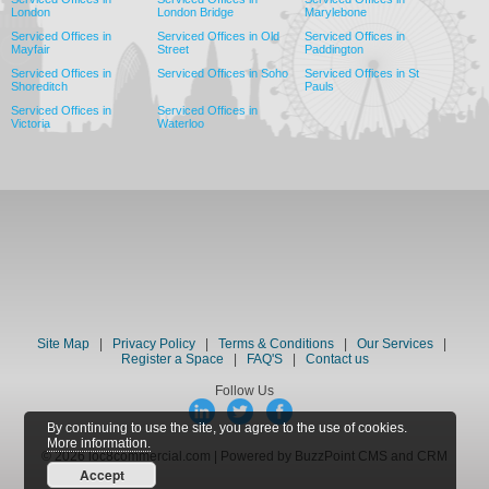
London
London Bridge
Marylebone
Serviced Offices in
Serviced Offices in Old
Serviced Offices in
Mayfair
Street
Paddington
Serviced Offices in
Serviced Offices in Soho
Serviced Offices in St
Shoreditch
Pauls
Serviced Offices in
Serviced Offices in
Victoria
Waterloo
Site Map
|
Privacy Policy
|
Terms & Conditions
|
Our Services
|
Register a Space
|
FAQ'S
|
Contact us
Follow Us
By continuing to use the site, you agree to the use of cookies.
More information.
© 2026 loc8commercial.com | Powered by BuzzPoint CMS and CRM
Accept