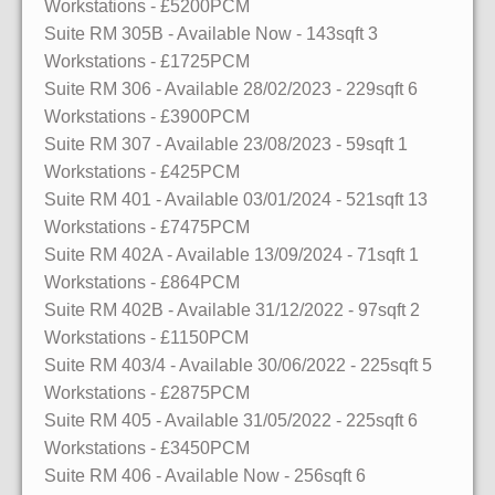
Workstations
- £5200PCM
Suite RM 305B
- Available Now
- 143sqft
3
Workstations
- £1725PCM
Suite RM 306
- Available 28/02/2023
- 229sqft
6
Workstations
- £3900PCM
Suite RM 307
- Available 23/08/2023
- 59sqft
1
Workstations
- £425PCM
Suite RM 401
- Available 03/01/2024
- 521sqft
13
Workstations
- £7475PCM
Suite RM 402A
- Available 13/09/2024
- 71sqft
1
Workstations
- £864PCM
Suite RM 402B
- Available 31/12/2022
- 97sqft
2
Workstations
- £1150PCM
Suite RM 403/4
- Available 30/06/2022
- 225sqft
5
Workstations
- £2875PCM
Suite RM 405
- Available 31/05/2022
- 225sqft
6
Workstations
- £3450PCM
Suite RM 406
- Available Now
- 256sqft
6