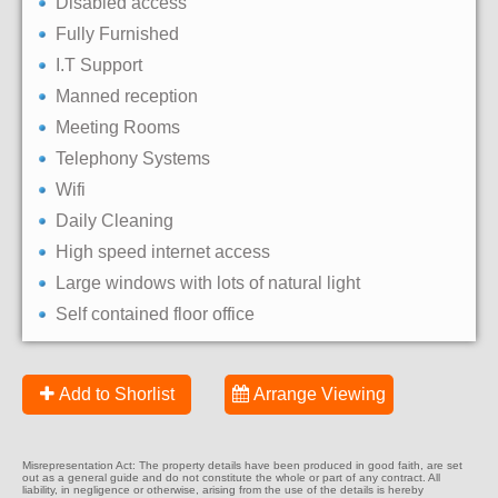
Disabled access
Fully Furnished
I.T Support
Manned reception
Meeting Rooms
Telephony Systems
Wifi
Daily Cleaning
High speed internet access
Large windows with lots of natural light
Self contained floor office
Add to Shorlist
Arrange Viewing
Misrepresentation Act: The property details have been produced in good faith, are set
out as a general guide and do not constitute the whole or part of any contract. All
liability, in negligence or otherwise, arising from the use of the details is hereby