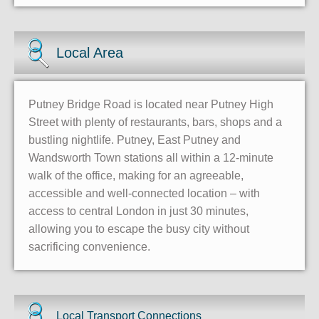
Local Area
Putney Bridge Road is located near Putney High
Street with plenty of restaurants, bars, shops and a
bustling nightlife. Putney, East Putney and
Wandsworth Town stations all within a 12-minute
walk of the office, making for an agreeable,
accessible and well-connected location – with
access to central London in just 30 minutes,
allowing you to escape the busy city without
sacrificing convenience.
Local Transport Connections