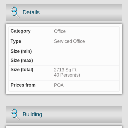
Details
Office
Serviced Office
2713 Sq Ft
40 Person(s)
POA
Building