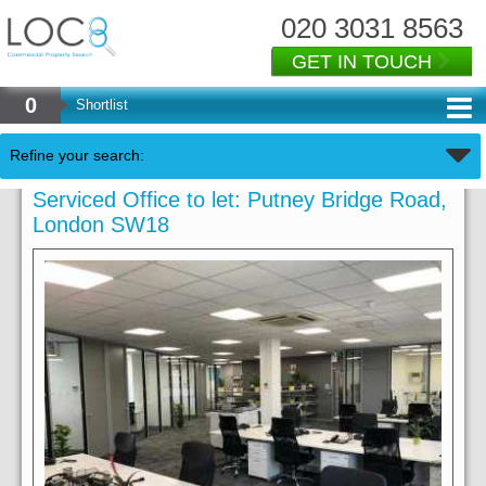
020 3031 8563
GET IN TOUCH
0
Shortlist
Refine your search:
Serviced Office to let: Putney Bridge Road,
London SW18