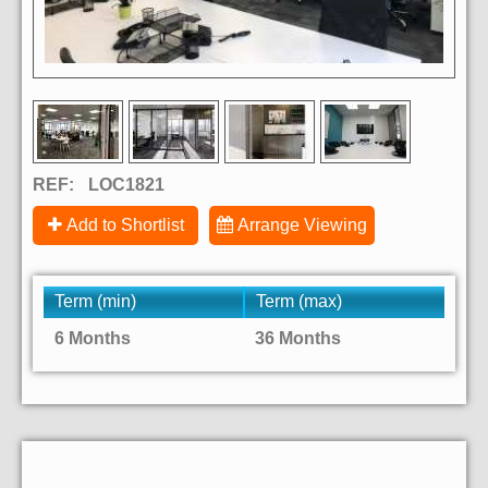
REF:
LOC1821
Add to Shortlist
Arrange Viewing
Term (min)
Term (max)
6 Months
36 Months