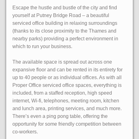
Escape the hustle and bustle of the city and find
yourself at Putney Bridge Road – a beautiful
serviced office building in relaxing surroundings
(thanks to its close proximity to the Thames and
nearby parks) providing a perfect environment in
which to run your business.
The available space is spread out across one
expansive floor and can be rented in its entirety for
up to 40 people or as individual offices. As with all
Proper Office serviced office spaces, everything is
included, from a staffed reception, high speed
internet, Wi-fi, telephones, meeting room, kitchen
and lunch area, printing services, and much more.
There’s even a ping pong table, offering the
opportunity for some friendly competition between
co-workers.