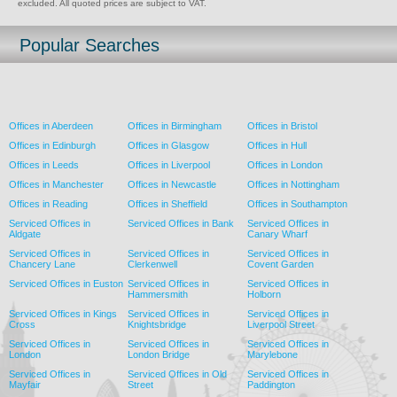
excluded. All quoted prices are subject to VAT.
Popular Searches
Offices in Aberdeen
Offices in Birmingham
Offices in Bristol
Offices in Edinburgh
Offices in Glasgow
Offices in Hull
Offices in Leeds
Offices in Liverpool
Offices in London
Offices in Manchester
Offices in Newcastle
Offices in Nottingham
Offices in Reading
Offices in Sheffield
Offices in Southampton
Serviced Offices in
Serviced Offices in Bank
Serviced Offices in
Aldgate
Canary Wharf
Serviced Offices in
Serviced Offices in
Serviced Offices in
Chancery Lane
Clerkenwell
Covent Garden
Serviced Offices in Euston
Serviced Offices in
Serviced Offices in
Hammersmith
Holborn
Serviced Offices in Kings
Serviced Offices in
Serviced Offices in
Cross
Knightsbridge
Liverpool Street
Serviced Offices in
Serviced Offices in
Serviced Offices in
London
London Bridge
Marylebone
Serviced Offices in
Serviced Offices in Old
Serviced Offices in
Mayfair
Street
Paddington