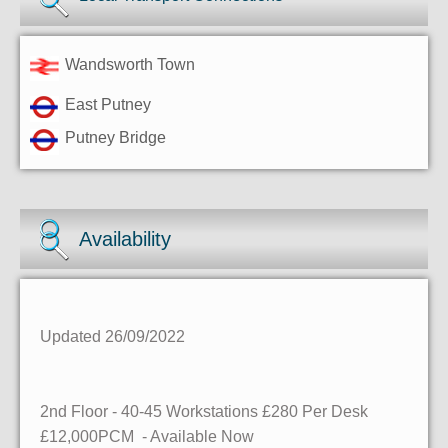
Wandsworth Town
East Putney
Putney Bridge
Availability
Updated 26/09/2022
2nd Floor - 40-45 Workstations £280 Per Desk
£12,000PCM - Available Now