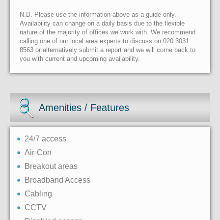
N.B. Please use the information above as a guide only.
Availability can change on a daily basis due to the flexible
nature of the majority of offices we work with. We recommend
calling one of our local area experts to discuss on 020 3031
8563 or alternatively submit a report and we will come back to
you with current and upcoming availability.
Amenities / Features
24/7 access
Air-Con
Breakout areas
Broadband Access
Cabling
CCTV