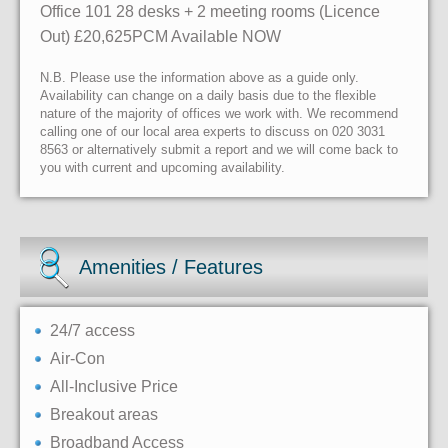
Office 101 28 desks + 2 meeting rooms (Licence
Out) £20,625PCM Available NOW
N.B. Please use the information above as a guide only.
Availability can change on a daily basis due to the flexible
nature of the majority of offices we work with. We recommend
calling one of our local area experts to discuss on 020 3031
8563 or alternatively submit a report and we will come back to
you with current and upcoming availability.
Amenities / Features
24/7 access
Air-Con
All-Inclusive Price
Breakout areas
Broadband Access