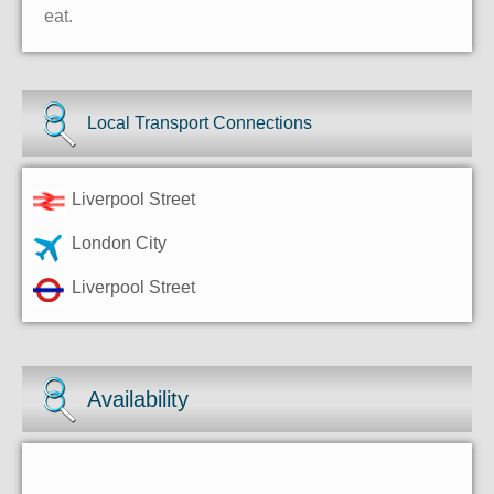
eat.
Local Transport Connections
Liverpool Street
London City
Liverpool Street
Availability