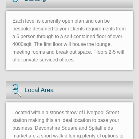
Each level is currently open plan and can be
bespoke designed to your clients requirements from
a 6 person through to a self-contained floor of over
4000sqft. The first floor will house the lounge,
meeting rooms and break out space. Floors 2-5 will
offer private serviced offices.
Local Area
Located within a stones throw of Liverpool Street
station making this an ideal location to base your
business. Devonshire Square and Spitalfields
market are a short walk offering plenty of options to