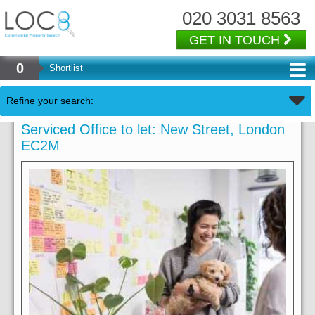
020 3031 8563
GET IN TOUCH
0
Shortlist
Refine your search:
Serviced Office to let: New Street, London
EC2M