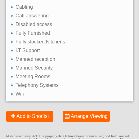
Cabling
Call answering
Disabled access
Fully Furnished
Fully stocked Kitchens
I.T Support
Manned reception
Manned Security
Meeting Rooms
Telephony Systems
Wifi
Add to Shorlist
Arrange Viewing
Misrepresentation Act: The property details have been produced in good faith, are set