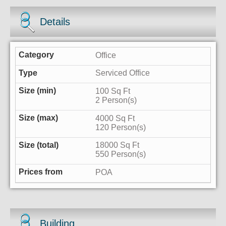
Details
Office
Serviced Office
100 Sq Ft
2 Person(s)
4000 Sq Ft
120 Person(s)
18000 Sq Ft
550 Person(s)
POA
Building