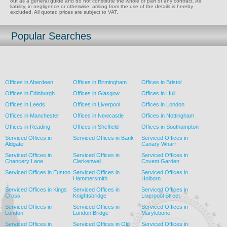
out as a general guide and do not constitute the whole or part of any contract. All
liability, in negligence or otherwise, arising from the use of the details is hereby
excluded. All quoted prices are subject to VAT.
Popular Searches
Offices in Aberdeen
Offices in Birmingham
Offices in Bristol
Offices in Edinburgh
Offices in Glasgow
Offices in Hull
Offices in Leeds
Offices in Liverpool
Offices in London
Offices in Manchester
Offices in Newcastle
Offices in Nottingham
Offices in Reading
Offices in Sheffield
Offices in Southampton
Serviced Offices in
Serviced Offices in Bank
Serviced Offices in
Aldgate
Canary Wharf
Serviced Offices in
Serviced Offices in
Serviced Offices in
Chancery Lane
Clerkenwell
Covent Garden
Serviced Offices in Euston
Serviced Offices in
Serviced Offices in
Hammersmith
Holborn
Serviced Offices in Kings
Serviced Offices in
Serviced Offices in
Cross
Knightsbridge
Liverpool Street
Serviced Offices in
Serviced Offices in
Serviced Offices in
London
London Bridge
Marylebone
Serviced Offices in
Serviced Offices in Old
Serviced Offices in