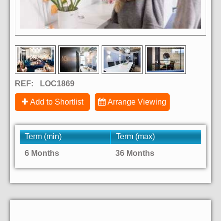
REF:
LOC1869
Add to Shortlist
Arrange Viewing
Term (min)
Term (max)
6 Months
36 Months