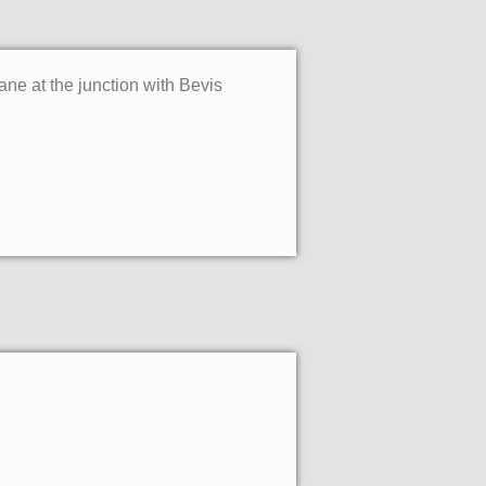
ne at the junction with Bevis