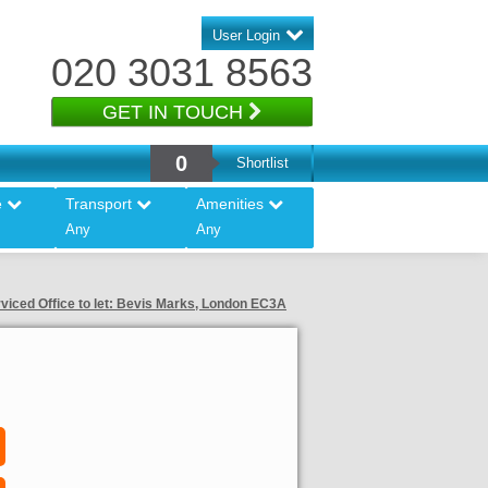
User Login
020 3031 8563
GET IN TOUCH
0
Shortlist
e
Transport
Amenities
Any
Any
viced Office to let: Bevis Marks, London EC3A