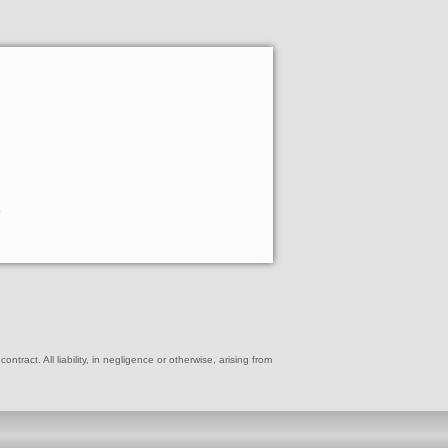
e
ract. All liability, in negligence or otherwise, arising from