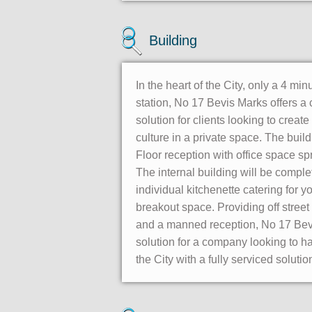
Building
In the heart of the City, only a 4 mi
station, No 17 Bevis Marks offers a
solution for clients looking to create
culture in a private space. The bui
Floor reception with office space sp
The internal building will be comple
individual kitchenette catering for y
breakout space. Providing off street
and a manned reception, No 17 Bevi
solution for a company looking to ha
the City with a fully serviced solutio