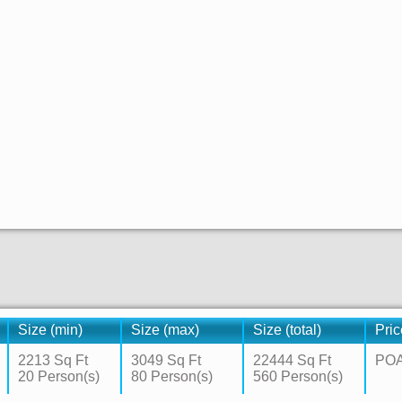
Size (min)
Size (max)
Size (total)
Pric
2213 Sq Ft
3049 Sq Ft
22444 Sq Ft
PO
20 Person(s)
80 Person(s)
560 Person(s)