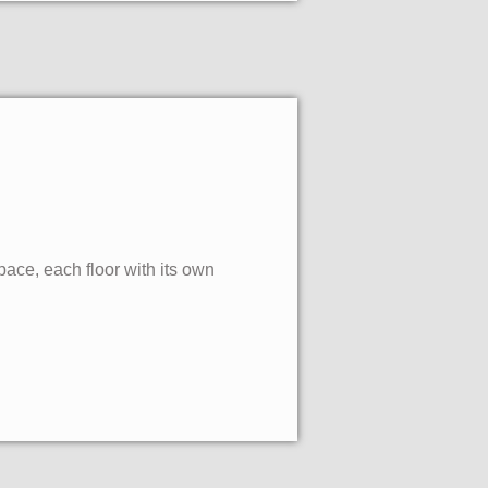
pace, each floor with its own