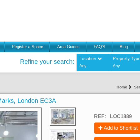
Register a Space
Area Guides
FAQ'S
Blog
Location
Property Typ
Refine your search:
Any
Any
Home
Ser
s Marks, London EC3A
REF:
LOC1889
Add to Shortlist