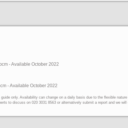
pcm - Available
October 2022
pcm - Available
October 2022
uide only. Availability can change on a daily basis due to the flexible nature
erts to discuss on 020 3031 8563 or alternatively submit a report and we wil