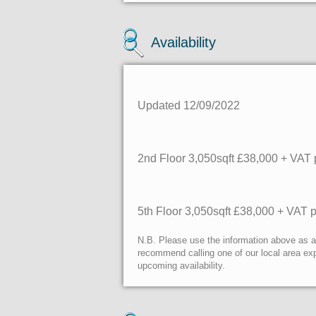
Availability
Updated 12/09/2022
2nd Floor
3,050sqft £38,000 + VAT 
5th Floor 3,050sqft £38,000 + VAT 
N.B. Please use the information above as a g
recommend calling one of our local area exp
upcoming availability.