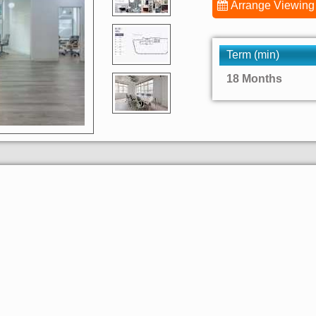
Arrange Viewing
Term (min)
18 Months