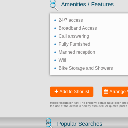
Amenities / Features
24/7 access
Broadband Access
Call answering
Fully Furnished
Manned reception
Wifi
Bike Storage and Showers
Add to Shorlist
Arrange 
Misrepresentation Act: The property details have been produc
the use of the details is hereby excluded. All quoted prices
Popular Searches