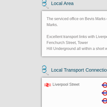
Local Area
The serviced office on Bevis Marks 
Marks.
Excellent transport links with Liverp
Fenchurch Street, Tower
Hill Underground all within a short 
Local Transport Connecti
Liverpool Street