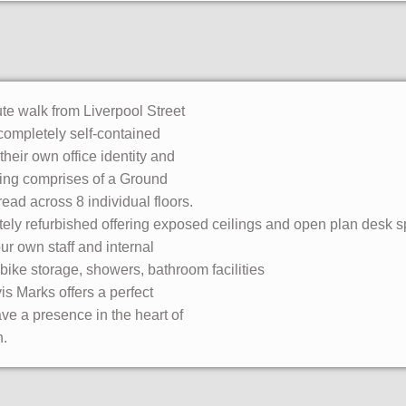
nute walk from Liverpool Street
 completely self-contained
 their own office identity and
lding comprises of a Ground
read across 8 individual floors.
tely refurbished offering exposed ceilings and open plan desk s
our own staff and internal
 bike storage, showers, bathroom facilities
s Marks offers a perfect
ve a presence in the heart of
n.