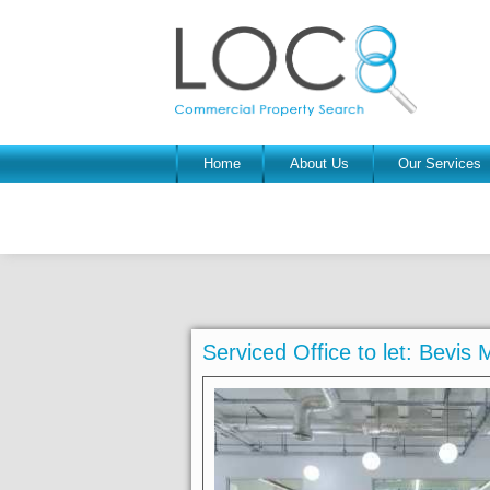
Home
About Us
Our Services
Serviced Office to let: Bevi