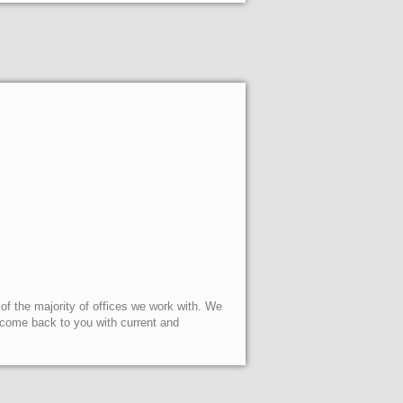
 of the majority of offices we work with. We
l come back to you with current and