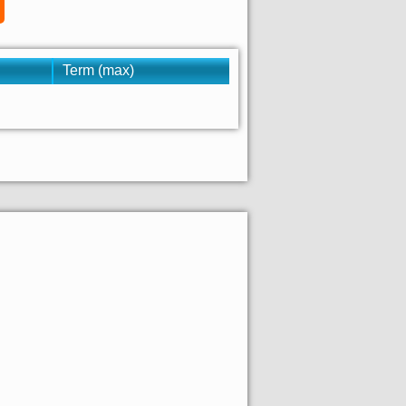
Term (max)