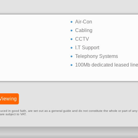
Air-Con
Cabling
CCTV
I.T Support
Telephony Systems
100Mb dedicated leased lin
Viewing
ed in good faith, are set out as a general guide and do not constitute the whole or part of any cont
 are subject to VAT.