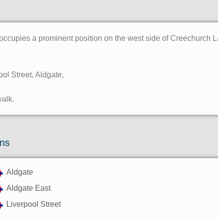
occupies a prominent position on the west side of Creechurch La
ool Street, Aldgate,
walk.
ons
Aldgate
Aldgate East
Liverpool Street