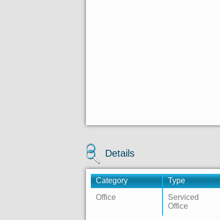
Details
Category
Type
Office
Serviced
Office