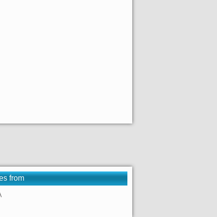
es from
A