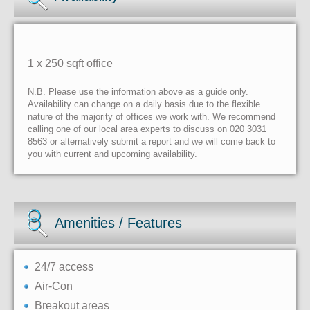
1 x 250 sqft office
N.B. Please use the information above as a guide only.
Availability can change on a daily basis due to the flexible
nature of the majority of offices we work with. We recommend
calling one of our local area experts to discuss on 020 3031
8563 or alternatively submit a report and we will come back to
you with current and upcoming availability.
Amenities / Features
24/7 access
Air-Con
Breakout areas