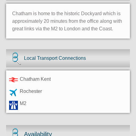
Chatham is home to the historic Dockyard which is
approximately 20 minutes from the office along with
great links via the M2 to London and the Coast.
Local Transport Connections
Chatham Kent
Rochester
M2
Availability