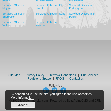
Serviced Offices in
Serviced Offices in Old
Serviced Offices in
Mayfair
Street
Paddington
Serviced Offices in
Serviced Offices in Soho
Serviced Offices in St
Shoreditch
Pauls
Serviced Offices in
Serviced Offices in
Victoria
Waterloo
Site Map
|
Privacy Policy
|
Terms & Conditions
|
Our Services
|
Register a Space
|
FAQ'S
|
Contact us
Follow Us
By continuing to use the site, you agree to the use of cookies.
More information.
© 2026 loc8commercial.com | Powered by BuzzPoint CMS and CRM
Accept