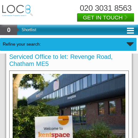
020 3031 8563
GET IN TOUCH
0
Shortlist
Refine your search:
Serviced Office to let: Revenge Road,
Chatham ME5