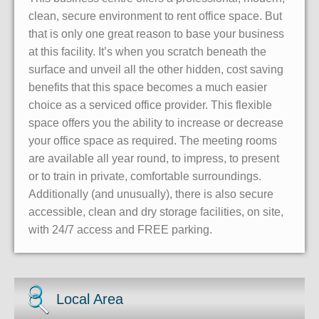
clean, secure environment to rent office space. But
that is only one great reason to base your business
at this facility. It’s when you scratch beneath the
surface and unveil all the other hidden, cost saving
benefits that this space becomes a much easier
choice as a serviced office provider. This flexible
space offers you the ability to increase or decrease
your office space as required. The meeting rooms
are available all year round, to impress, to present
or to train in private, comfortable surroundings.
Additionally (and unusually), there is also secure
accessible, clean and dry storage facilities, on site,
with 24/7 access and FREE parking.
Local Area