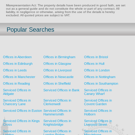
Misrepresentation Act: The property details have been produced in good faith, are set
out as a general guide and do not constitute the whole or part of any contract. All
liability, in negligence or otherwise, arising from the use of the details is hereby
excluded. All quoted prices are subject to VAT.
Popular Searches
Offices in Aberdeen
Offices in Birmingham
Offices in Bristol
Offices in Edinburgh
Offices in Glasgow
Offices in Hull
Offices in Leeds
Offices in Liverpool
Offices in London
Offices in Manchester
Offices in Newcastle
Offices in Nottingham
Offices in Reading
Offices in Sheffield
Offices in Southampton
Serviced Offices in
Serviced Offices in Bank
Serviced Offices in
Aldgate
Canary Wharf
Serviced Offices in
Serviced Offices in
Serviced Offices in
Chancery Lane
Clerkenwell
Covent Garden
Serviced Offices in Euston
Serviced Offices in
Serviced Offices in
Hammersmith
Holborn
Serviced Offices in Kings
Serviced Offices in
Serviced Offices in
Cross
Knightsbridge
Liverpool Street
Serviced Offices in
Serviced Offices in
Serviced Offices in
London
London Bridge
Marylebone