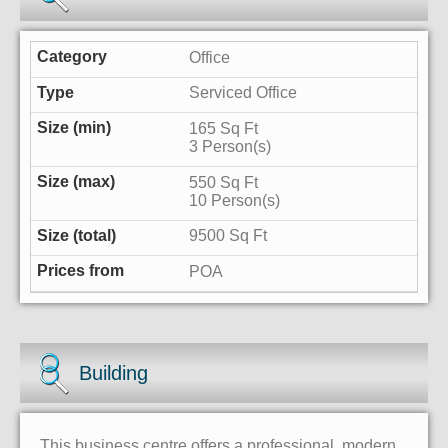
Office
Serviced Office
165 Sq Ft
3 Person(s)
550 Sq Ft
10 Person(s)
9500 Sq Ft
POA
Building
This business centre offers a professional, modern,