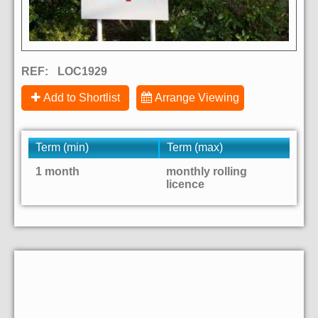
REF:
LOC1929
Add to Shortlist
Arrange Viewing
Term (min)
Term (max)
1 month
monthly rolling
licence