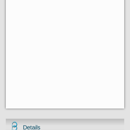
Details