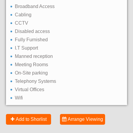
Broadband Access
Cabling
CCTV
Disabled access
Fully Furnished
I.T Support
Manned reception
Meeting Rooms
On-Site parking
Telephony Systems
Virtual Offices
Wifi
Add to Shorlist
Arrange Viewing