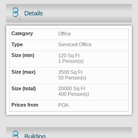
Details
Office
Serviced Office
120 Sq Ft
1 Person(s)
3500 Sq Ft
50 Person(s)
20000 Sq Ft
400 Person(s)
POA
Building