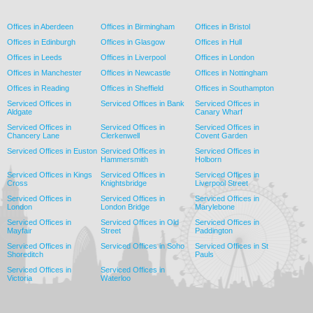
Offices in Aberdeen
Offices in Birmingham
Offices in Bristol
Offices in Edinburgh
Offices in Glasgow
Offices in Hull
Offices in Leeds
Offices in Liverpool
Offices in London
Offices in Manchester
Offices in Newcastle
Offices in Nottingham
Offices in Reading
Offices in Sheffield
Offices in Southampton
Serviced Offices in
Serviced Offices in Bank
Serviced Offices in
Aldgate
Canary Wharf
Serviced Offices in
Serviced Offices in
Serviced Offices in
Chancery Lane
Clerkenwell
Covent Garden
Serviced Offices in Euston
Serviced Offices in
Serviced Offices in
Hammersmith
Holborn
Serviced Offices in Kings
Serviced Offices in
Serviced Offices in
Cross
Knightsbridge
Liverpool Street
Serviced Offices in
Serviced Offices in
Serviced Offices in
London
London Bridge
Marylebone
Serviced Offices in
Serviced Offices in Old
Serviced Offices in
Mayfair
Street
Paddington
Serviced Offices in
Serviced Offices in Soho
Serviced Offices in St
Shoreditch
Pauls
Serviced Offices in
Serviced Offices in
Victoria
Waterloo