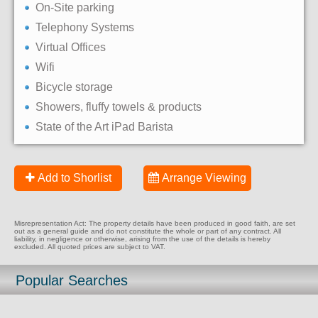
On-Site parking
Telephony Systems
Virtual Offices
Wifi
Bicycle storage
Showers, fluffy towels & products
State of the Art iPad Barista
Add to Shorlist
Arrange Viewing
Misrepresentation Act: The property details have been produced in good faith, are set
out as a general guide and do not constitute the whole or part of any contract. All
liability, in negligence or otherwise, arising from the use of the details is hereby
excluded. All quoted prices are subject to VAT.
Popular Searches