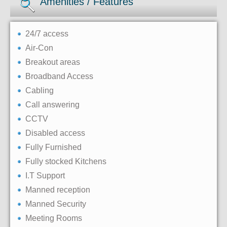
Amenities / Features
24/7 access
Air-Con
Breakout areas
Broadband Access
Cabling
Call answering
CCTV
Disabled access
Fully Furnished
Fully stocked Kitchens
I.T Support
Manned reception
Manned Security
Meeting Rooms