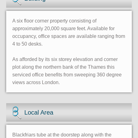
A six floor corner property consisting of
approximately 20,000 square feet. Available for
occupancy, office spaces are available ranging from
4 to 50 desks.
As afforded by its six storey elevation and corner
plot along the northern bank of the Thames this
serviced office benefits from sweeping 360 degree
views across London.
Local Area
Blackfriars tube at the doorstep along with the