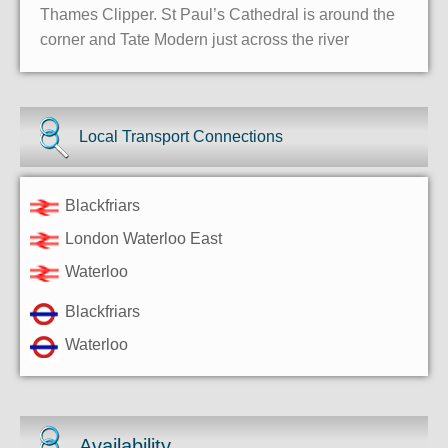
Thames Clipper. St Paul’s Cathedral is around the
corner and Tate Modern just across the river
Local Transport Connections
Blackfriars
London Waterloo East
Waterloo
Blackfriars
Waterloo
Availability