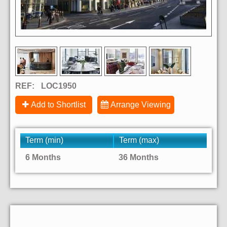
REF:
LOC1950
Add to Shortlist
Arrange Viewing
Term (min)
Term (max)
6 Months
36 Months