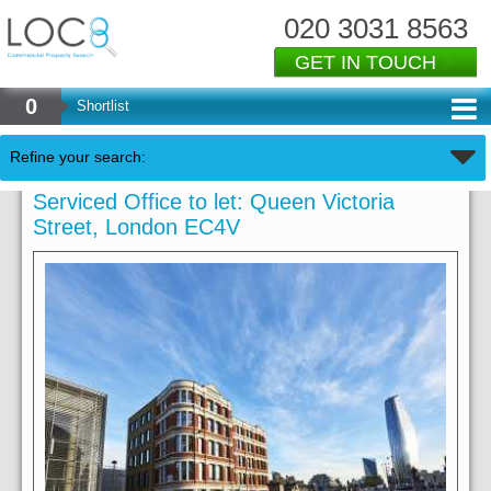
020 3031 8563
GET IN TOUCH
0
Shortlist
Refine your search:
Serviced Office to let: Queen Victoria
Street, London EC4V