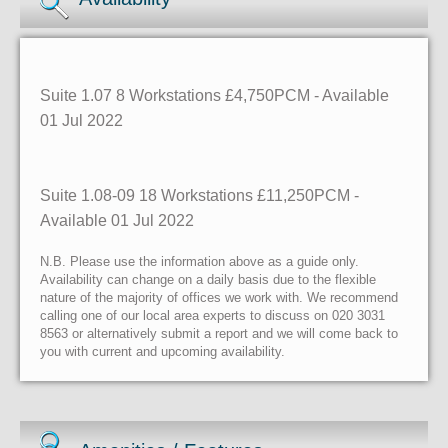
Suite 1.07 8 Workstations £4,750PCM - Available
01 Jul 2022
Suite 1.08-09 18 Workstations £11,250PCM -
Available 01 Jul 2022
N.B. Please use the information above as a guide only.
Availability can change on a daily basis due to the flexible
nature of the majority of offices we work with. We recommend
calling one of our local area experts to discuss on 020 3031
8563 or alternatively submit a report and we will come back to
you with current and upcoming availability.