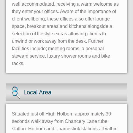
well accommodated, receiving a warm welcome as
they enter your offices. Aware of the importance of
client wellbeing, these offices also offer lounge
space, breakout areas and kitchens alongside a
selection of lifestyle extras allowing clients to
unwind or work away from the desk. Further
facilities include; meeting rooms, a personal
steward service, luxury shower rooms and bike
racks.
Local Area
Situated just off High Holborn approximately 30
seconds walk away from Chancery Lane tube
station. Holborn and Thameslink stations all within