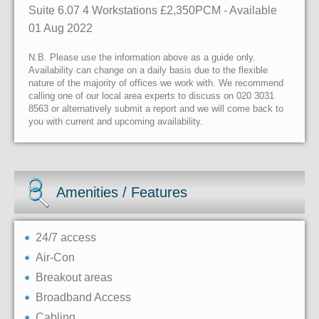
Suite 6.07 4 Workstations £2,350PCM - Available
01 Aug 2022
N.B. Please use the information above as a guide only.
Availability can change on a daily basis due to the flexible
nature of the majority of offices we work with. We recommend
calling one of our local area experts to discuss on 020 3031
8563 or alternatively submit a report and we will come back to
you with current and upcoming availability.
Amenities / Features
24/7 access
Air-Con
Breakout areas
Broadband Access
Cabling