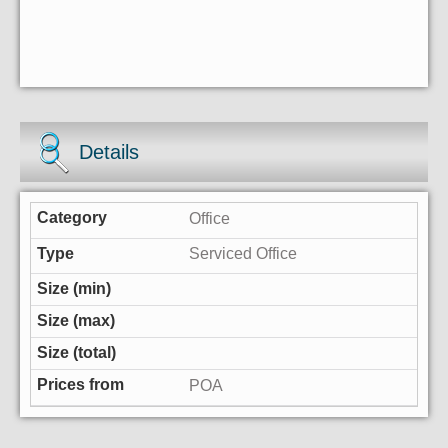
Details
Office
Serviced Office
POA