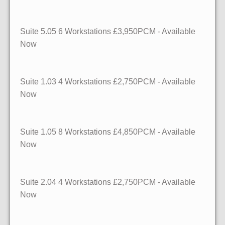
Suite 5.05 6 Workstations £3,950PCM - Available
Now
Suite 1.03 4 Workstations £2,750PCM - Available
Now
Suite 1.05 8 Workstations £4,850PCM - Available
Now
Suite 2.04 4 Workstations £2,750PCM - Available
Now