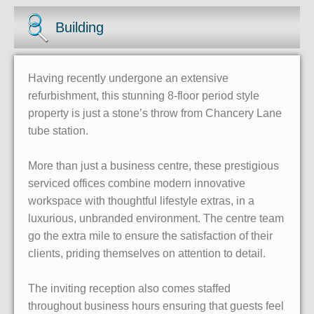
Building
Having recently undergone an extensive
refurbishment, this stunning 8-floor period style
property is just a stone’s throw from Chancery Lane
tube station.
More than just a business centre, these prestigious
serviced offices combine modern innovative
workspace with thoughtful lifestyle extras, in a
luxurious, unbranded environment. The centre team
go the extra mile to ensure the satisfaction of their
clients, priding themselves on attention to detail.
The inviting reception also comes staffed
throughout business hours ensuring that guests feel