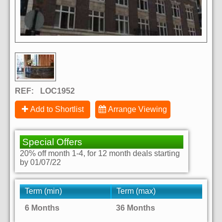
REF:
LOC1952
Add to Shortlist
Arrange Viewing
Special Offers
20% off month 1-4, for 12 month deals starting
by 01/07/22
Term (min)
Term (max)
6 Months
36 Months