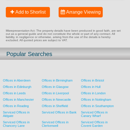
Add to Shorlist
Arrange Viewing
Misrepresentation Act: The property details have been produced in good faith, are set
out as a general guide and do not constitute the whole or part of any contract. All
liability, in negligence or otherwise, arising from the use of the details is hereby
excluded. All quoted prices are subject to VAT.
Popular Searches
Offices in Aberdeen
Offices in Birmingham
Offices in Bristol
Offices in Edinburgh
Offices in Glasgow
Offices in Hull
Offices in Leeds
Offices in Liverpool
Offices in London
Offices in Manchester
Offices in Newcastle
Offices in Nottingham
Offices in Reading
Offices in Sheffield
Offices in Southampton
Serviced Offices in
Serviced Offices in Bank
Serviced Offices in
Aldgate
Canary Wharf
Serviced Offices in
Serviced Offices in
Serviced Offices in
Chancery Lane
Clerkenwell
Covent Garden