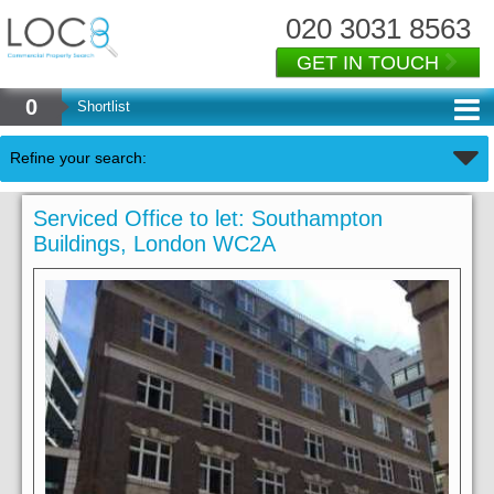
020 3031 8563
GET IN TOUCH
0
Shortlist
Refine your search:
Serviced Office to let: Southampton
Buildings, London WC2A