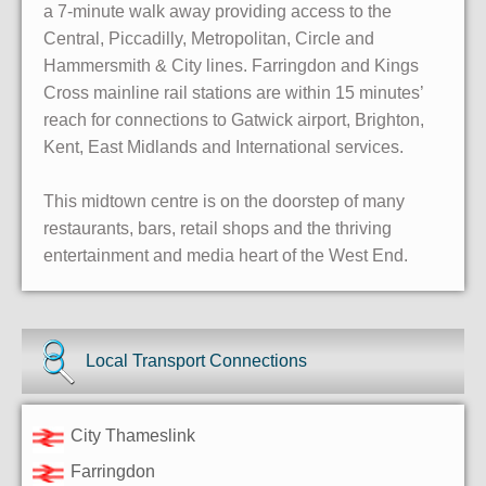
a 7-minute walk away providing access to the
Central, Piccadilly, Metropolitan, Circle and
Hammersmith & City lines. Farringdon and Kings
Cross mainline rail stations are within 15 minutes’
reach for connections to Gatwick airport, Brighton,
Kent, East Midlands and International services.
This midtown centre is on the doorstep of many
restaurants, bars, retail shops and the thriving
entertainment and media heart of the West End.
Local Transport Connections
City Thameslink
Farringdon