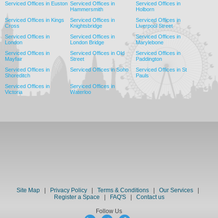
Serviced Offices in Euston
Serviced Offices in
Serviced Offices in
Hammersmith
Holborn
Serviced Offices in Kings
Serviced Offices in
Serviced Offices in
Cross
Knightsbridge
Liverpool Street
Serviced Offices in
Serviced Offices in
Serviced Offices in
London
London Bridge
Marylebone
Serviced Offices in
Serviced Offices in Old
Serviced Offices in
Mayfair
Street
Paddington
Serviced Offices in
Serviced Offices in Soho
Serviced Offices in St
Shoreditch
Pauls
Serviced Offices in
Serviced Offices in
Victoria
Waterloo
Site Map
|
Privacy Policy
|
Terms & Conditions
|
Our Services
|
Register a Space
|
FAQ'S
|
Contact us
Follow Us