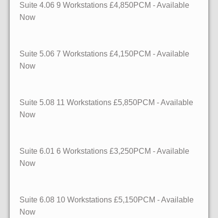
Suite 4.06 9 Workstations £4,850PCM - Available
Now
Suite 5.06 7 Workstations £4,150PCM - Available
Now
Suite 5.08 11 Workstations £5,850PCM - Available
Now
Suite 6.01 6 Workstations £3,250PCM - Available
Now
Suite 6.08 10 Workstations £5,150PCM - Available
Now