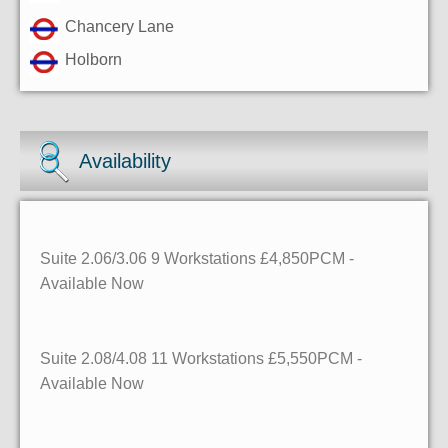
Chancery Lane
Holborn
Availability
Suite 2.06/3.06 9 Workstations £4,850PCM -
Available Now
Suite 2.08/4.08 11 Workstations £5,550PCM -
Available Now