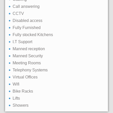
Call answering
CCTV
Disabled access
Fully Furnished
Fully stocked Kitchens
I.T Support
Manned reception
Manned Security
Meeting Rooms
Telephony Systems
Virtual Offices
Wifi
Bike Racks
Lifts
Showers