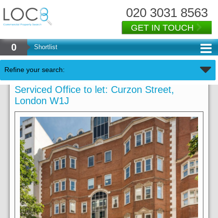
020 3031 8563
GET IN TOUCH
0
Shortlist
Refine your search:
Serviced Office to let: Curzon Street,
London W1J