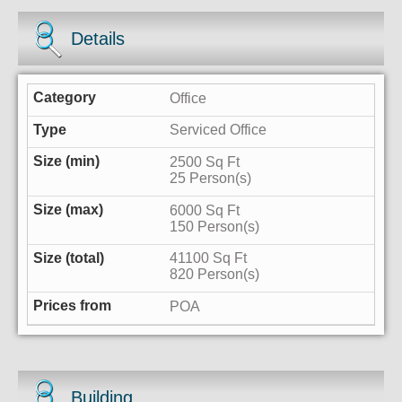
Details
Office
Serviced Office
2500 Sq Ft
25 Person(s)
6000 Sq Ft
150 Person(s)
41100 Sq Ft
820 Person(s)
POA
Building