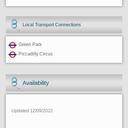
Local Transport Connections
Green Park
Piccadilly Circus
Availability
Updated 12/09/2022