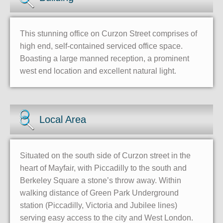
This stunning office on Curzon Street comprises of
high end, self-contained serviced office space.
Boasting a large manned reception, a prominent
west end location and excellent natural light.
Local Area
Situated on the south side of Curzon street in the
heart of Mayfair, with Piccadilly to the south and
Berkeley Square a stone’s throw away. Within
walking distance of Green Park Underground
station (Piccadilly, Victoria and Jubilee lines)
serving easy access to the city and West London.