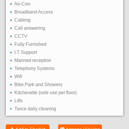
Air-Con
Broadband Access
Cabling
Call answering
CCTV
Fully Furnished
I.T Support
Manned reception
Telephony Systems
Wifi
Bike Park and Showers
Kitchenette (sole use per floor)
Lifts
Twice daily cleaning