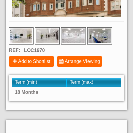
REF:
LOC1970
Add to Shortlist
Arrange Viewing
Term (min)
Term (max)
18 Months