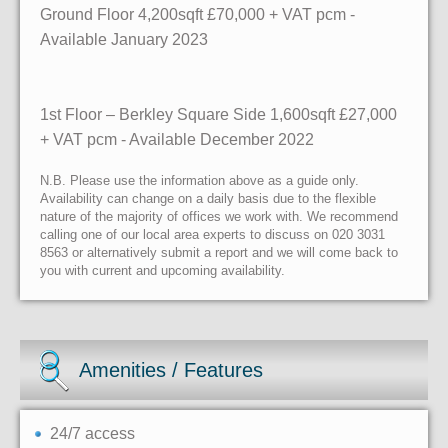
Ground Floor
4,200sqft £70,000 + VAT pcm -
Available January 2023
1st Floor – Berkley Square Side 1,600sqft £27,000
+ VAT pcm - Available December 2022
N.B. Please use the information above as a guide only.
Availability can change on a daily basis due to the flexible
nature of the majority of offices we work with. We recommend
calling one of our local area experts to discuss on 020 3031
8563 or alternatively submit a report and we will come back to
you with current and upcoming availability.
Amenities / Features
24/7 access