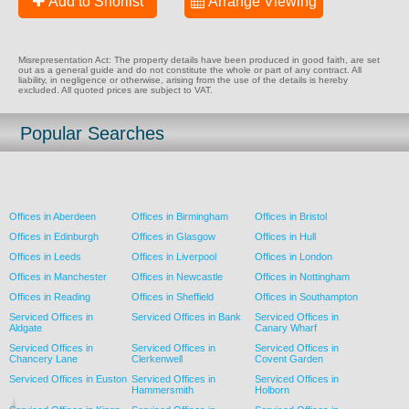
Add to Shorlist
Arrange Viewing
Misrepresentation Act: The property details have been produced in good faith, are set
out as a general guide and do not constitute the whole or part of any contract. All
liability, in negligence or otherwise, arising from the use of the details is hereby
excluded. All quoted prices are subject to VAT.
Popular Searches
Offices in Aberdeen
Offices in Birmingham
Offices in Bristol
Offices in Edinburgh
Offices in Glasgow
Offices in Hull
Offices in Leeds
Offices in Liverpool
Offices in London
Offices in Manchester
Offices in Newcastle
Offices in Nottingham
Offices in Reading
Offices in Sheffield
Offices in Southampton
Serviced Offices in
Serviced Offices in Bank
Serviced Offices in
Aldgate
Canary Wharf
Serviced Offices in
Serviced Offices in
Serviced Offices in
Chancery Lane
Clerkenwell
Covent Garden
Serviced Offices in Euston
Serviced Offices in
Serviced Offices in
Hammersmith
Holborn