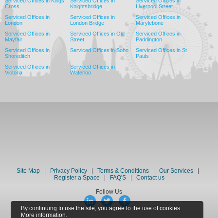
Serviced Offices in Kings
Serviced Offices in
Serviced Offices in
Cross
Knightsbridge
Liverpool Street
Serviced Offices in
Serviced Offices in
Serviced Offices in
London
London Bridge
Marylebone
Serviced Offices in
Serviced Offices in Old
Serviced Offices in
Mayfair
Street
Paddington
Serviced Offices in
Serviced Offices in Soho
Serviced Offices in St
Shoreditch
Pauls
Serviced Offices in
Serviced Offices in
Victoria
Waterloo
Site Map
|
Privacy Policy
|
Terms & Conditions
|
Our Services
|
Register a Space
|
FAQ'S
|
Contact us
Follow Us
By continuing to use the site, you agree to the use of cookies.
More information.