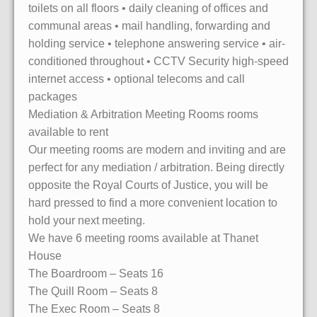
toilets on all floors • daily cleaning of offices and
communal areas • mail handling, forwarding and
holding service • telephone answering service • air-
conditioned throughout • CCTV Security high-speed
internet access • optional telecoms and call
packages
Mediation & Arbitration Meeting Rooms rooms
available to rent
Our meeting rooms are modern and inviting and are
perfect for any mediation / arbitration. Being directly
opposite the Royal Courts of Justice, you will be
hard pressed to find a more convenient location to
hold your next meeting.
We have 6 meeting rooms available at Thanet
House
The Boardroom – Seats 16
The Quill Room – Seats 8
The Exec Room – Seats 8