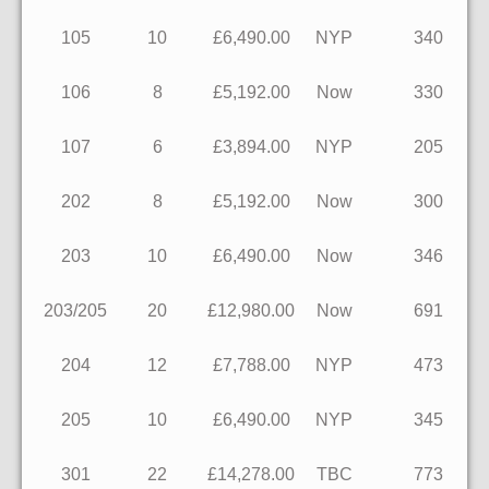
105
10
£6,490.00
NYP
340
106
8
£5,192.00
Now
330
107
6
£3,894.00
NYP
205
202
8
£5,192.00
Now
300
203
10
£6,490.00
Now
346
203/205
20
£12,980.00
Now
691
204
12
£7,788.00
NYP
473
205
10
£6,490.00
NYP
345
301
22
£14,278.00
TBC
773