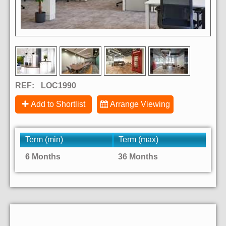
REF:
LOC1990
Add to Shortlist
Arrange Viewing
Term (min)
Term (max)
6 Months
36 Months