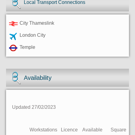
Local Transport Connections
City Thameslink
London City
Temple
Availability
Updated 27/02/2023
Workstations
Licence
Available
Square