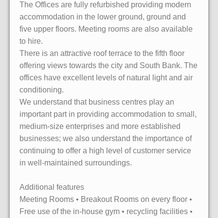
The Offices are fully refurbished providing modern
accommodation in the lower ground, ground and
five upper floors. Meeting rooms are also available
to hire.
There is an attractive roof terrace to the fifth floor
offering views towards the city and South Bank. The
offices have excellent levels of natural light and air
conditioning.
We understand that business centres play an
important part in providing accommodation to small,
medium-size enterprises and more established
businesses; we also understand the importance of
continuing to offer a high level of customer service
in well-maintained surroundings.
Additional features
Meeting Rooms • Breakout Rooms on every floor •
Free use of the in-house gym • recycling facilities •