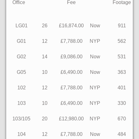
Office
Fee
Footage
LG01
26
£16,874.00
Now
911
G01
12
£7,788.00
NYP
562
G02
14
£9,086.00
Now
531
G05
10
£6,490.00
Now
363
102
12
£7,788.00
NYP
401
103
10
£6,490.00
NYP
330
103/105
20
£12,980.00
NYP
670
104
12
£7,788.00
Now
484