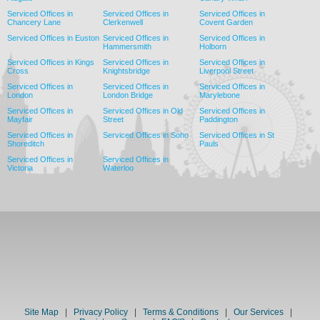
Serviced Offices in
Serviced Offices in
Serviced Offices in
Chancery Lane
Clerkenwell
Covent Garden
Serviced Offices in Euston
Serviced Offices in
Serviced Offices in
Hammersmith
Holborn
Serviced Offices in Kings
Serviced Offices in
Serviced Offices in
Cross
Knightsbridge
Liverpool Street
Serviced Offices in
Serviced Offices in
Serviced Offices in
London
London Bridge
Marylebone
Serviced Offices in
Serviced Offices in Old
Serviced Offices in
Mayfair
Street
Paddington
Serviced Offices in
Serviced Offices in Soho
Serviced Offices in St
Shoreditch
Pauls
Serviced Offices in
Serviced Offices in
Victoria
Waterloo
Site Map
|
Privacy Policy
|
Terms & Conditions
|
Our Services
|