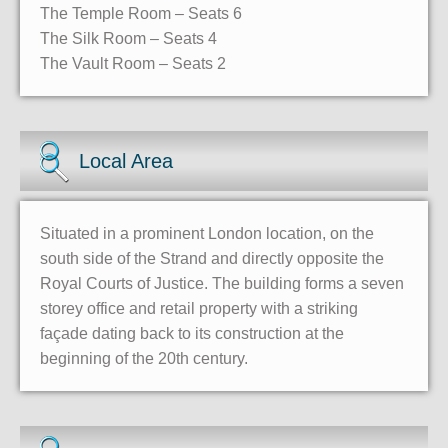
The Temple Room – Seats 6
The Silk Room – Seats 4
The Vault Room – Seats 2
Local Area
Situated in a prominent London location, on the
south side of the Strand and directly opposite the
Royal Courts of Justice. The building forms a seven
storey office and retail property with a striking
façade dating back to its construction at the
beginning of the 20th century.