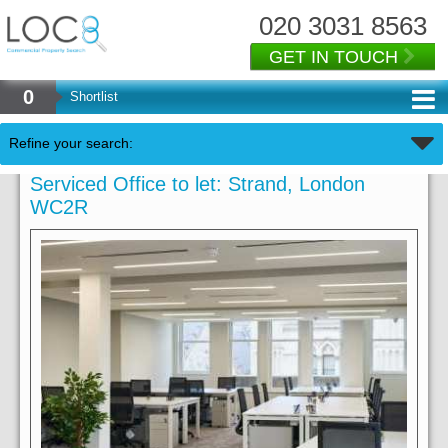
020 3031 8563
GET IN TOUCH
0
Shortlist
Refine your search:
Serviced Office to let: Strand, London
WC2R