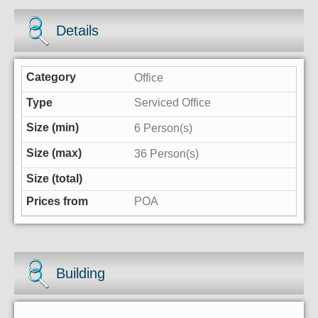
Details
Office
Serviced Office
6 Person(s)
36 Person(s)
POA
Building