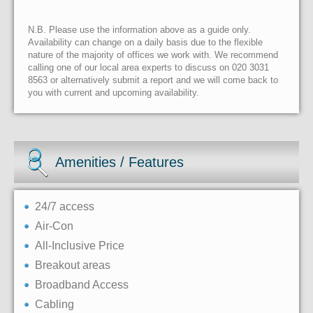
N.B. Please use the information above as a guide only.
Availability can change on a daily basis due to the flexible
nature of the majority of offices we work with. We recommend
calling one of our local area experts to discuss on 020 3031
8563 or alternatively submit a report and we will come back to
you with current and upcoming availability.
Amenities / Features
24/7 access
Air-Con
All-Inclusive Price
Breakout areas
Broadband Access
Cabling