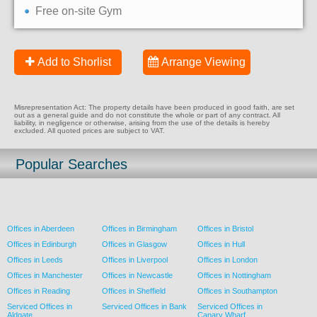
Free on-site Gym
Add to Shorlist
Arrange Viewing
Misrepresentation Act: The property details have been produced in good faith, are set
out as a general guide and do not constitute the whole or part of any contract. All
liability, in negligence or otherwise, arising from the use of the details is hereby
excluded. All quoted prices are subject to VAT.
Popular Searches
Offices in Aberdeen
Offices in Birmingham
Offices in Bristol
Offices in Edinburgh
Offices in Glasgow
Offices in Hull
Offices in Leeds
Offices in Liverpool
Offices in London
Offices in Manchester
Offices in Newcastle
Offices in Nottingham
Offices in Reading
Offices in Sheffield
Offices in Southampton
Serviced Offices in
Serviced Offices in Bank
Serviced Offices in
Aldgate
Canary Wharf