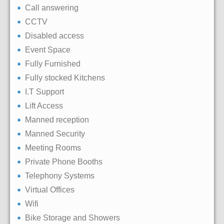
Call answering
CCTV
Disabled access
Event Space
Fully Furnished
Fully stocked Kitchens
I.T Support
Lift Access
Manned reception
Manned Security
Meeting Rooms
Private Phone Booths
Telephony Systems
Virtual Offices
Wifi
Bike Storage and Showers