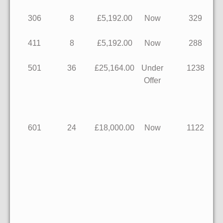
306
8
£5,192.00
Now
329
411
8
£5,192.00
Now
288
501
36
£25,164.00
Under
1238
Offer
601
24
£18,000.00
Now
1122