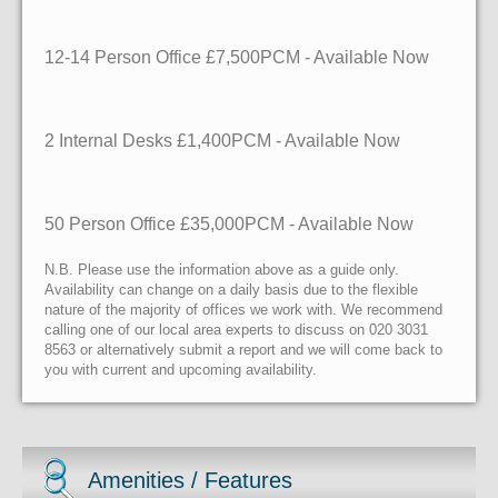
12-14 Person Office £7,500PCM - Available Now
2 Internal Desks £1,400PCM - Available Now
50 Person Office £35,000PCM - Available Now
N.B. Please use the information above as a guide only.
Availability can change on a daily basis due to the flexible
nature of the majority of offices we work with. We recommend
calling one of our local area experts to discuss on 020 3031
8563 or alternatively submit a report and we will come back to
you with current and upcoming availability.
Amenities / Features