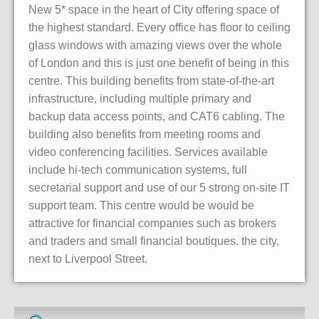
New 5* space in the heart of City offering space of
the highest standard. Every office has floor to ceiling
glass windows with amazing views over the whole
of London and this is just one benefit of being in this
centre. This building benefits from state-of-the-art
infrastructure, including multiple primary and
backup data access points, and CAT6 cabling. The
building also benefits from meeting rooms and
video conferencing facilities. Services available
include hi-tech communication systems, full
secretarial support and use of our 5 strong on-site IT
support team. This centre would be would be
attractive for financial companies such as brokers
and traders and small financial boutiques. the city,
next to Liverpool Street.