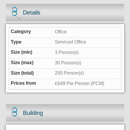
Details
Office
Serviced Office
3 Person(s)
30 Person(s)
250 Person(s)
£649 Per Person (PCM)
Building