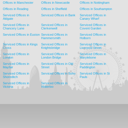
Offices in Manchester
Offices in Newcastle
Offices in Nottingham
Offices in Reading
Offices in Sheffield
Offices in Southampton
Serviced Offices in
Serviced Offices in Bank
Serviced Offices in
Aldgate
Canary Wharf
Serviced Offices in
Serviced Offices in
Serviced Offices in
Chancery Lane
Clerkenwell
Covent Garden
Serviced Offices in Euston
Serviced Offices in
Serviced Offices in
Hammersmith
Holborn
Serviced Offices in Kings
Serviced Offices in
Serviced Offices in
Cross
Knightsbridge
Liverpool Street
Serviced Offices in
Serviced Offices in
Serviced Offices in
London
London Bridge
Marylebone
Serviced Offices in
Serviced Offices in Old
Serviced Offices in
Mayfair
Street
Paddington
Serviced Offices in
Serviced Offices in Soho
Serviced Offices in St
Shoreditch
Pauls
Serviced Offices in
Serviced Offices in
Victoria
Waterloo