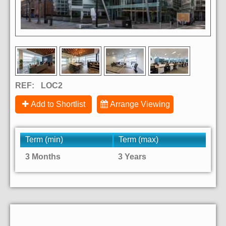
REF:
LOC2
Add to Shortlist
Arrange Viewing
Term (min)
Term (max)
3 Months
3 Years