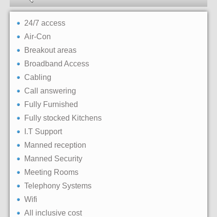
24/7 access
Air-Con
Breakout areas
Broadband Access
Cabling
Call answering
Fully Furnished
Fully stocked Kitchens
I.T Support
Manned reception
Manned Security
Meeting Rooms
Telephony Systems
Wifi
All inclusive cost