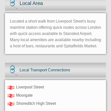
Local Area
Located a short walk from Liverpool Street's busy
mainline station offering quick routes across London
with quick access available to Stansted Airport.
Many local amenities are available nearby including
a host of bars, restaurants and Spitalfields Market.
Local Transport Connections
Liverpool Street
Moorgate
Shoreditch High Street