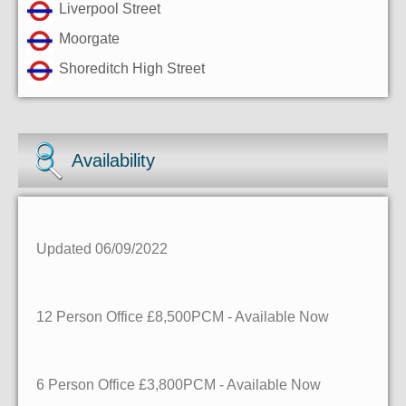
Liverpool Street
Moorgate
Shoreditch High Street
Availability
Updated 06/09/2022
12 Person Office £8,500PCM - Available Now
6 Person Office £3,800PCM - Available Now