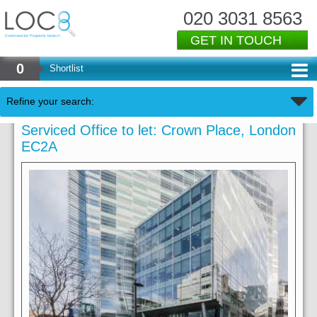
020 3031 8563
GET IN TOUCH
0
Shortlist
Refine your search:
Serviced Office to let: Crown Place, London
EC2A