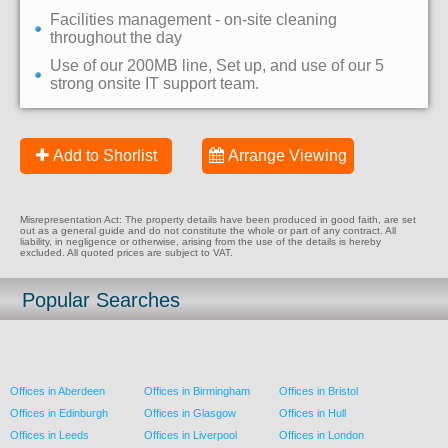
Facilities management - on-site cleaning
throughout the day
Use of our 200MB line, Set up, and use of our 5
strong onsite IT support team.
Add to Shorlist
Arrange Viewing
Misrepresentation Act: The property details have been produced in good faith, are set
out as a general guide and do not constitute the whole or part of any contract. All
liability, in negligence or otherwise, arising from the use of the details is hereby
excluded. All quoted prices are subject to VAT.
Popular Searches
Offices in Aberdeen
Offices in Birmingham
Offices in Bristol
Offices in Edinburgh
Offices in Glasgow
Offices in Hull
Offices in Leeds
Offices in Liverpool
Offices in London