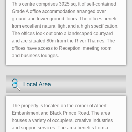
This centre comprises 3925 sq. ft of self-contained
Grade A office accommodation arranged over
ground and lower ground floors. The offices benefit
from excellent natural light and a high specification.
The offices look out onto a landscaped courtyard
and are situated 80m from the River Thames. The
offices have access to Reception, meeting room
and business lounges.
Local Area
The property is located on the corner of Albert
Embankment and Black Prince Road. The area
houses a variety of occupiers, creative industries
and support services. The area benefits from a