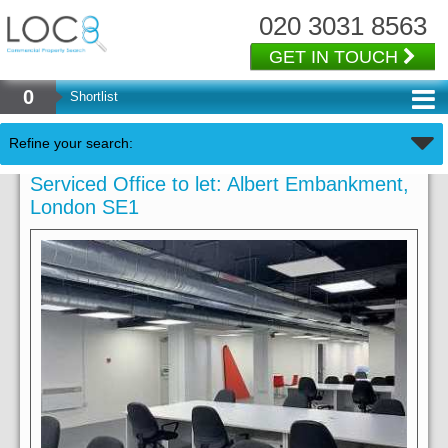
020 3031 8563
GET IN TOUCH
0
Shortlist
Refine your search:
Serviced Office to let: Albert Embankment,
London SE1