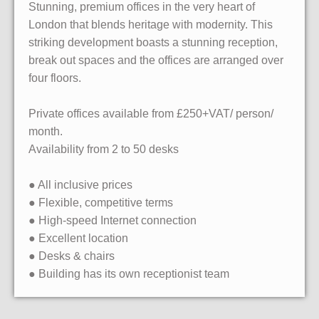
Stunning, premium offices in the very heart of
London that blends heritage with modernity. This
striking development boasts a stunning reception,
break out spaces and the offices are arranged over
four floors.
Private offices available from £250+VAT/ person/
month.
Availability from 2 to 50 desks
● All inclusive prices
● Flexible, competitive terms
● High-speed Internet connection
● Excellent location
● Desks & chairs
● Building has its own receptionist team