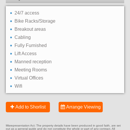
24/7 access
Bike Racks/Storage
Breakout areas
Cabling
Fully Furnished
Lift Access
Manned reception
Meeting Rooms
Virtual Offices
Wifi
Add to Shorlist
Arrange Viewing
Misrepresentation Act: The property details have been produced in good faith, are set
out as a general guide and do not constitute the whole or part of any contract. All