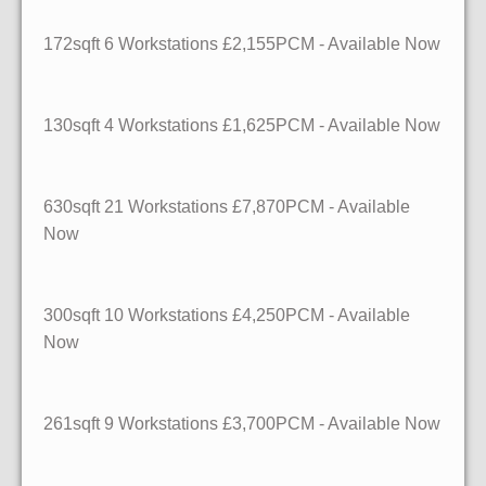
172sqft
6 Workstations
£2,155PCM - Available Now
130sqft
4 Workstations
£1,625PCM - Available Now
630sqft
21 Workstations
£7,870PCM - Available
Now
300sqft
10 Workstations
£4,250PCM - Available
Now
261sqft
9 Workstations
£3,700PCM - Available Now