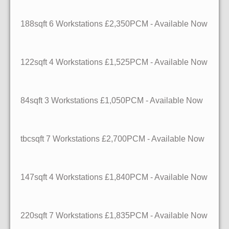
188sqft
6 Workstations
£2,350PCM - Available Now
122sqft
4 Workstations
£1,525PCM - Available Now
84sqft
3 Workstations
£1,050PCM - Available Now
tbcsqft
7 Workstations
£2,700PCM - Available Now
147sqft
4 Workstations
£1,840PCM - Available Now
220sqft
7 Workstations
£1,835PCM - Available Now