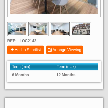
REF:
LOC2143
Add to Shortlist
Arrange Viewing
Term (min)
Term (max)
6 Months
12 Months