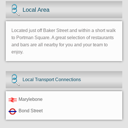
Local Area
Located just off Baker Street and within a short walk
to Portman Square. A great selection of restaurants
and bars are all nearby for you and your team to
enjoy.
Local Transport Connections
Marylebone
Bond Street