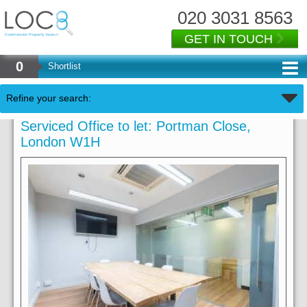
020 3031 8563
GET IN TOUCH
0
Shortlist
Refine your search:
Serviced Office to let: Portman Close,
London W1H