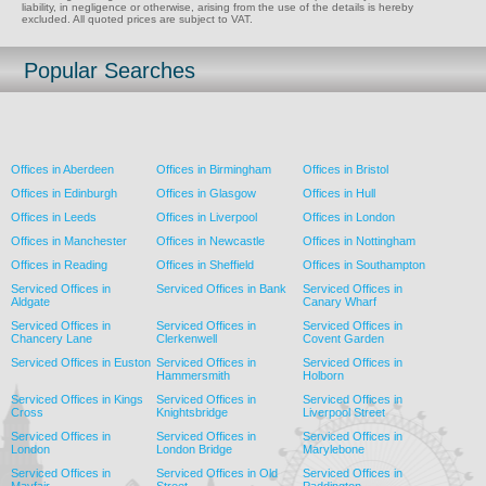
liability, in negligence or otherwise, arising from the use of the details is hereby
excluded. All quoted prices are subject to VAT.
Popular Searches
Offices in Aberdeen
Offices in Birmingham
Offices in Bristol
Offices in Edinburgh
Offices in Glasgow
Offices in Hull
Offices in Leeds
Offices in Liverpool
Offices in London
Offices in Manchester
Offices in Newcastle
Offices in Nottingham
Offices in Reading
Offices in Sheffield
Offices in Southampton
Serviced Offices in
Serviced Offices in Bank
Serviced Offices in
Aldgate
Canary Wharf
Serviced Offices in
Serviced Offices in
Serviced Offices in
Chancery Lane
Clerkenwell
Covent Garden
Serviced Offices in Euston
Serviced Offices in
Serviced Offices in
Hammersmith
Holborn
Serviced Offices in Kings
Serviced Offices in
Serviced Offices in
Cross
Knightsbridge
Liverpool Street
Serviced Offices in
Serviced Offices in
Serviced Offices in
London
London Bridge
Marylebone
Serviced Offices in
Serviced Offices in Old
Serviced Offices in