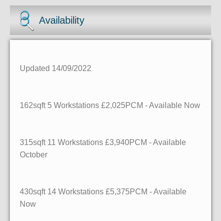
Availability
Updated 14/09/2022
162sqft
5 Workstations
£2,025PCM - Available Now
315sqft
11 Workstations
£3,940PCM - Available
October
430sqft
14 Workstations
£5,375PCM - Available
Now