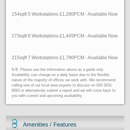
154sqft
5 Workstations
£1,280PCM - Available Now
173sqft
6 Workstations
£1,445PCM - Available Now
215sqft
7 Workstations
£1,790PCM - Available Now
N.B. Please use the information above as a guide only.
Availability can change on a daily basis due to the flexible
nature of the majority of offices we work with. We recommend
calling one of our local area experts to discuss on 020 3031
8563 or alternatively submit a report and we will come back to
you with current and upcoming availability.
Amenities / Features