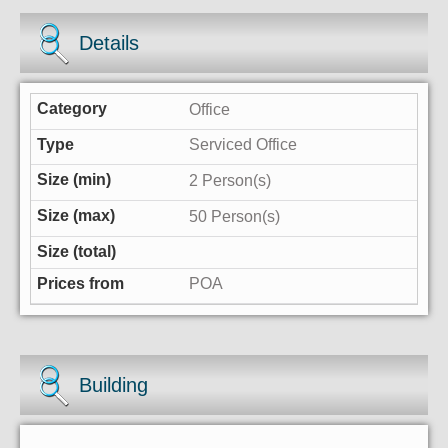
Details
Office
Serviced Office
2 Person(s)
50 Person(s)
POA
Building