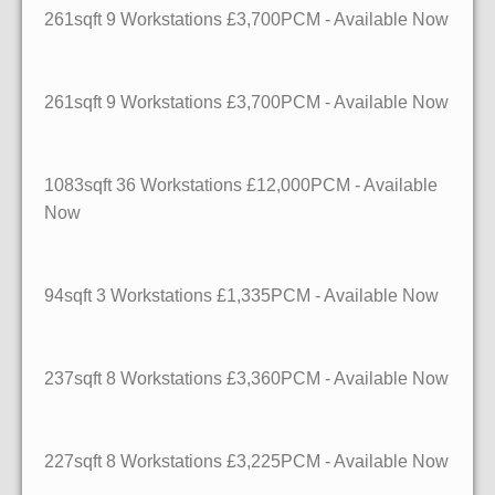
261sqft
9 Workstations
£3,700PCM - Available Now
261sqft
9 Workstations
£3,700PCM - Available Now
1083sqft
36 Workstations
£12,000PCM - Available
Now
94sqft
3 Workstations
£1,335PCM - Available Now
237sqft
8 Workstations
£3,360PCM - Available Now
227sqft
8 Workstations
£3,225PCM - Available Now