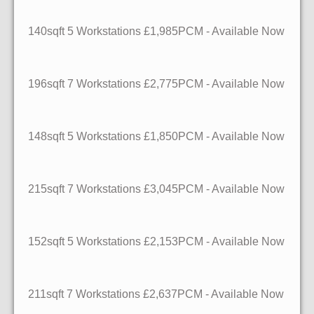
140sqft
5 Workstations
£1,985PCM - Available Now
196sqft
7 Workstations
£2,775PCM - Available Now
148sqft
5 Workstations
£1,850PCM - Available Now
215sqft
7 Workstations
£3,045PCM - Available Now
152sqft
5 Workstations
£2,153PCM - Available Now
211sqft
7 Workstations
£2,637PCM - Available Now