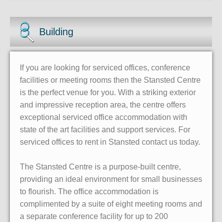
Building
If you are looking for serviced offices, conference
facilities or meeting rooms then the Stansted Centre
is the perfect venue for you. With a striking exterior
and impressive reception area, the centre offers
exceptional serviced office accommodation with
state of the art facilities and support services. For
serviced offices to rent in Stansted contact us today.
The Stansted Centre is a purpose-built centre,
providing an ideal environment for small businesses
to flourish. The office accommodation is
complimented by a suite of eight meeting rooms and
a separate conference facility for up to 200