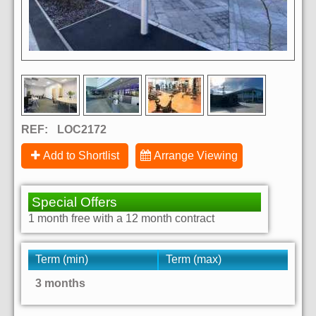
REF:
LOC2172
Add to Shortlist
Arrange Viewing
Special Offers
1 month free with a 12 month contract
Term (min)
Term (max)
3 months