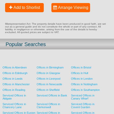
Add to Shorlist
Arrange Viewing
Misrepresentation Act: The property details have been produced in good faith, are set
out as a general guide and do not constitute the whole or part of any contract. All
liability, in negligence or otherwise, arising from the use of the details is hereby
excluded. All quoted prices are subject to VAT.
Popular Searches
Offices in Aberdeen
Offices in Birmingham
Offices in Bristol
Offices in Edinburgh
Offices in Glasgow
Offices in Hull
Offices in Leeds
Offices in Liverpool
Offices in London
Offices in Manchester
Offices in Newcastle
Offices in Nottingham
Offices in Reading
Offices in Sheffield
Offices in Southampton
Serviced Offices in
Serviced Offices in Bank
Serviced Offices in
Aldgate
Canary Wharf
Serviced Offices in
Serviced Offices in
Serviced Offices in
Chancery Lane
Clerkenwell
Covent Garden
Serviced Offices in Euston
Serviced Offices in
Serviced Offices in