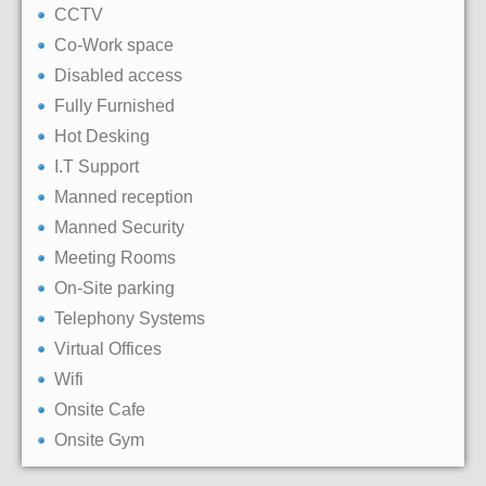
CCTV
Co-Work space
Disabled access
Fully Furnished
Hot Desking
I.T Support
Manned reception
Manned Security
Meeting Rooms
On-Site parking
Telephony Systems
Virtual Offices
Wifi
Onsite Cafe
Onsite Gym