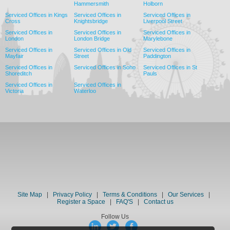
Hammersmith
Holborn
Serviced Offices in Kings
Serviced Offices in
Serviced Offices in
Cross
Knightsbridge
Liverpool Street
Serviced Offices in
Serviced Offices in
Serviced Offices in
London
London Bridge
Marylebone
Serviced Offices in
Serviced Offices in Old
Serviced Offices in
Mayfair
Street
Paddington
Serviced Offices in
Serviced Offices in Soho
Serviced Offices in St
Shoreditch
Pauls
Serviced Offices in
Serviced Offices in
Victoria
Waterloo
Site Map
|
Privacy Policy
|
Terms & Conditions
|
Our Services
|
Register a Space
|
FAQ'S
|
Contact us
Follow Us