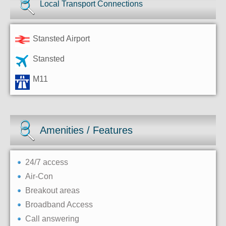
Local Transport Connections
Stansted Airport
Stansted
M11
Amenities / Features
24/7 access
Air-Con
Breakout areas
Broadband Access
Call answering