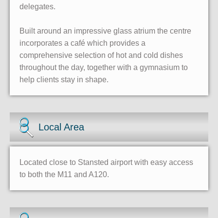
delegates.
Built around an impressive glass atrium the centre
incorporates a café which provides a
comprehensive selection of hot and cold dishes
throughout the day, together with a gymnasium to
help clients stay in shape.
Local Area
Located close to Stansted airport with easy access
to both the M11 and A120.