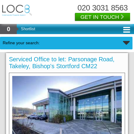
020 3031 8563
GET IN TOUCH
0
Shortlist
Refine your search:
Serviced Office to let: Parsonage Road,
Takeley, Bishop's Stortford CM22