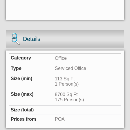
Details
Office
Serviced Office
113 Sq Ft
1 Person(s)
8700 Sq Ft
175 Person(s)
POA