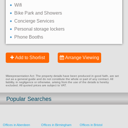
Wifi
Bike Park and Showers
Concierge Services
Personal storage lockers
Phone Booths
Add to Shorlist
Arrange Viewing
Misrepresentation Act: The property details have been produced in good faith, are set
out as a general guide and do not constitute the whole or part of any contract. All
liability, in negligence or otherwise, arising from the use of the details is hereby
excluded. All quoted prices are subject to VAT.
Popular Searches
Offices in Aberdeen
Offices in Birmingham
Offices in Bristol