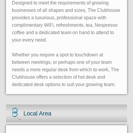
Designed to meet the requirements of growing
businesses of all shapes and sizes, The Clubhouse
provides a luxurious, professional space with
complimentary WiFi, refreshments, tea, Nespresso
coffee and a dedicated team on hand to attend to
your every need.
Whether you require a spot to touchdown at
between meetings, or perhaps one of your team
needs a more regular desk from which to work, The
Clubhouse offers a selection of hot desk and
dedicated desk options to suit your growing team.
Local Area