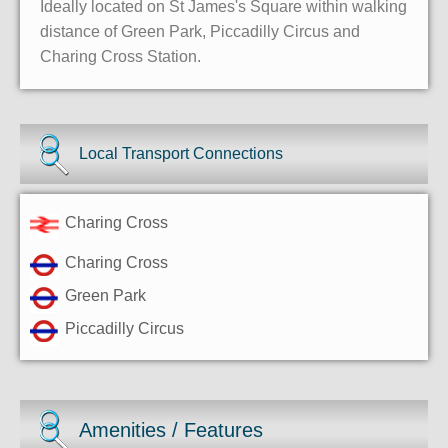
Ideally located on St James's Square within walking
distance of Green Park, Piccadilly Circus and
Charing Cross Station.
Local Transport Connections
Charing Cross
Charing Cross
Green Park
Piccadilly Circus
Amenities / Features