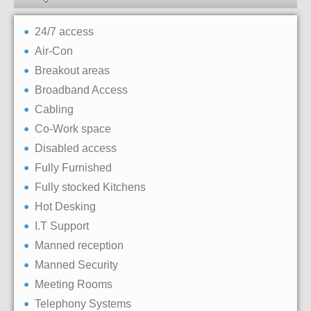
24/7 access
Air-Con
Breakout areas
Broadband Access
Cabling
Co-Work space
Disabled access
Fully Furnished
Fully stocked Kitchens
Hot Desking
I.T Support
Manned reception
Manned Security
Meeting Rooms
Telephony Systems