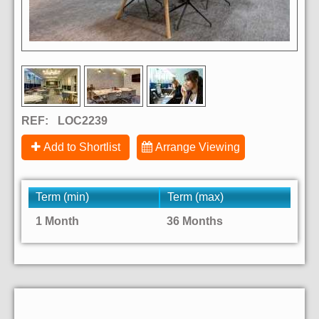
REF:
LOC2239
Add to Shortlist
Arrange Viewing
Term (min)
Term (max)
1 Month
36 Months