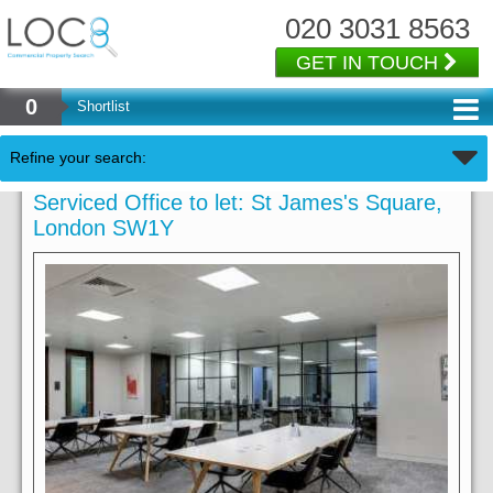
020 3031 8563
GET IN TOUCH
0
Shortlist
Refine your search:
Serviced Office to let: St James's Square,
London SW1Y