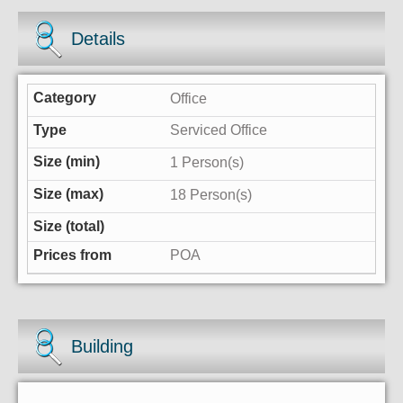
Details
Office
Serviced Office
1 Person(s)
18 Person(s)
POA
Building