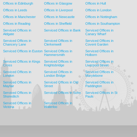
Offices in Edinburgh
Offices in Glasgow
Offices in Hull
Offices in Leeds
Offices in Liverpool
Offices in London
Offices in Manchester
Offices in Newcastle
Offices in Nottingham
Offices in Reading
Offices in Sheffield
Offices in Southampton
Serviced Offices in
Serviced Offices in Bank
Serviced Offices in
Aldgate
Canary Wharf
Serviced Offices in
Serviced Offices in
Serviced Offices in
Chancery Lane
Clerkenwell
Covent Garden
Serviced Offices in Euston
Serviced Offices in
Serviced Offices in
Hammersmith
Holborn
Serviced Offices in Kings
Serviced Offices in
Serviced Offices in
Cross
Knightsbridge
Liverpool Street
Serviced Offices in
Serviced Offices in
Serviced Offices in
London
London Bridge
Marylebone
Serviced Offices in
Serviced Offices in Old
Serviced Offices in
Mayfair
Street
Paddington
Serviced Offices in
Serviced Offices in Soho
Serviced Offices in St
Shoreditch
Pauls
Serviced Offices in
Serviced Offices in
Victoria
Waterloo