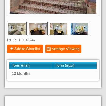
REF:
LOC2247
Add to Shortlist
Arrange Viewing
Term (min)
Term (max)
12 Months