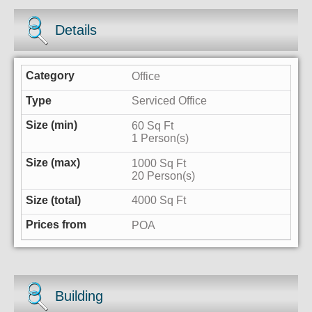
Details
Office
Serviced Office
60 Sq Ft
1 Person(s)
1000 Sq Ft
20 Person(s)
4000 Sq Ft
POA
Building