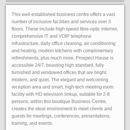
This well-established business centre offers a vast
number of inclusive facilities and services over 3
floors. These include high speed fibre-optic internet,
comprehensive IT and VOIP telephone
infrastructure, daily office cleaning, air conditioning
and heating, modern kitchens with complimentary
refreshments, plus much more. Prospect House is
accessible 24/7, boasting high standard, fully
furnished and windowed offices that are bright,
modern, and quiet. The elegant and welcoming
reception area and smart, high-tech meeting room
facility with HD television linkup, suitable for 2-8
persons, within this boutique Business Centre,
creates the ideal environment to meet clients and
guests for meetings, conferences, presentations,
training, and events.