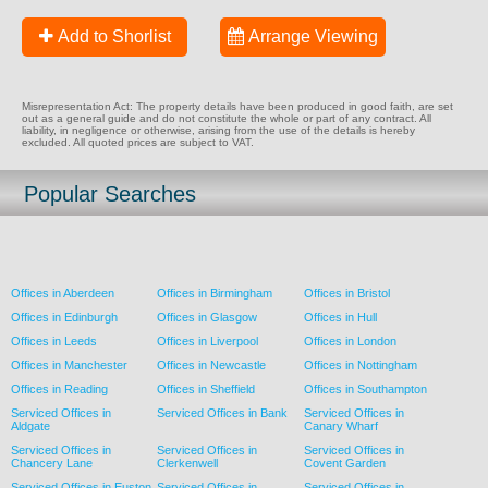
Add to Shorlist
Arrange Viewing
Misrepresentation Act: The property details have been produced in good faith, are set
out as a general guide and do not constitute the whole or part of any contract. All
liability, in negligence or otherwise, arising from the use of the details is hereby
excluded. All quoted prices are subject to VAT.
Popular Searches
Offices in Aberdeen
Offices in Birmingham
Offices in Bristol
Offices in Edinburgh
Offices in Glasgow
Offices in Hull
Offices in Leeds
Offices in Liverpool
Offices in London
Offices in Manchester
Offices in Newcastle
Offices in Nottingham
Offices in Reading
Offices in Sheffield
Offices in Southampton
Serviced Offices in
Serviced Offices in Bank
Serviced Offices in
Aldgate
Canary Wharf
Serviced Offices in
Serviced Offices in
Serviced Offices in
Chancery Lane
Clerkenwell
Covent Garden
Serviced Offices in Euston
Serviced Offices in
Serviced Offices in