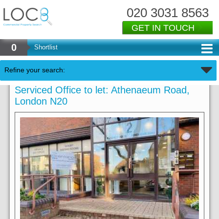
020 3031 8563
GET IN TOUCH
0
Shortlist
Refine your search:
Serviced Office to let: Athenaeum Road,
London N20