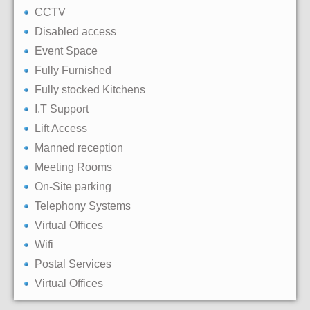
CCTV
Disabled access
Event Space
Fully Furnished
Fully stocked Kitchens
I.T Support
Lift Access
Manned reception
Meeting Rooms
On-Site parking
Telephony Systems
Virtual Offices
Wifi
Postal Services
Virtual Offices