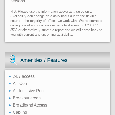
persons
N.B. Please use the information above as a guide only.
Availability can change on a daily basis due to the flexible
nature of the majority of offices we work with. We recommend
calling one of our local area experts to discuss on 020 3031
8563 or alternatively submit a report and we will come back to
you with current and upcoming availability.
Amenities / Features
24/7 access
Air-Con
All-Inclusive Price
Breakout areas
Broadband Access
Cabling