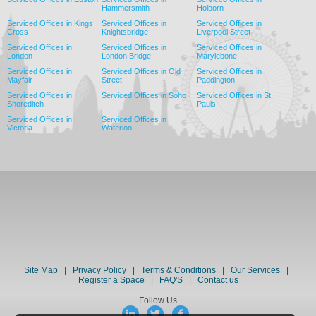
Hammersmith
Holborn
Serviced Offices in Kings
Serviced Offices in
Serviced Offices in
Cross
Knightsbridge
Liverpool Street
Serviced Offices in
Serviced Offices in
Serviced Offices in
London
London Bridge
Marylebone
Serviced Offices in
Serviced Offices in Old
Serviced Offices in
Mayfair
Street
Paddington
Serviced Offices in
Serviced Offices in Soho
Serviced Offices in St
Shoreditch
Pauls
Serviced Offices in
Serviced Offices in
Victoria
Waterloo
Site Map
|
Privacy Policy
|
Terms & Conditions
|
Our Services
|
Register a Space
|
FAQ'S
|
Contact us
Follow Us