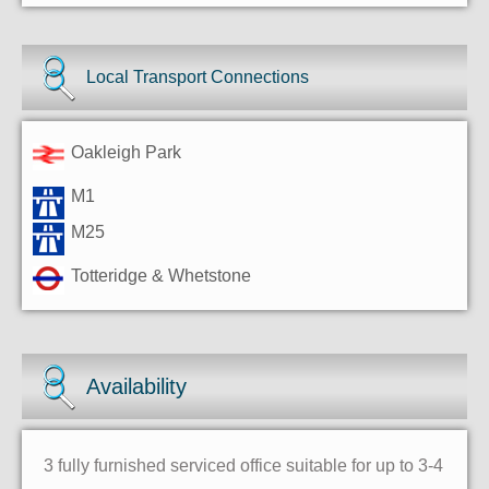
Local Transport Connections
Oakleigh Park
M1
M25
Totteridge & Whetstone
Availability
3 fully furnished serviced office suitable for up to 3-4