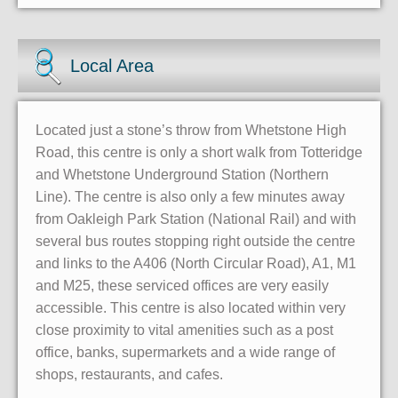
Local Area
Located just a stone’s throw from Whetstone High
Road, this centre is only a short walk from Totteridge
and Whetstone Underground Station (Northern
Line). The centre is also only a few minutes away
from Oakleigh Park Station (National Rail) and with
several bus routes stopping right outside the centre
and links to the A406 (North Circular Road), A1, M1
and M25, these serviced offices are very easily
accessible. This centre is also located within very
close proximity to vital amenities such as a post
office, banks, supermarkets and a wide range of
shops, restaurants, and cafes.