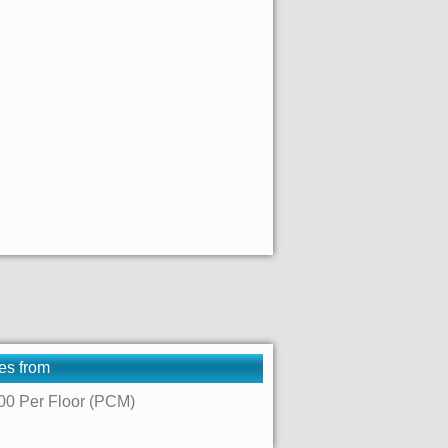
es from
00 Per Floor (PCM)