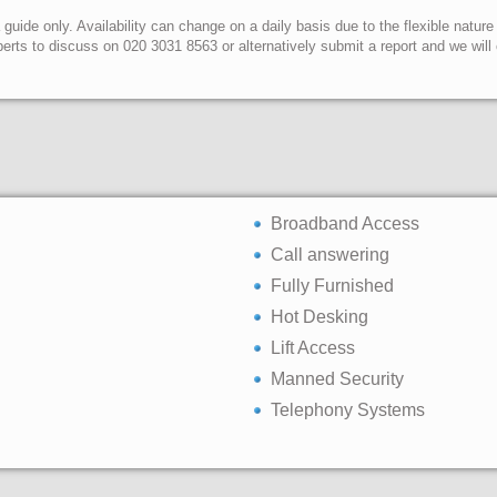
uide only. Availability can change on a daily basis due to the flexible nature
erts to discuss on 020 3031 8563 or alternatively submit a report and we wil
Broadband Access
Call answering
Fully Furnished
Hot Desking
Lift Access
Manned Security
Telephony Systems