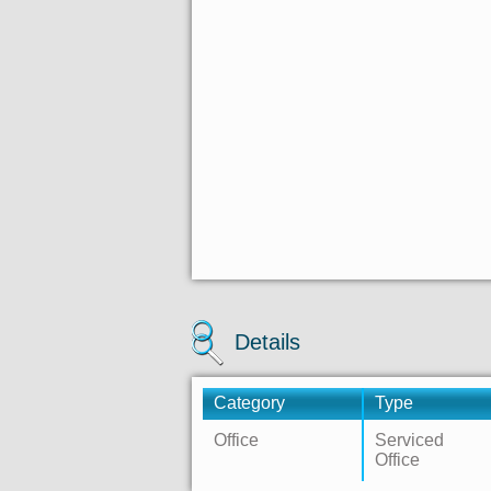
Details
Category
Type
Office
Serviced
Office