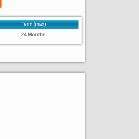
Term (max)
24 Months