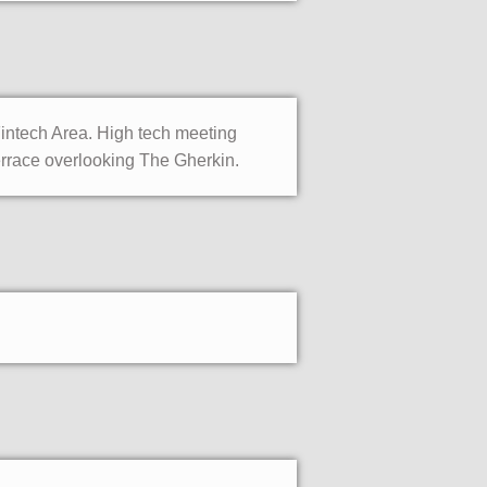
Fintech Area. High tech meeting
errace overlooking The Gherkin.