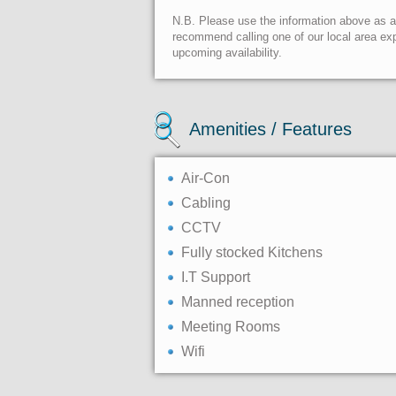
N.B. Please use the information above as a g
recommend calling one of our local area exp
upcoming availability.
Amenities / Features
Air-Con
Cabling
CCTV
Fully stocked Kitchens
I.T Support
Manned reception
Meeting Rooms
Wifi