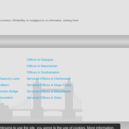
ract. All liability, in negligence or otherwise, arising from
Offices in Glasgow
Offices in Manchester
Offices in Southampton
 Chancery Lane
Serviced Offices in Clerkenwell
Holborn
Serviced Offices in Kings Cross
London Bridge
Serviced Offices in Marylebone
Shoreditch
Serviced Offices in Soho
ntinuing to use the site, you agree to the use of cookies.
More information.
Follow Us