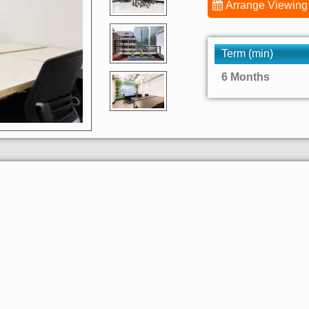
Arrange Viewing
Term (min)
6 Months