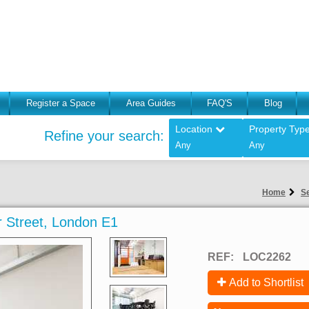
Register a Space
Area Guides
FAQ'S
Blog
Location
Property Typ
Refine your search:
Any
Any
Home
Se
er Street, London E1
REF:
LOC2262
Add to Shortlist