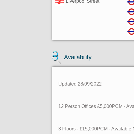
Liverpool Street
Availability
Updated 28/09/2022
12 Person Offices £5,000PCM - Av
3 Floors - £15,000PCM - Availabl