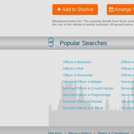
Add to Shorlist
Arrange 
Misrepresentation Act: The property details have been produc
the use of the details is hereby excluded. All quoted prices
Popular Searches
Offices in Aberdeen
Offices 
Offices in Hull
Offices 
Offices in Newcastle
Offices 
Serviced Offices in Aldgate
Serviced
Serviced Offices in Covent Garden
Serviced
Serviced Offices in Knightsbridge
Serviced 
Serviced Offices in Mayfair
Serviced 
Serviced Offices in St Pauls
Serviced 
Site Map
|
Privacy Policy
|
Terms & Conditions