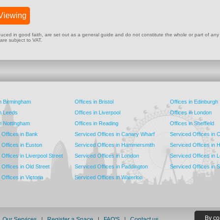
Viewing
ed in good faith, are set out as a general guide and do not constitute the whole or part of any cont
 are subject to VAT.
in Birmingham
Offices in Bristol
Offices in Edinburgh
in Leeds
Offices in Liverpool
Offices in London
in Nottingham
Offices in Reading
Offices in Sheffield
 Offices in Bank
Serviced Offices in Canary Wharf
Serviced Offices in
 Offices in Euston
Serviced Offices in Hammersmith
Serviced Offices in 
Offices in Liverpool Street
Serviced Offices in London
Serviced Offices in 
Offices in Old Street
Serviced Offices in Paddington
Serviced Offices in 
Offices in Victoria
Serviced Offices in Waterloo
By co
|
Our Services
|
Register a Space
|
FAQ'S
|
Contact us