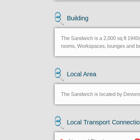
Building
The Sandwich is a 2,000 sq ft 1940s
rooms, Workspaces, lounges and brea
Local Area
The Sandwich is located by Devonshi
Local Transport Connecti