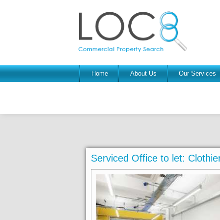
Home
About Us
Our Services
Serviced Office to let: Clothi