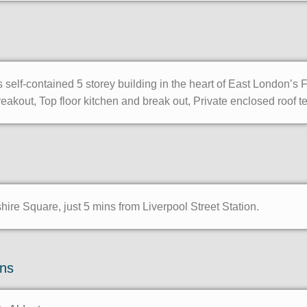
 self-contained 5 storey building in the heart of East London’s 
kout, Top floor kitchen and break out, Private enclosed roof t
re Square, just 5 mins from Liverpool Street Station.
ons