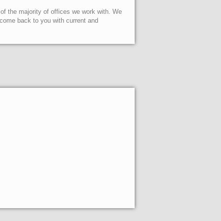
 of the majority of offices we work with. We
l come back to you with current and