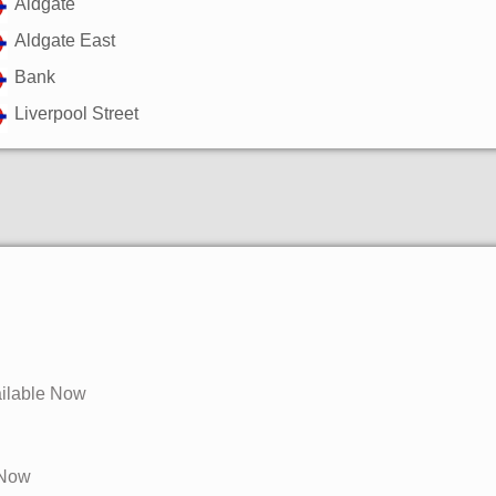
Aldgate
Aldgate East
Bank
Liverpool Street
ailable Now
e Now