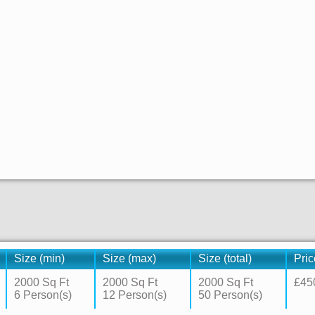
Size (min)
Size (max)
Size (total)
Pric
2000 Sq Ft
2000 Sq Ft
2000 Sq Ft
£45
6 Person(s)
12 Person(s)
50 Person(s)