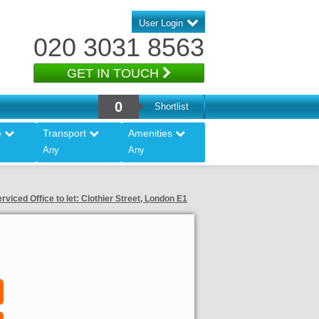
User Login
020 3031 8563
GET IN TOUCH
0
Shortlist
e
Transport
Amenities
Any
Any
rviced Office to let: Clothier Street, London E1