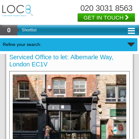
020 3031 8563
GET IN TOUCH
0
Shortlist
Refine your search:
Serviced Office to let: Albemarle Way,
London EC1V