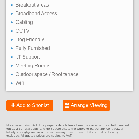
Breakout areas
Broadband Access
Cabling
CCTV
Dog Friendly
Fully Furnished
I.T Support
Meeting Rooms
Outdoor space / Roof terrace
Wifi
Add to Shorlist
Arrange Viewing
Misrepresentation Act: The property details have been produced in good faith, are set
out as a general guide and do not constitute the whole or part of any contract. All
liability, in negligence or otherwise, arising from the use of the details is hereby
excluded. All quoted prices are subject to VAT.