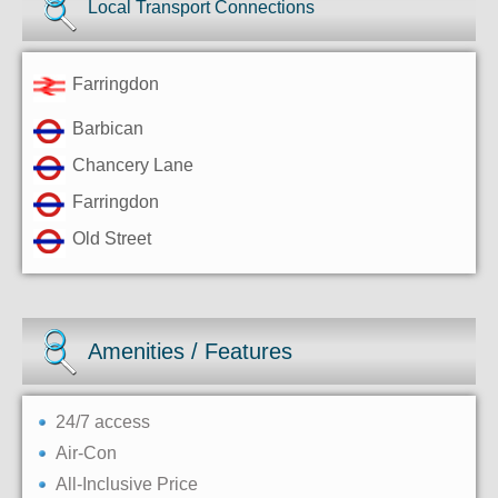
Local Transport Connections
Farringdon
Barbican
Chancery Lane
Farringdon
Old Street
Amenities / Features
24/7 access
Air-Con
All-Inclusive Price