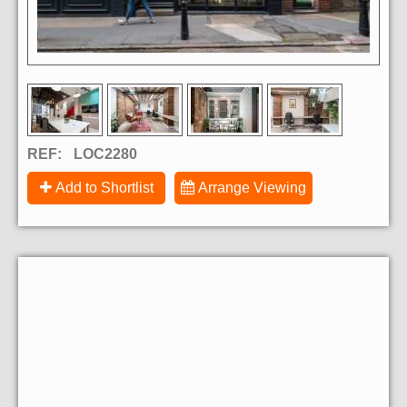
REF:
LOC2280
Add to Shortlist
Arrange Viewing