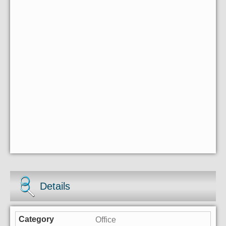
Details
Office