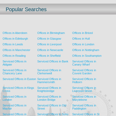
Popular Searches
Offices in Aberdeen
Offices in Birmingham
Offices in Bristol
Offices in Edinburgh
Offices in Glasgow
Offices in Hull
Offices in Leeds
Offices in Liverpool
Offices in London
Offices in Manchester
Offices in Newcastle
Offices in Nottingham
Offices in Reading
Offices in Sheffield
Offices in Southampton
Serviced Offices in
Serviced Offices in Bank
Serviced Offices in
Aldgate
Canary Wharf
Serviced Offices in
Serviced Offices in
Serviced Offices in
Chancery Lane
Clerkenwell
Covent Garden
Serviced Offices in Euston
Serviced Offices in
Serviced Offices in
Hammersmith
Holborn
Serviced Offices in Kings
Serviced Offices in
Serviced Offices in
Cross
Knightsbridge
Liverpool Street
Serviced Offices in
Serviced Offices in
Serviced Offices in
London
London Bridge
Marylebone
Serviced Offices in
Serviced Offices in Old
Serviced Offices in
Mayfair
Street
Paddington
Serviced Offices in
Serviced Offices in Soho
Serviced Offices in St