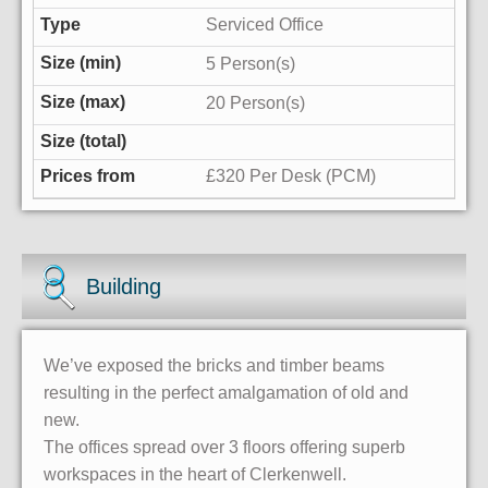
Serviced Office
5 Person(s)
20 Person(s)
£320 Per Desk (PCM)
Building
We’ve exposed the bricks and timber beams
resulting in the perfect amalgamation of old and
new.
The offices spread over 3 floors offering superb
workspaces in the heart of Clerkenwell.