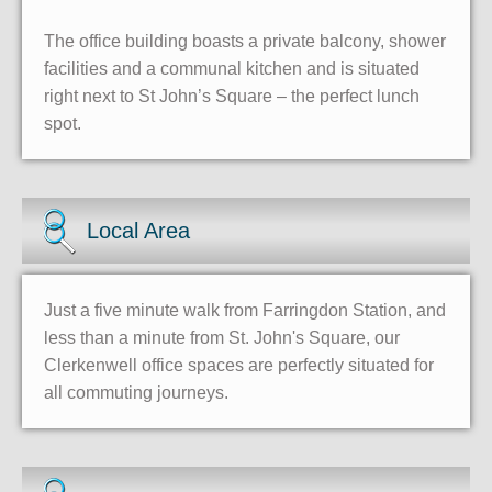
The office building boasts a private balcony, shower
facilities and a communal kitchen and is situated
right next to St John’s Square – the perfect lunch
spot.
Local Area
Just a five minute walk from Farringdon Station, and
less than a minute from St. John's Square, our
Clerkenwell office spaces are perfectly situated for
all commuting journeys.