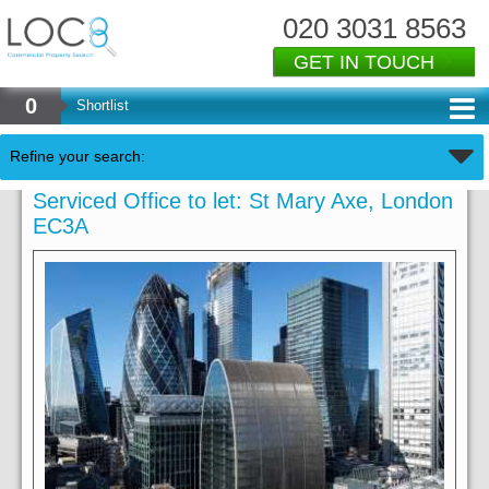
020 3031 8563
GET IN TOUCH
0
Shortlist
Refine your search:
Serviced Office to let: St Mary Axe, London
EC3A