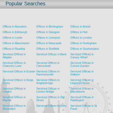
Popular Searches
Offices in Aberdeen
Offices in Birmingham
Offices in Bristol
Offices in Edinburgh
Offices in Glasgow
Offices in Hull
Offices in Leeds
Offices in Liverpool
Offices in London
Offices in Manchester
Offices in Newcastle
Offices in Nottingham
Offices in Reading
Offices in Sheffield
Offices in Southampton
Serviced Offices in
Serviced Offices in Bank
Serviced Offices in
Aldgate
Canary Wharf
Serviced Offices in
Serviced Offices in
Serviced Offices in
Chancery Lane
Clerkenwell
Covent Garden
Serviced Offices in Euston
Serviced Offices in
Serviced Offices in
Hammersmith
Holborn
Serviced Offices in Kings
Serviced Offices in
Serviced Offices in
Cross
Knightsbridge
Liverpool Street
Serviced Offices in
Serviced Offices in
Serviced Offices in
London
London Bridge
Marylebone
Serviced Offices in
Serviced Offices in Old
Serviced Offices in
Mayfair
Street
Paddington
Serviced Offices in
Serviced Offices in Soho
Serviced Offices in St
Shoreditch
Pauls