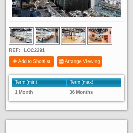
REF:
LOC2291
Add to Shortlist
Arrange Viewing
Term (min)
Term (max)
1 Month
36 Months