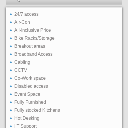
24/7 access
Air-Con
All-Inclusive Price
Bike Racks/Storage
Breakout areas
Broadband Access
Cabling
CCTV
Co-Work space
Disabled access
Event Space
Fully Furnished
Fully stocked Kitchens
Hot Desking
I.T Support