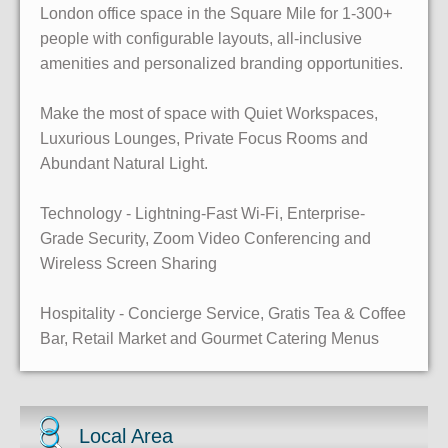
London office space in the Square Mile for 1-300+
people with configurable layouts, all-inclusive
amenities and personalized branding opportunities.
Make the most of space with Quiet Workspaces,
Luxurious Lounges, Private Focus Rooms and
Abundant Natural Light.
Technology - Lightning-Fast Wi-Fi, Enterprise-
Grade Security, Zoom Video Conferencing and
Wireless Screen Sharing
Hospitality - Concierge Service, Gratis Tea & Coffee
Bar, Retail Market and Gourmet Catering Menus
Local Area