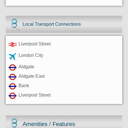
Local Transport Connections
Liverpool Street
London City
Aldgate
Aldgate East
Bank
Liverpool Street
Amenities / Features