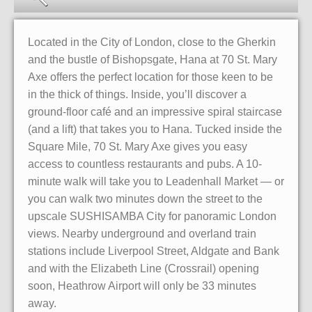
Located in the City of London, close to the Gherkin
and the bustle of Bishopsgate, Hana at 70 St. Mary
Axe offers the perfect location for those keen to be
in the thick of things. Inside, you’ll discover a
ground-floor café and an impressive spiral staircase
(and a lift) that takes you to Hana. Tucked inside the
Square Mile, 70 St. Mary Axe gives you easy
access to countless restaurants and pubs. A 10-
minute walk will take you to Leadenhall Market — or
you can walk two minutes down the street to the
upscale SUSHISAMBA City for panoramic London
views. Nearby underground and overland train
stations include Liverpool Street, Aldgate and Bank
and with the Elizabeth Line (Crossrail) opening
soon, Heathrow Airport will only be 33 minutes
away.