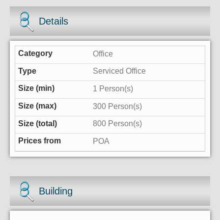
Details
Office
Serviced Office
1 Person(s)
300 Person(s)
800 Person(s)
POA
Building