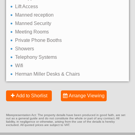
Lift Access
Manned reception
Manned Security
Meeting Rooms
Private Phone Booths
Showers
Telephony Systems
Wifi
Herman Miller Desks & Chairs
Add to Shorlist
Arrange Viewing
Misrepresentation Act: The property details have been produced in good faith, are set
out as a general guide and do not constitute the whole or part of any contract. All
liability, in negligence or otherwise, arising from the use of the details is hereby
excluded. All quoted prices are subject to VAT.