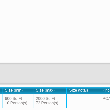
Size (min)
Size (max)
Size (total)
Pric
600 Sq Ft
2000 Sq Ft
PO
10 Person(s)
72 Person(s)