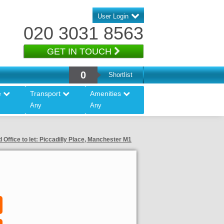
User Login
020 3031 8563
GET IN TOUCH
0
Shortlist
e
Transport
Amenities
Any
Any
 Office to let: Piccadilly Place, Manchester M1