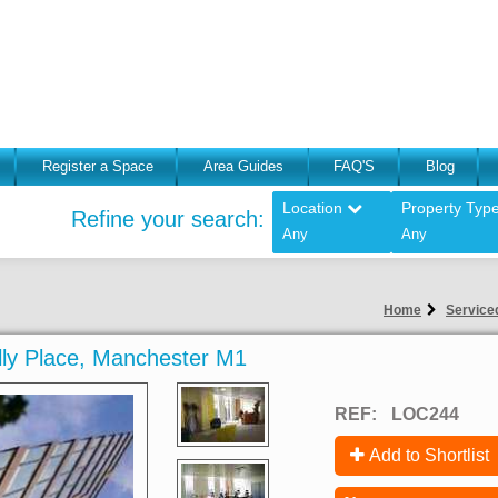
Register a Space
Area Guides
FAQ'S
Blog
Location
Property Typ
Refine your search:
Any
Any
Home
Serviced
dilly Place, Manchester M1
REF:
LOC244
Add to Shortlist