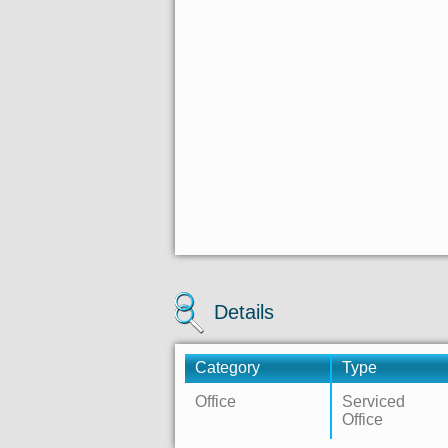
Details
Category
Type
Office
Serviced
Office