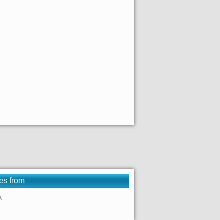
es from
A