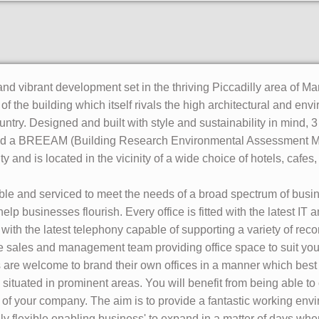
nd vibrant development set in the thriving Piccadilly area of Ma
 of the building which itself rivals the high architectural and en
ntry. Designed and built with style and sustainability in mind, 3
d a BREEAM (Building Research Environmental Assessment Metho
 and is located in the vicinity of a wide choice of hotels, cafes
exible and serviced to meet the needs of a broad spectrum of bus
help businesses flourish. Every office is fitted with the latest IT
ith the latest telephony capable of supporting a variety of rec
the sales and management team providing office space to suit yo
s are welcome to brand their own offices in a manner which best 
tuated in prominent areas. You will benefit from being able to 
e of your company. The aim is to provide a fantastic working envi
lly flexible enabling business' to expand in a matter of days wh