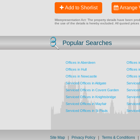
Add to Shorlist
Arrange 
Misrepresentation Act: The property details have been produc
the use of the details is hereby excluded. All quoted prices
Popular Searches
Offices in Aberdeen
Offices 
Offices in Hull
Offices 
Offices in Newcastle
Offices 
Serviced Offices in Aldgate
Serviced
Serviced Offices in Covent Garden
Serviced
Serviced Offices in Knightsbridge
Serviced 
Serviced Offices in Mayfair
Serviced 
Serviced Offices in St Pauls
Serviced 
Site Map
|
Privacy Policy
|
Terms & Conditions