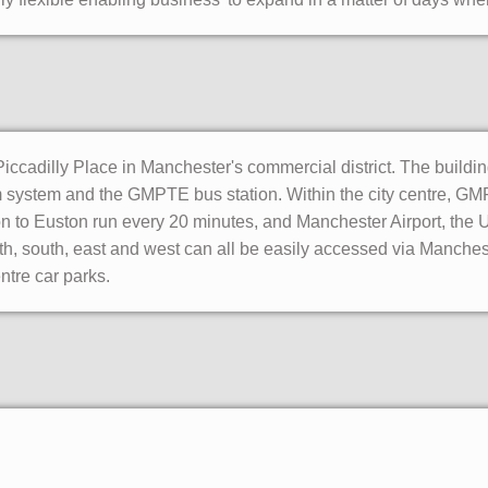
ccadilly Place in Manchester's commercial district. The building 
m system and the GMPTE bus station. Within the city centre, GM
on to Euston run every 20 minutes, and Manchester Airport, the UK
h, south, east and west can all be easily accessed via Manches
ntre car parks.