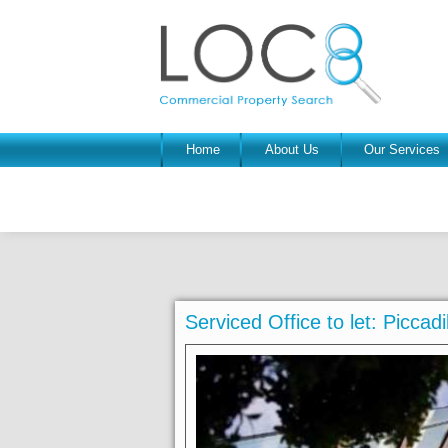
Home
About Us
Our Services
Serviced Office to let: Picca