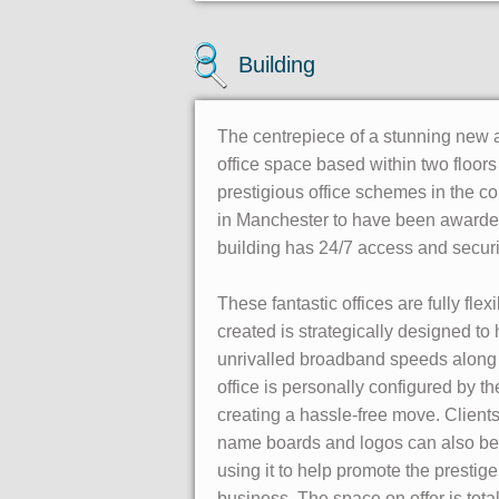
Building
The centrepiece of a stunning new a
office space based within two floors
prestigious office schemes in the cou
in Manchester to have been awarde
building has 24/7 access and security
These fantastic offices are fully fl
created is strategically designed to 
unrivalled broadband speeds along w
office is personally configured by 
creating a hassle-free move. Client
name boards and logos can also be si
using it to help promote the prestig
business. The space on offer is tota