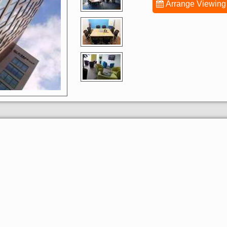
Arrange Viewing