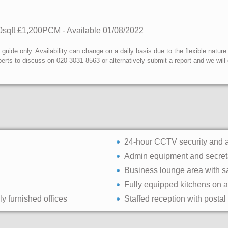
0sqft
£1,200PCM - Available
01/08/2022
uide only. Availability can change on a daily basis due to the flexible nature
erts to discuss on 020 3031 8563 or alternatively submit a report and we wil
24-hour CCTV security and 
Admin equipment and secreta
Business lounge area with s
Fully equipped kitchens on al
ly furnished offices
Staffed reception with postal