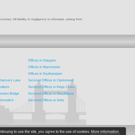
ract. All liability, in negligence or otherwise, arising from
Offices in Glasgow
Offices in Manchester
Offices in Southampton
 Chancery Lane
Serviced Offices in Clerkenwell
Holborn
Serviced Offices in Kings Cross
London Bridge
Serviced Offices in Marylebone
Shoreditch
Serviced Offices in Soho
ntinuing to use the site, you agree to the use of cookies.
More information.
Follow Us