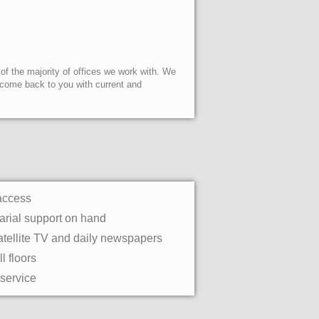
 of the majority of offices we work with. We
l come back to you with current and
access
rial support on hand
atellite TV and daily newspapers
l floors
 service