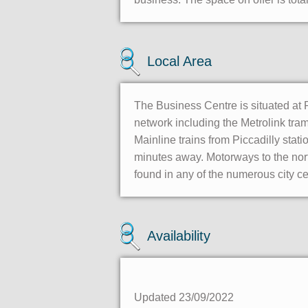
Local Area
The Business Centre is situated at Pi
network including the Metrolink tra
Mainline trains from Piccadilly stati
minutes away. Motorways to the nort
found in any of the numerous city ce
Availability
Updated 23/09/2022