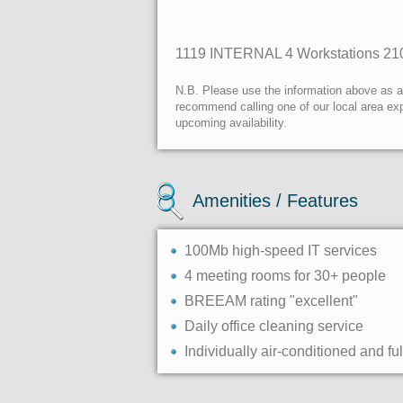
1119
INTERNAL
4 Workstations
21
N.B. Please use the information above as a g
recommend calling one of our local area exp
upcoming availability.
Amenities / Features
100Mb high-speed IT services
4 meeting rooms for 30+ people
BREEAM rating "excellent"
Daily office cleaning service
Individually air-conditioned and ful