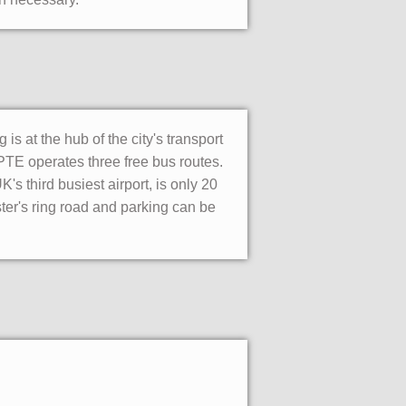
is at the hub of the city's transport
PTE operates three free bus routes.
's third busiest airport, is only 20
ter's ring road and parking can be