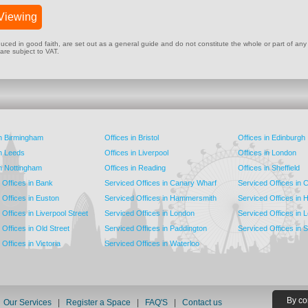
Viewing
ed in good faith, are set out as a general guide and do not constitute the whole or part of any cont
 are subject to VAT.
in Birmingham
Offices in Bristol
Offices in Edinburgh
in Leeds
Offices in Liverpool
Offices in London
in Nottingham
Offices in Reading
Offices in Sheffield
 Offices in Bank
Serviced Offices in Canary Wharf
Serviced Offices in
 Offices in Euston
Serviced Offices in Hammersmith
Serviced Offices in 
Offices in Liverpool Street
Serviced Offices in London
Serviced Offices in 
Offices in Old Street
Serviced Offices in Paddington
Serviced Offices in 
Offices in Victoria
Serviced Offices in Waterloo
By co
|
Our Services
|
Register a Space
|
FAQ'S
|
Contact us