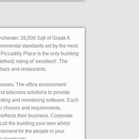
nchester. 26,000 Sqft of Grade A
vironmental standards set by the most
 Piccadilly Place is the only building
d) rating of 'excellent'. The
, bars and restaurants.
inesses. The office environment
 and telecoms solutions to provide
ording and monitoring software. Each
ur choices and requirements,
reflects their business. Corporate
call the building your own whilst
ronment for the people in your
en necessary.