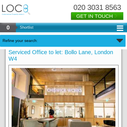
020 3031 8563
GET IN TOUCH
0
Shortlist
Refine your search:
Serviced Office to let: Bollo Lane, London
W4