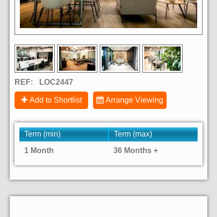
REF:
LOC2447
Add to Shortlist
Arrange Viewing
Term (min)
Term (max)
1 Month
36 Months +