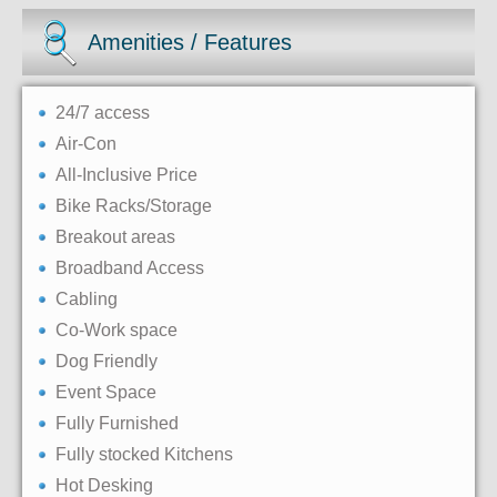
Amenities / Features
24/7 access
Air-Con
All-Inclusive Price
Bike Racks/Storage
Breakout areas
Broadband Access
Cabling
Co-Work space
Dog Friendly
Event Space
Fully Furnished
Fully stocked Kitchens
Hot Desking