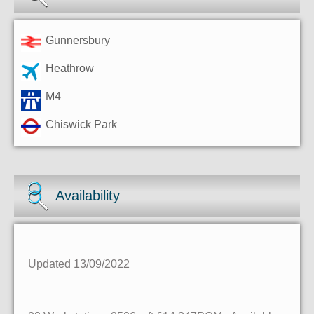
Gunnersbury
Heathrow
M4
Chiswick Park
Availability
Updated 13/09/2022