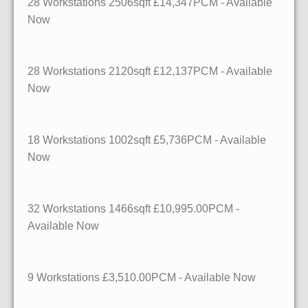
28 Workstations 2506sqft £14,347PCM - Available
Now
28 Workstations
2120sqft
£12,137PCM - Available
Now
18 Workstations
1002sqft
£5,736PCM - Available
Now
32 Workstations
1466sqft
£10,995.00PCM -
Available Now
9 Workstations £3,510.00PCM - Available Now