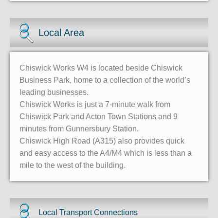
Local Area
Chiswick Works W4 is located beside Chiswick
Business Park, home to a collection of the world’s
leading businesses.
Chiswick Works is just a 7-minute walk from
Chiswick Park and Acton Town Stations and 9
minutes from Gunnersbury Station.
Chiswick High Road (A315) also provides quick
and easy access to the A4/M4 which is less than a
mile to the west of the building.
Local Transport Connections