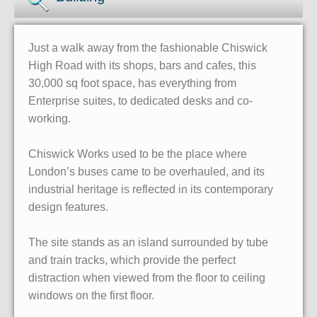
Just a walk away from the fashionable Chiswick
High Road with its shops, bars and cafes, this
30,000 sq foot space, has everything from
Enterprise suites, to dedicated desks and co-
working.
Chiswick Works used to be the place where
London’s buses came to be overhauled, and its
industrial heritage is reflected in its contemporary
design features.
The site stands as an island surrounded by tube
and train tracks, which provide the perfect
distraction when viewed from the floor to ceiling
windows on the first floor.