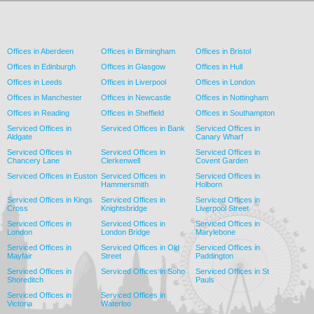
Offices in Aberdeen
Offices in Birmingham
Offices in Bristol
Offices in Edinburgh
Offices in Glasgow
Offices in Hull
Offices in Leeds
Offices in Liverpool
Offices in London
Offices in Manchester
Offices in Newcastle
Offices in Nottingham
Offices in Reading
Offices in Sheffield
Offices in Southampton
Serviced Offices in
Serviced Offices in Bank
Serviced Offices in
Aldgate
Canary Wharf
Serviced Offices in
Serviced Offices in
Serviced Offices in
Chancery Lane
Clerkenwell
Covent Garden
Serviced Offices in Euston
Serviced Offices in
Serviced Offices in
Hammersmith
Holborn
Serviced Offices in Kings
Serviced Offices in
Serviced Offices in
Cross
Knightsbridge
Liverpool Street
Serviced Offices in
Serviced Offices in
Serviced Offices in
London
London Bridge
Marylebone
Serviced Offices in
Serviced Offices in Old
Serviced Offices in
Mayfair
Street
Paddington
Serviced Offices in
Serviced Offices in Soho
Serviced Offices in St
Shoreditch
Pauls
Serviced Offices in
Serviced Offices in
Victoria
Waterloo