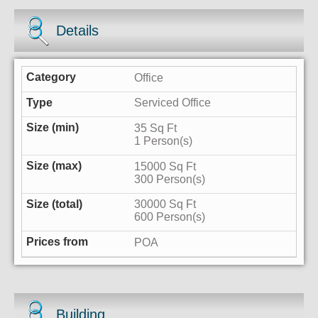
Details
Office
Serviced Office
35 Sq Ft
1 Person(s)
15000 Sq Ft
300 Person(s)
30000 Sq Ft
600 Person(s)
POA
Building