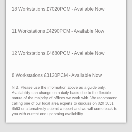
18 Workstations
£7020PCM - Available Now
11 Workstations
£4290PCM - Available Now
12 Workstations
£4680PCM - Available Now
8 Workstations
£3120PCM - Available Now
N.B. Please use the information above as a guide only.
Availability can change on a daily basis due to the flexible
nature of the majority of offices we work with. We recommend
calling one of our local area experts to discuss on 020 3031
8563 or alternatively submit a report and we will come back to
you with current and upcoming availability.