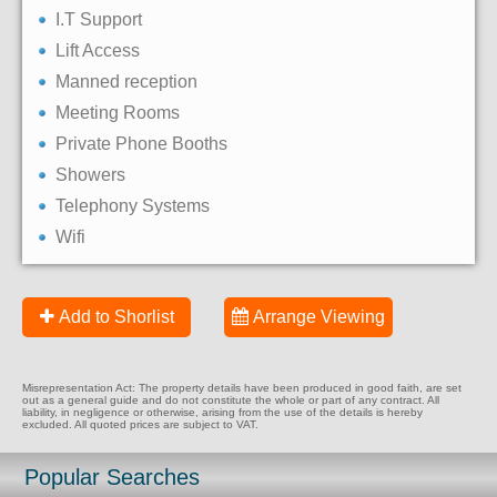
I.T Support
Lift Access
Manned reception
Meeting Rooms
Private Phone Booths
Showers
Telephony Systems
Wifi
Add to Shorlist
Arrange Viewing
Misrepresentation Act: The property details have been produced in good faith, are set
out as a general guide and do not constitute the whole or part of any contract. All
liability, in negligence or otherwise, arising from the use of the details is hereby
excluded. All quoted prices are subject to VAT.
Popular Searches