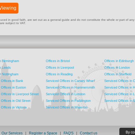
Viewing
ed in good faith, are set out as a general guide and do not constitute the whole or part of any cont
 are subject to VAT.
in Birmingham
Offices in Bristol
Offices in Edinburgh
in Leeds
Offices in Liverpool
Offices in London
in Nottingham
Offices in Reading
Offices in Sheffield
 Offices in Bank
Serviced Offices in Canary Wharf
Serviced Offices in
 Offices in Euston
Serviced Offices in Hammersmith
Serviced Offices in 
Offices in Liverpool Street
Serviced Offices in London
Serviced Offices in 
Offices in Old Street
Serviced Offices in Paddington
Serviced Offices in 
Offices in Victoria
Serviced Offices in Waterloo
By co
|
Our Services
|
Register a Space
|
FAQ'S
|
Contact us