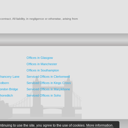
ract. All liability, in negligence or otherwise, arising from
Offices in Glasgow
Offices in Manchester
Offices in Southampton
 Chancery Lane
Serviced Offices in Clerkenwell
Holborn
Serviced Offices in Kings Cross
London Bridge
Serviced Offices in Marylebone
Shoreditch
Serviced Offices in Soho
ntinuing to use the site, you agree to the use of cookies.
More information.
Follow Us