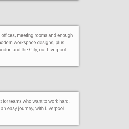
te offices, meeting rooms and enough
e modern workspace designs, plus
ondon and the City, our Liverpool
ct for teams who want to work hard,
an easy journey, with Liverpool