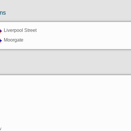
ons
Liverpool Street
Moorgate
w