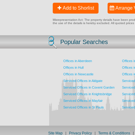
Add to Shorlist
Arrange 
Misrepresentation Act: The property details have been produc
the use of the details is hereby excluded. All quoted prices
Popular Searches
Offices in Aberdeen
Offices 
Offices in Hull
Offices 
Offices in Newcastle
Offices 
Serviced Offices in Aldgate
Serviced
Serviced Offices in Covent Garden
Serviced
Serviced Offices in Knightsbridge
Serviced 
Serviced Offices in Mayfair
Serviced 
Serviced Offices in St Pauls
Serviced 
Site Map
|
Privacy Policy
|
Terms & Conditions