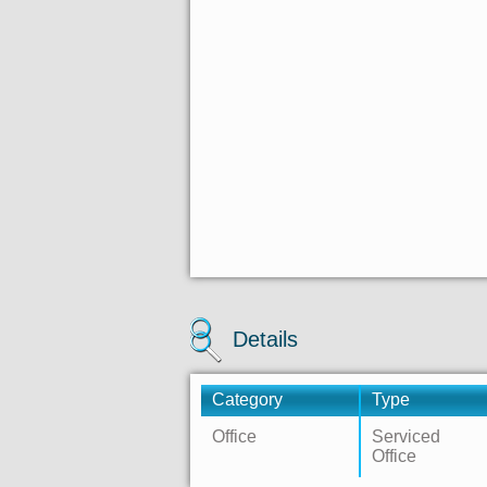
Details
Category
Type
Office
Serviced
Office