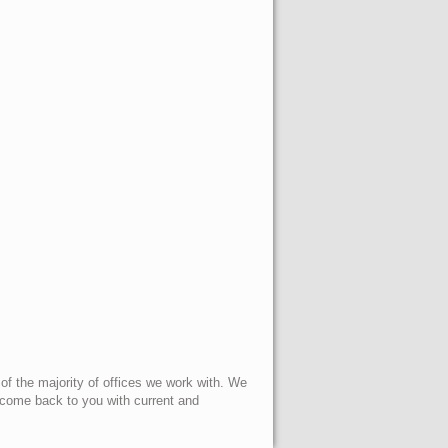
 of the majority of offices we work with. We
l come back to you with current and