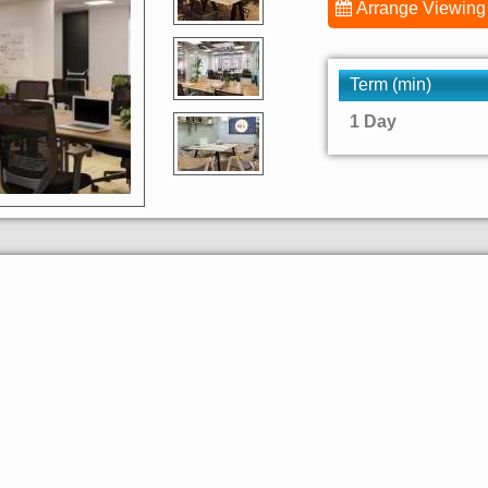
Arrange Viewing
Term (min)
1 Day