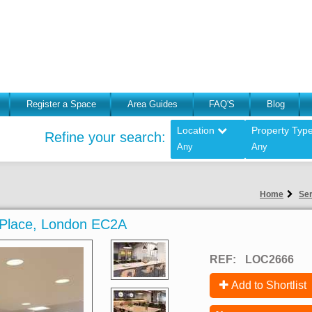
Register a Space
Area Guides
FAQ'S
Blog
Location
Property Typ
Refine your search:
Any
Any
Home
Ser
n Place, London EC2A
REF:
LOC2666
Add to Shortlist