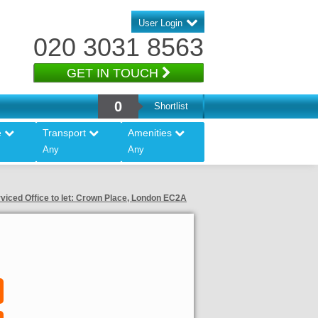
User Login
020 3031 8563
GET IN TOUCH
0
Shortlist
e
Transport
Amenities
Any
Any
viced Office to let: Crown Place, London EC2A