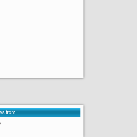
es from
A