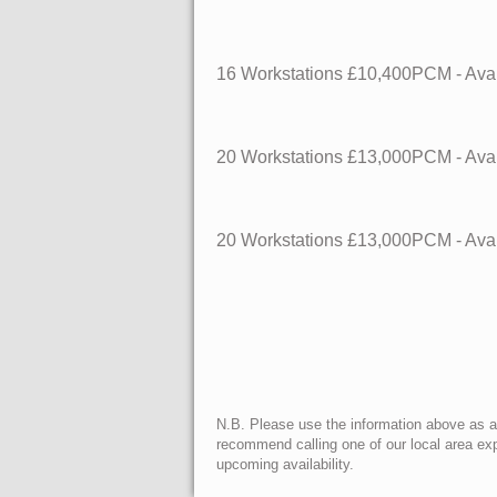
16 Workstations
£10,400PCM - Avai
20 Workstations
£13,000PCM - Avai
20 Workstations
£13,000PCM - Avai
N.B. Please use the information above as a g
recommend calling one of our local area exp
upcoming availability.