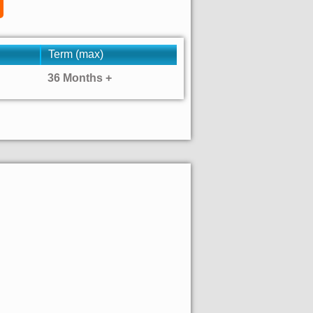
Term (max)
36 Months +