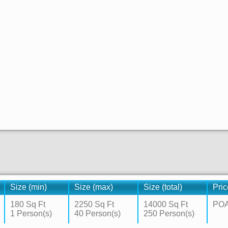
Size (min)
Size (max)
Size (total)
Pric
180 Sq Ft
2250 Sq Ft
14000 Sq Ft
PO
1 Person(s)
40 Person(s)
250 Person(s)