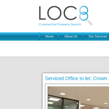
Home
About Us
Our Services
Serviced Office to let: Crow