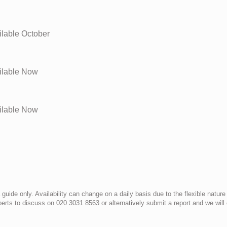
lable
October
lable
Now
lable
Now
uide only. Availability can change on a daily basis due to the flexible nature
erts to discuss on 020 3031 8563 or alternatively submit a report and we wil