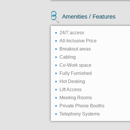
Amenities / Features
24/7 access
All-Inclusive Price
Breakout areas
Cabling
Co-Work space
Fully Furnished
Hot Desking
Lift Access
Meeting Rooms
Private Phone Booths
Telephony Systems