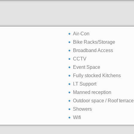
Air-Con
Bike Racks/Storage
Broadband Access
CCTV
Event Space
Fully stocked Kitchens
I.T Support
Manned reception
Outdoor space / Roof terrace
Showers
Wifi