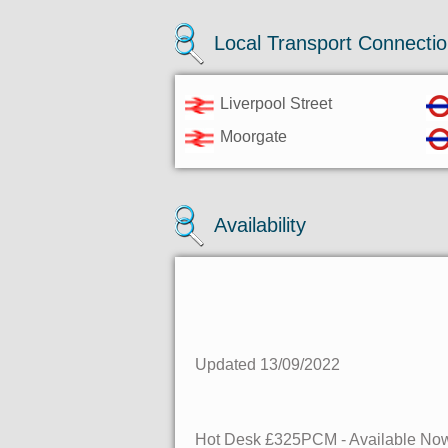
Local Transport Connecti
Liverpool Street
Moorgate
Availability
Updated 13/09/2022
Hot Desk
£325PCM - Available
No