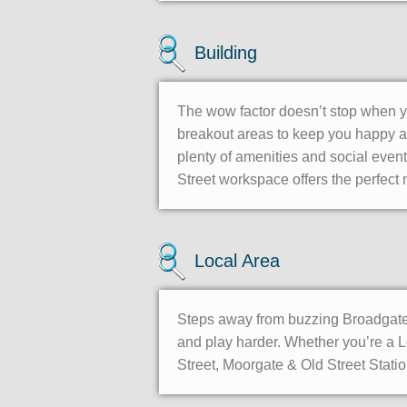
Building
The wow factor doesn’t stop when yo
breakout areas to keep you happy al
plenty of amenities and social event
Street workspace offers the perfect 
Local Area
Steps away from buzzing Broadgate C
and play harder. Whether you’re a L
Street, Moorgate & Old Street Stati