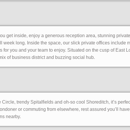
u get inside, enjoy a generous reception area, stunning priva
l week long. Inside the space, our slick private offices includ
s for you and your team to enjoy. Situated on the cusp of East L
mix of business district and buzzing social hub.
ircle, trendy Spitalfields and oh-so cool Shoreditch, it’s perfe
ondoner or commuting from elsewhere, rest assured you’ll have 
ons nearby.