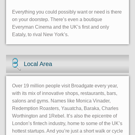
Everything you could possibly want or need is there
on your doorstep. There’s even a boutique
Everyman Cinema and the UK’s first and only
Eataly, to rival New York’s.
Local Area
Over 19 million people visit Broadgate every year,
with its mix of innovative shops, restaurants, bars,
salons and gyms. Names like Monica Vinader,
Redemption Roasters, Yauatcha, Baraka, Charles
Worthington and 1Rebel. It’s also the epicentre of
London’s fintech industry, home to some of the UK’s
hottest startups. And you’re just a short walk or cycle