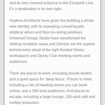
and its own covered entrance to the Elizabeth Line,
it’s a destination in its own right.
Hopkins Architects have given the building a whole
new identity, with its sweeping curved façade,
elliptical atrium and floor-to-ceiling windows.
Universal Design Studio have transformed the
striking reception areas and Gensler are the experts
behind every detail of the light flooded Storey
workspaces and Storey Club meeting rooms and
auditorium.
There are places to work, including private booths
and a quiet space for ‘deep focus’. Places to meet,
including a mix of meeting rooms you can book
online, and a 180-seat auditorium. And places to
escape, including a large lounge, 100-seat café and
rooftop restaurant.