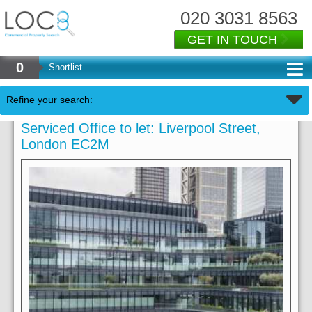
020 3031 8563
GET IN TOUCH
0
Shortlist
Refine your search:
Serviced Office to let: Liverpool Street,
London EC2M