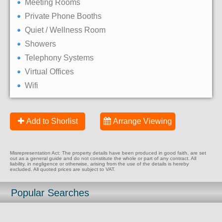
Meeting Rooms
Private Phone Booths
Quiet / Wellness Room
Showers
Telephony Systems
Virtual Offices
Wifi
Add to Shorlist
Arrange Viewing
Misrepresentation Act: The property details have been produced in good faith, are set
out as a general guide and do not constitute the whole or part of any contract. All
liability, in negligence or otherwise, arising from the use of the details is hereby
excluded. All quoted prices are subject to VAT.
Popular Searches