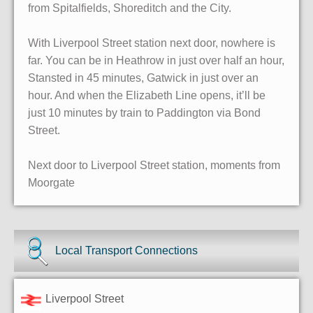
from Spitalfields, Shoreditch and the City.
With Liverpool Street station next door, nowhere is
far. You can be in Heathrow in just over half an hour,
Stansted in 45 minutes, Gatwick in just over an
hour. And when the Elizabeth Line opens, it’ll be
just 10 minutes by train to Paddington via Bond
Street.
Next door to Liverpool Street station, moments from
Moorgate
Local Transport Connections
Liverpool Street