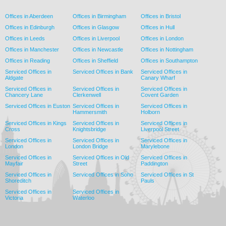
Offices in Aberdeen
Offices in Birmingham
Offices in Bristol
Offices in Edinburgh
Offices in Glasgow
Offices in Hull
Offices in Leeds
Offices in Liverpool
Offices in London
Offices in Manchester
Offices in Newcastle
Offices in Nottingham
Offices in Reading
Offices in Sheffield
Offices in Southampton
Serviced Offices in
Serviced Offices in Bank
Serviced Offices in
Aldgate
Canary Wharf
Serviced Offices in
Serviced Offices in
Serviced Offices in
Chancery Lane
Clerkenwell
Covent Garden
Serviced Offices in Euston
Serviced Offices in
Serviced Offices in
Hammersmith
Holborn
Serviced Offices in Kings
Serviced Offices in
Serviced Offices in
Cross
Knightsbridge
Liverpool Street
Serviced Offices in
Serviced Offices in
Serviced Offices in
London
London Bridge
Marylebone
Serviced Offices in
Serviced Offices in Old
Serviced Offices in
Mayfair
Street
Paddington
Serviced Offices in
Serviced Offices in Soho
Serviced Offices in St
Shoreditch
Pauls
Serviced Offices in
Serviced Offices in
Victoria
Waterloo