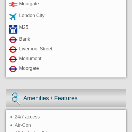
Moorgate
London City
M25
Bank
Liverpool Street
Monument
Moorgate
Amenities / Features
24/7 access
Air-Con