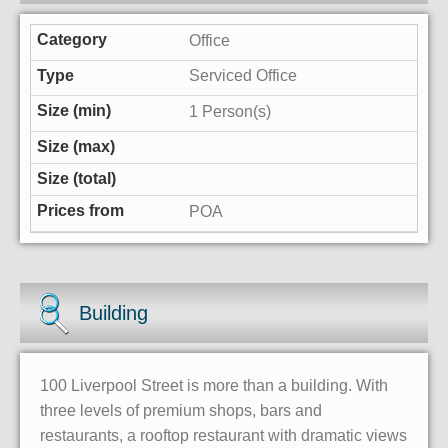
Office
Serviced Office
1 Person(s)
POA
Building
100 Liverpool Street is more than a building. With
three levels of premium shops, bars and
restaurants, a rooftop restaurant with dramatic views