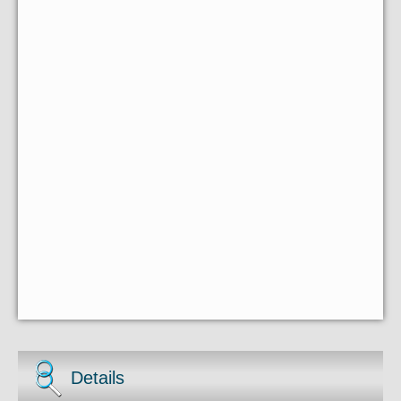
Details