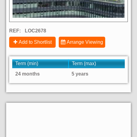
REF:
LOC2678
Add to Shortlist
Arrange Viewing
Term (min)
Term (max)
24 months
5 years