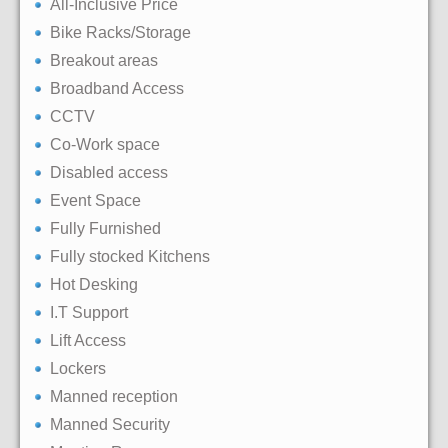
All-Inclusive Price
Bike Racks/Storage
Breakout areas
Broadband Access
CCTV
Co-Work space
Disabled access
Event Space
Fully Furnished
Fully stocked Kitchens
Hot Desking
I.T Support
Lift Access
Lockers
Manned reception
Manned Security