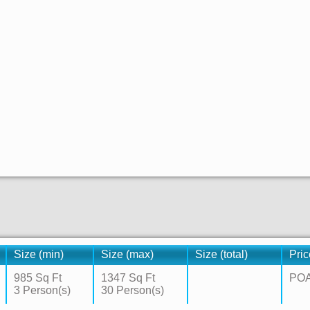
Size (min)
Size (max)
Size (total)
Pric
985 Sq Ft
1347 Sq Ft
PO
3 Person(s)
30 Person(s)