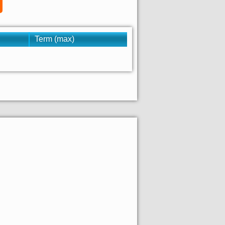
Term (max)