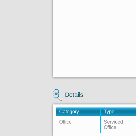
Details
Category
Type
Office
Serviced
Office