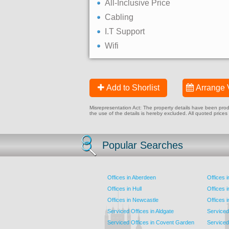
All-Inclusive Price
Cabling
I.T Support
Wifi
Add to Shorlist
Arrange 
Misrepresentation Act: The property details have been produc
the use of the details is hereby excluded. All quoted prices
Popular Searches
Offices in Aberdeen
Offices 
Offices in Hull
Offices 
Offices in Newcastle
Offices 
Serviced Offices in Aldgate
Serviced
Serviced Offices in Covent Garden
Serviced