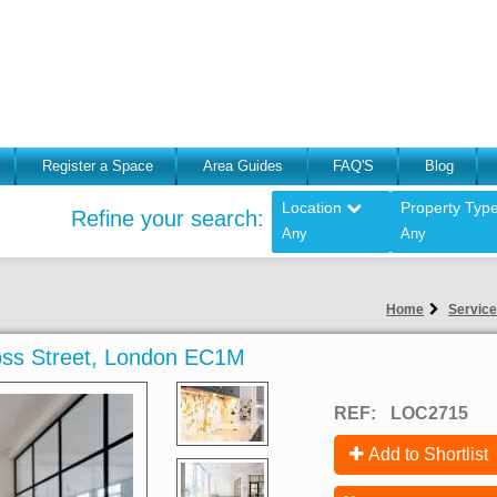
Register a Space
Area Guides
FAQ'S
Blog
Location
Property Typ
Refine your search:
Any
Any
Home
Service
ross Street, London EC1M
REF:
LOC2715
Add to Shortlist