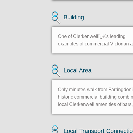
Building
One of Clerkenwellï¿½s leading
examples of commercial Victorian arc
Local Area
Only minutes-walk from Farringdonï¿
historic commercial building combi
local Clerkenwell amenities of bars
Local Transport Connecti