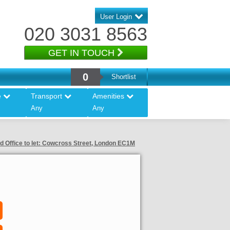
User Login
020 3031 8563
GET IN TOUCH
0
Shortlist
e
Transport
Amenities
Any
Any
d Office to let: Cowcross Street, London EC1M