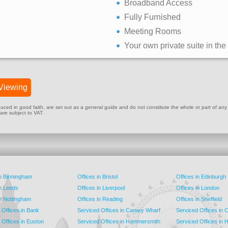
Broadband Access
Fully Furnished
Meeting Rooms
Your own private suite in the
Viewing
ed in good faith, are set out as a general guide and do not constitute the whole or part of any cont
 are subject to VAT.
in Birmingham
Offices in Bristol
Offices in Edinburgh
in Leeds
Offices in Liverpool
Offices in London
in Nottingham
Offices in Reading
Offices in Sheffield
 Offices in Bank
Serviced Offices in Canary Wharf
Serviced Offices in
 Offices in Euston
Serviced Offices in Hammersmith
Serviced Offices in 