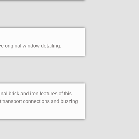
ve original window detailing.
l brick and iron features of this
t transport connections and buzzing