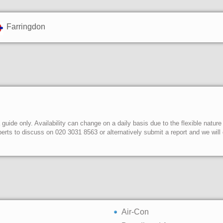
Farringdon
uide only. Availability can change on a daily basis due to the flexible nature
erts to discuss on 020 3031 8563 or alternatively submit a report and we wil
Air-Con