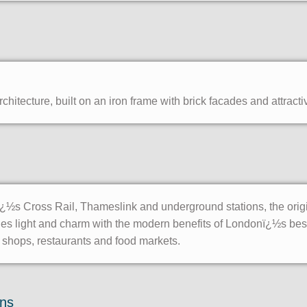
hitecture, built on an iron frame with brick facades and attracti
½s Cross Rail, Thameslink and underground stations, the origina
nes light and charm with the modern benefits of Londonï¿½s bes
, shops, restaurants and food markets.
ons