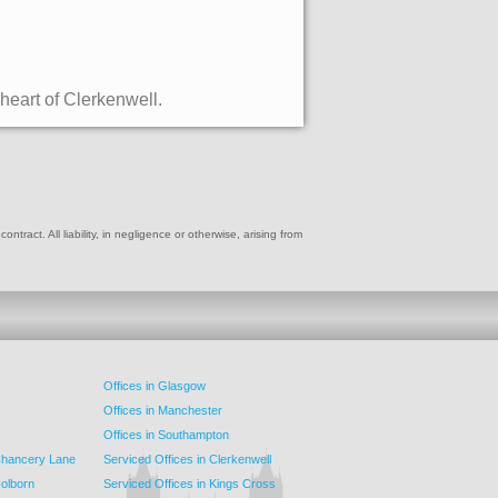
 heart of Clerkenwell.
ract. All liability, in negligence or otherwise, arising from
Offices in Glasgow
Offices in Manchester
Offices in Southampton
 Chancery Lane
Serviced Offices in Clerkenwell
Holborn
Serviced Offices in Kings Cross