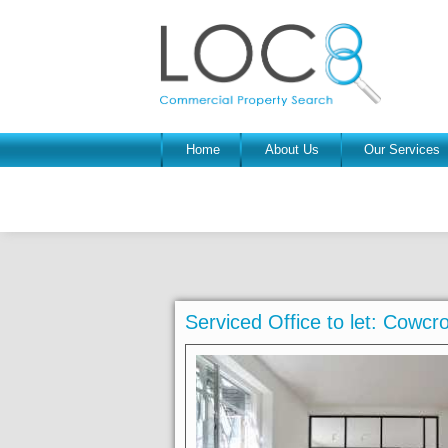
Home
About Us
Our Services
Serviced Office to let: Cowc