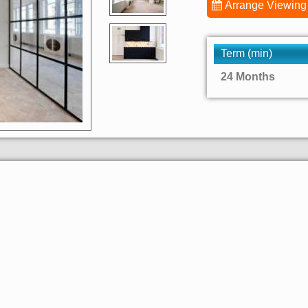
Arrange Viewing
Term (min)
24 Months