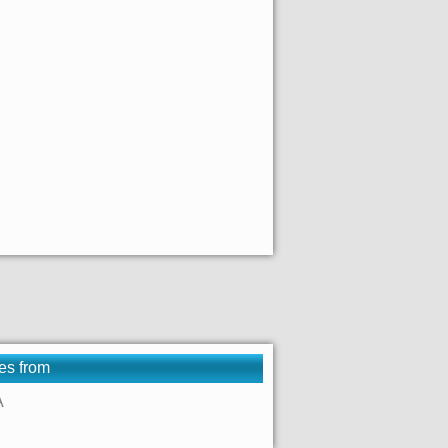
es from
A