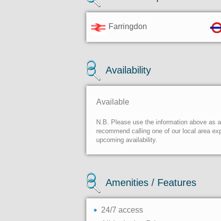
Farringdon
Availability
Available
N.B. Please use the information above as a g
recommend calling one of our local area exp
upcoming availability.
Amenities / Features
24/7 access