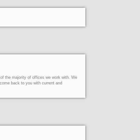
 of the majority of offices we work with. We
l come back to you with current and