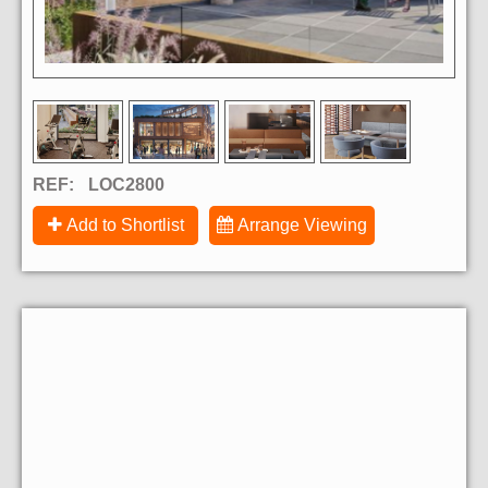
REF:
LOC2800
Add to Shortlist
Arrange Viewing