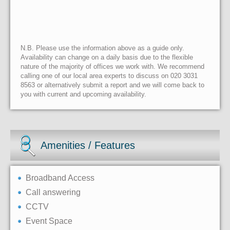
N.B. Please use the information above as a guide only.
Availability can change on a daily basis due to the flexible
nature of the majority of offices we work with. We recommend
calling one of our local area experts to discuss on 020 3031
8563 or alternatively submit a report and we will come back to
you with current and upcoming availability.
Amenities / Features
Broadband Access
Call answering
CCTV
Event Space