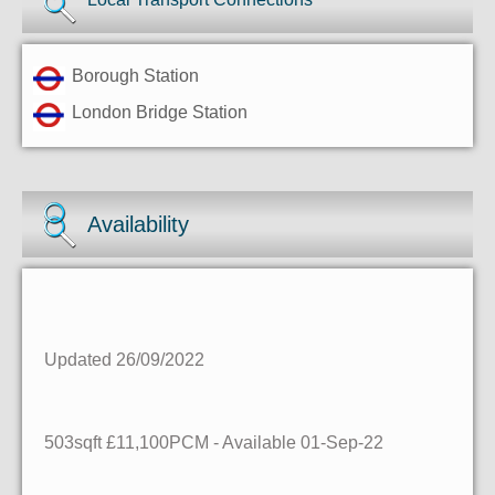
Borough Station
London Bridge Station
Availability
Updated 26/09/2022
503sqft £11,100PCM - Available 01-Sep-22