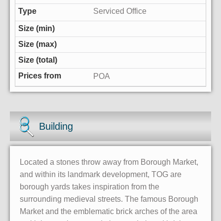
Serviced Office
POA
Building
Located a stones throw away from Borough Market,
and within its landmark development, TOG are
borough yards takes inspiration from the
surrounding medieval streets. The famous Borough
Market and the emblematic brick arches of the area