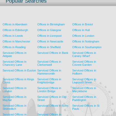
Popular Searches
Offices in Aberdeen
Offices in Birmingham
Offices in Bristol
Offices in Edinburgh
Offices in Glasgow
Offices in Hull
Offices in Leeds
Offices in Liverpool
Offices in London
Offices in Manchester
Offices in Newcastle
Offices in Nottingham
Offices in Reading
Offices in Sheffield
Offices in Southampton
Serviced Offices in
Serviced Offices in Bank
Serviced Offices in
Aldgate
Canary Wharf
Serviced Offices in
Serviced Offices in
Serviced Offices in
Chancery Lane
Clerkenwell
Covent Garden
Serviced Offices in Euston
Serviced Offices in
Serviced Offices in
Hammersmith
Holborn
Serviced Offices in Kings
Serviced Offices in
Serviced Offices in
Cross
Knightsbridge
Liverpool Street
Serviced Offices in
Serviced Offices in
Serviced Offices in
London
London Bridge
Marylebone
Serviced Offices in
Serviced Offices in Old
Serviced Offices in
Mayfair
Street
Paddington
Serviced Offices in
Serviced Offices in Soho
Serviced Offices in St
Shoreditch
Pauls
Serviced Offices in
Serviced Offices in