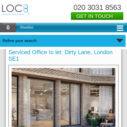
020 3031 8563
GET IN TOUCH
0
Shortlist
Refine your search:
Serviced Office to let: Dirty Lane, London
SE1