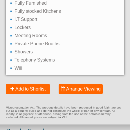
Fully Furnished
Fully stocked Kitchens
I.T Support
Lockers
Meeting Rooms
Private Phone Booths
Showers
Telephony Systems
Wifi
Add to Shorlist
Arrange Viewing
Misrepresentation Act: The property details have been produced in good faith, are set
out as a general guide and do not constitute the whole or part of any contract. All
liability, in negligence or otherwise, arising from the use of the details is hereby
excluded. All quoted prices are subject to VAT.