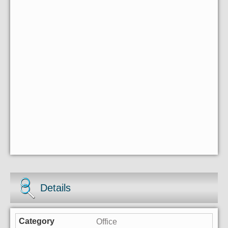
Details
Office