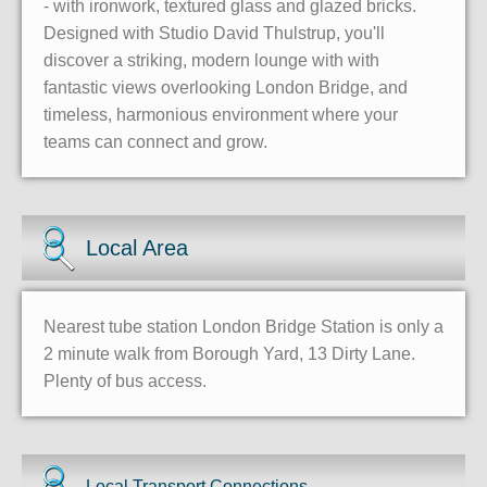
- with ironwork, textured glass and glazed bricks.
Designed with Studio David Thulstrup, you'll
discover a striking, modern lounge with with
fantastic views overlooking London Bridge, and
timeless, harmonious environment where your
teams can connect and grow.
Local Area
Nearest tube station London Bridge Station is only a
2 minute walk from Borough Yard, 13 Dirty Lane.
Plenty of bus access.
Local Transport Connections