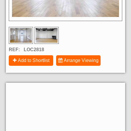
REF:
LOC2818
Add to Shortlist
Arrange Viewing