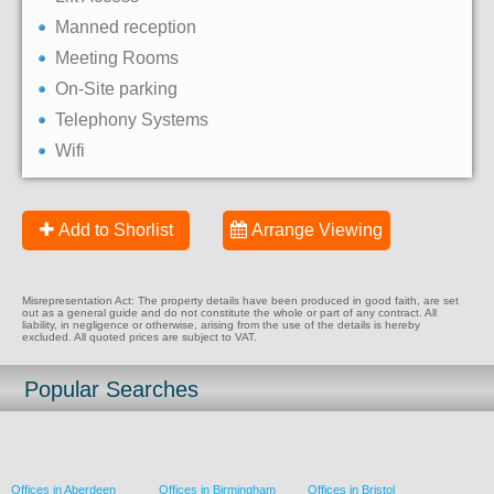
Manned reception
Meeting Rooms
On-Site parking
Telephony Systems
Wifi
Add to Shorlist
Arrange Viewing
Misrepresentation Act: The property details have been produced in good faith, are set
out as a general guide and do not constitute the whole or part of any contract. All
liability, in negligence or otherwise, arising from the use of the details is hereby
excluded. All quoted prices are subject to VAT.
Popular Searches
Offices in Aberdeen
Offices in Birmingham
Offices in Bristol