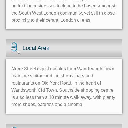
perfect for businesses looking to be based amongst
the South West London community, yet still in close
proximity to their central London clients.
Local Area
Morie Street is just minutes from Wandsworth Town
mainline station and the shops, bars and
restaurants on Old York Road, in the heart of
Wandsworth Old Town. Southside shopping centre
is also less than a 10 minute walk away, with plenty
more shops, eateries and a cinema.