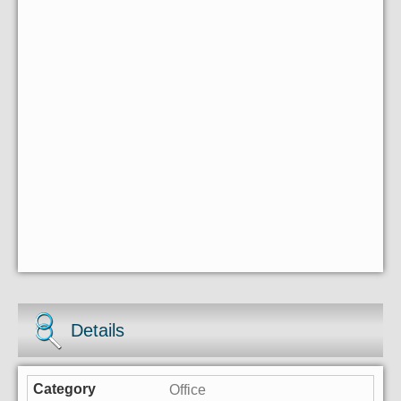
Details
Office