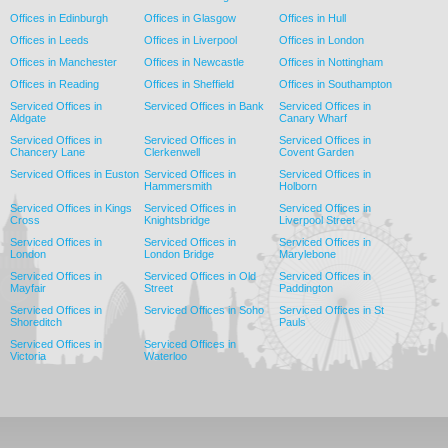
Offices in Edinburgh
Offices in Glasgow
Offices in Hull
Offices in Leeds
Offices in Liverpool
Offices in London
Offices in Manchester
Offices in Newcastle
Offices in Nottingham
Offices in Reading
Offices in Sheffield
Offices in Southampton
Serviced Offices in
Serviced Offices in Bank
Serviced Offices in
Aldgate
Canary Wharf
Serviced Offices in
Serviced Offices in
Serviced Offices in
Chancery Lane
Clerkenwell
Covent Garden
Serviced Offices in Euston
Serviced Offices in
Serviced Offices in
Hammersmith
Holborn
Serviced Offices in Kings
Serviced Offices in
Serviced Offices in
Cross
Knightsbridge
Liverpool Street
Serviced Offices in
Serviced Offices in
Serviced Offices in
London
London Bridge
Marylebone
Serviced Offices in
Serviced Offices in Old
Serviced Offices in
Mayfair
Street
Paddington
Serviced Offices in
Serviced Offices in Soho
Serviced Offices in St
Shoreditch
Pauls
Serviced Offices in
Serviced Offices in
Victoria
Waterloo