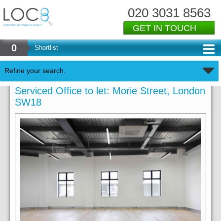
020 3031 8563
GET IN TOUCH
0
Shortlist
Refine your search:
Serviced Office to let: Morie Street, London
SW18