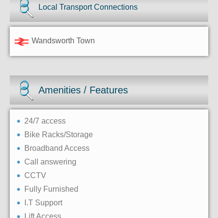
Local Transport Connections
Wandsworth Town
Amenities / Features
24/7 access
Bike Racks/Storage
Broadband Access
Call answering
CCTV
Fully Furnished
I.T Support
Lift Access