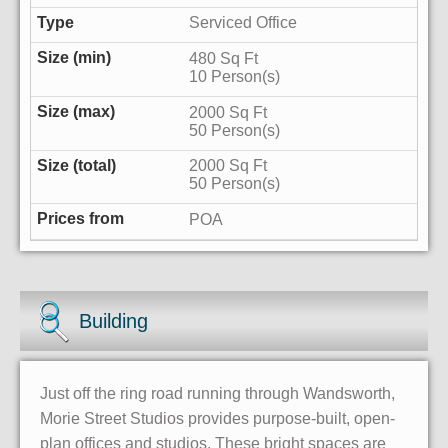
Serviced Office
480 Sq Ft
10 Person(s)
2000 Sq Ft
50 Person(s)
2000 Sq Ft
50 Person(s)
POA
Building
Just off the ring road running through Wandsworth,
Morie Street Studios provides purpose-built, open-
plan offices and studios. These bright spaces are