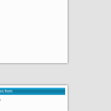
es from
A