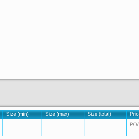
Size (min)
Size (max)
Size (total)
Pric
PO