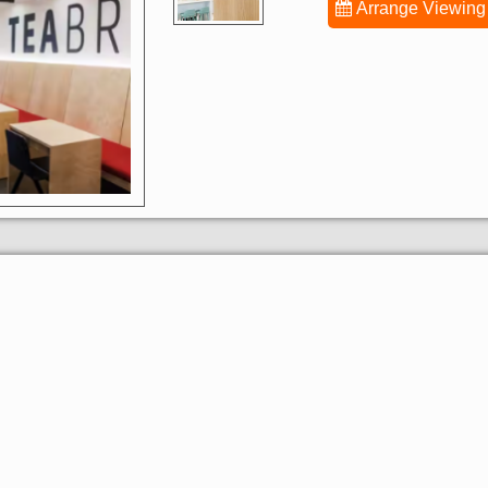
Arrange Viewing