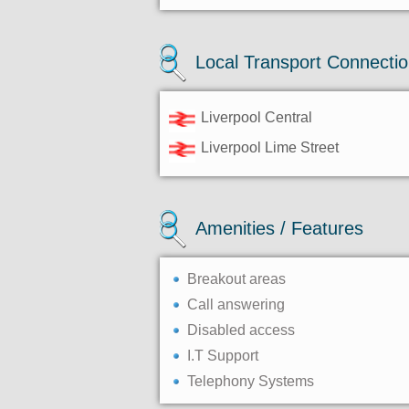
Local Transport Connecti
Liverpool Central
Liverpool Lime Street
Amenities / Features
Breakout areas
Call answering
Disabled access
I.T Support
Telephony Systems