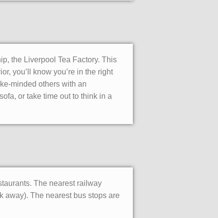
ip, the Liverpool Tea Factory. This
or, you’ll know you’re in the right
ike-minded others with an
ofa, or take time out to think in a
estaurants. The nearest railway
lk away). The nearest bus stops are