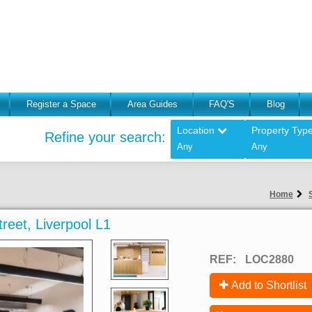
Register a Space
Area Guides
FAQ'S
Blog
Location
Property Typ
Refine your search:
Any
Any
Home
treet, Liverpool L1
REF:
LOC2880
Add to Shortlist