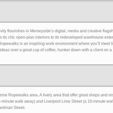
vity flourishes in Merseyside’s digital, media and creative flagsh
 its chic open-plan interiors to its redeveloped warehouse exteri
 Ropewalks is an inspiring work environment where you’ll meet l
ideas over a great cup of coffee, hunker down with a client on a s
iverse Ropewalks area. A lively area that offer great shops and r
ive-minute walk away) and Liverpool Lime Street (a 10-minute wa
ardman Street.