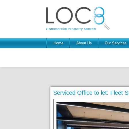
Home
About Us
Our Services
Serviced Office to let: Fleet S