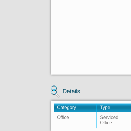
Details
Category
Type
Office
Serviced
Office