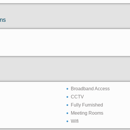
ons
Broadband Access
CCTV
Fully Furnished
Meeting Rooms
Wifi