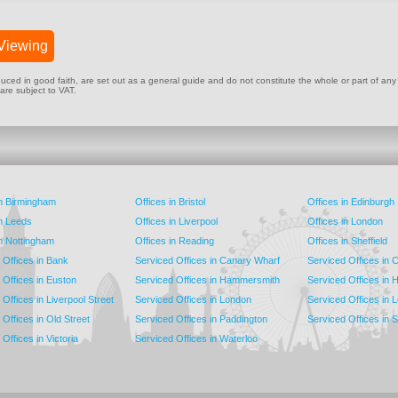
Viewing
ed in good faith, are set out as a general guide and do not constitute the whole or part of any cont
 are subject to VAT.
in Birmingham
Offices in Bristol
Offices in Edinburgh
in Leeds
Offices in Liverpool
Offices in London
in Nottingham
Offices in Reading
Offices in Sheffield
 Offices in Bank
Serviced Offices in Canary Wharf
Serviced Offices in
 Offices in Euston
Serviced Offices in Hammersmith
Serviced Offices in 
Offices in Liverpool Street
Serviced Offices in London
Serviced Offices in 
Offices in Old Street
Serviced Offices in Paddington
Serviced Offices in 
Offices in Victoria
Serviced Offices in Waterloo