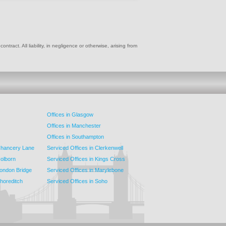
ract. All liability, in negligence or otherwise, arising from
Offices in Glasgow
Offices in Manchester
Offices in Southampton
 Chancery Lane
Serviced Offices in Clerkenwell
Holborn
Serviced Offices in Kings Cross
London Bridge
Serviced Offices in Marylebone
Shoreditch
Serviced Offices in Soho