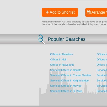
Add to Shorlist
Arrange 
Misrepresentation Act: The property details have been produc
the use of the details is hereby excluded. All quoted prices
Popular Searches
Offices in Aberdeen
Offices 
Offices in Hull
Offices 
Offices in Newcastle
Offices 
Serviced Offices in Aldgate
Serviced
Serviced Offices in Covent Garden
Serviced
Serviced Offices in Knightsbridge
Serviced 
Serviced Offices in Mayfair
Serviced 
Serviced Offices in St Pauls
Serviced 