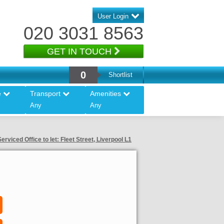
User Login
020 3031 8563
GET IN TOUCH
0
Shortlist
e
Transport
Amenities
Any
Any
Serviced Office to let: Fleet Street, Liverpool L1