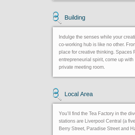
Building
Indulge the senses while your creati
co-working hub is like no other. From
place for creative thinking. Spaces
entrepreneurial spirit, come up with 
private meeting room.
Local Area
You’ll find the Tea Factory in the d
stations are Liverpool Central (a f
Berry Street, Paradise Street and H