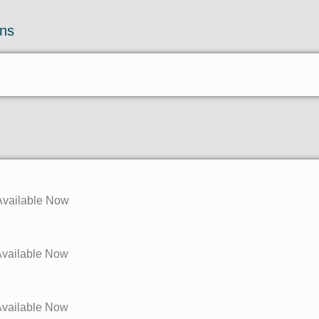
ons
 Available Now
 Available Now
 Available Now