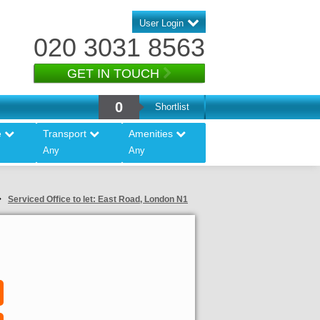
User Login
020 3031 8563
GET IN TOUCH
0
Shortlist
e
Transport
Amenities
Any
Any
Serviced Office to let: East Road, London N1