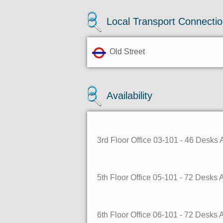
Local Transport Connecti
Old Street
Availability
3rd Floor Office 03-101 - 46 Desks
5th Floor Office 05-101 - 72 Desks
6th Floor Office 06-101 - 72 Desks