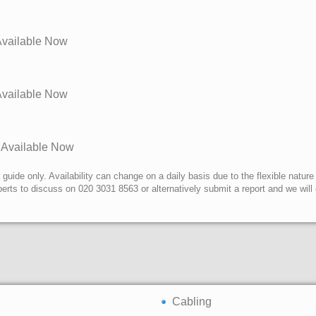
 Available Now
 Available Now
s Available Now
uide only. Availability can change on a daily basis due to the flexible nature
erts to discuss on 020 3031 8563 or alternatively submit a report and we wil
Cabling