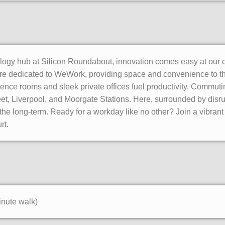
ology hub at Silicon Roundabout, innovation comes easy at our 
 are dedicated to WeWork, providing space and convenience to thr
ence rooms and sleek private offices fuel productivity. Commutin
et, Liverpool, and Moorgate Stations. Here, surrounded by disru
r the long-term. Ready for a workday like no other? Join a vibrant
rt.
inute walk)