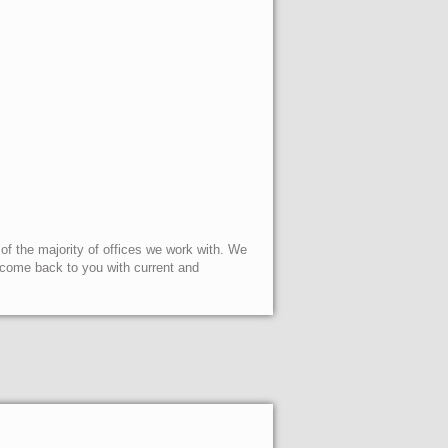
 of the majority of offices we work with. We
l come back to you with current and