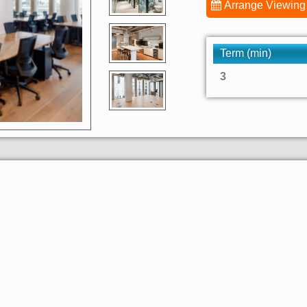
Arrange Viewing
Term (min)
3