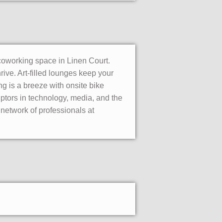
coworking space in Linen Court.
ive. Art-filled lounges keep your
g is a breeze with onsite bike
ptors in technology, media, and the
 network of professionals at