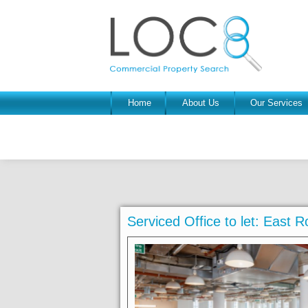
Home
About Us
Our Services
Serviced Office to let: East