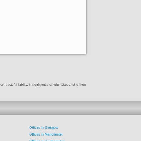
ract. All liability, in negligence or otherwise, arising from
Offices in Glasgow
Offices in Manchester