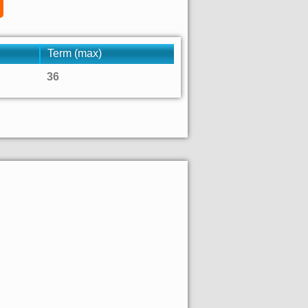
Term (max)
36