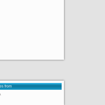
es from
A