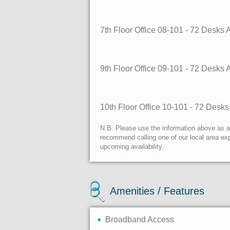
7th Floor Office 08-101 - 72 Desks
9th Floor Office 09-101 - 72 Desks
10th Floor Office 10-101 - 72 Desk
N.B. Please use the information above as a g
recommend calling one of our local area exp
upcoming availability.
Amenities / Features
Broadband Access