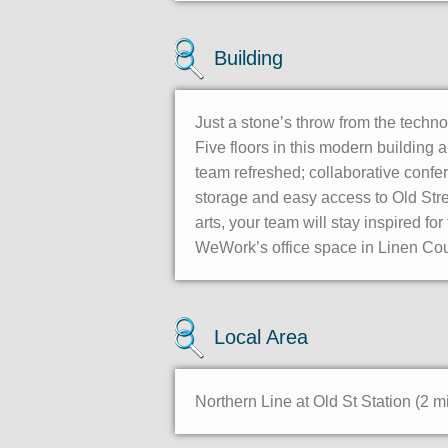
Building
Just a stone’s throw from the techn
Five floors in this modern building
team refreshed; collaborative confer
storage and easy access to Old Stre
arts, your team will stay inspired fo
WeWork’s office space in Linen Cou
Local Area
Northern Line at Old St Station (2 m