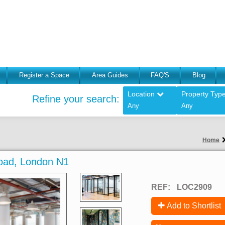
Register a Space
Area Guides
FAQ'S
Blog
Location
Property Typ
Refine your search:
Any
Any
Home
 Road, London N1
REF:
LOC2909
Add to Shortlist