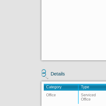
Details
Category
Type
Office
Serviced
Office