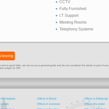
CCTV
Fully Furnished
I.T Support
Meeting Rooms
Telephony Systems
Viewing
ed in good faith, are set out as a general guide and do not constitute the whole or part of any cont
 are subject to VAT.
in Birmingham
Offices in Bristol
Offices in Edinburgh
in Leeds
Offices in Liverpool
Offices in London