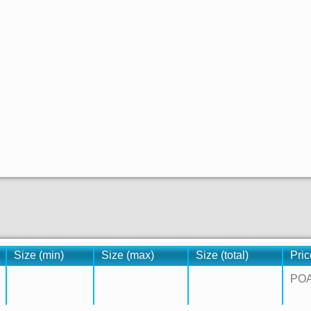
Size (min)
Size (max)
Size (total)
Pric
PO