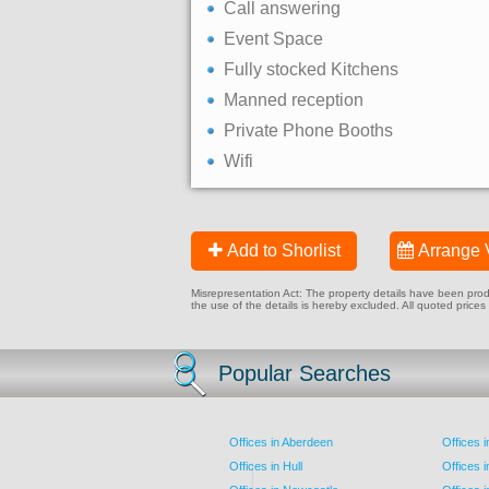
Call answering
Event Space
Fully stocked Kitchens
Manned reception
Private Phone Booths
Wifi
Add to Shorlist
Arrange 
Misrepresentation Act: The property details have been produc
the use of the details is hereby excluded. All quoted prices
Popular Searches
Offices in Aberdeen
Offices 
Offices in Hull
Offices 