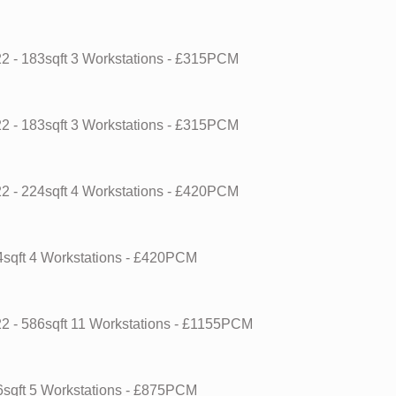
22
- 183sqft
3 Workstations
- £315PCM
22
- 183sqft
3 Workstations
- £315PCM
22
- 224sqft
4 Workstations
- £420PCM
4sqft
4 Workstations
- £420PCM
22
- 586sqft
11 Workstations
- £1155PCM
6sqft
5 Workstations
- £875PCM