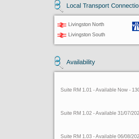
Local Transport Connecti
Livingston North
Livingston South
Availability
Suite RM 1.01
- Available Now
- 13
Suite RM 1.02
- Available 31/07/20
Suite RM 1.03
- Available 06/08/20