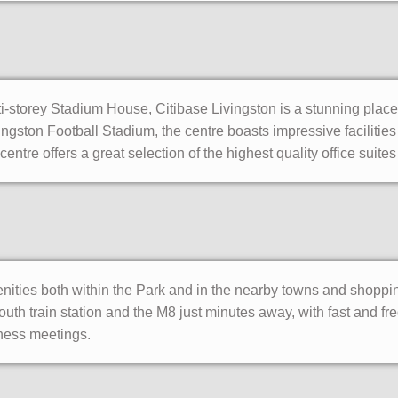
i-storey Stadium House, Citibase Livingston is a stunning place
ingston Football Stadium, the centre boasts impressive facilities
entre offers a great selection of the highest quality office suites
nities both within the Park and in the nearby towns and shopping
outh train station and the M8 just minutes away, with fast and f
iness meetings.