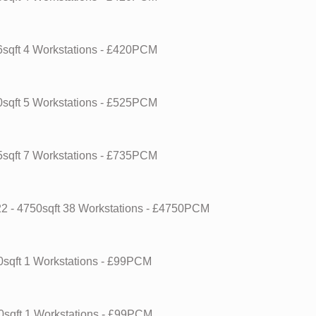
6sqft
4 Workstations
- £420PCM
0sqft
5 Workstations
- £525PCM
5sqft
7 Workstations
- £735PCM
22
- 4750sqft
38 Workstations
- £4750PCM
0sqft
1 Workstations
- £99PCM
0sqft
1 Workstations
- £99PCM