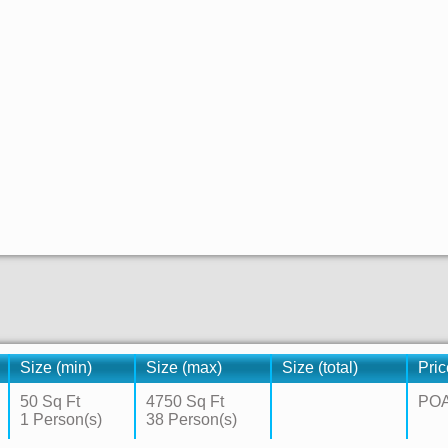
Size (min)
Size (max)
Size (total)
Pric
50 Sq Ft
4750 Sq Ft
PO
1 Person(s)
38 Person(s)