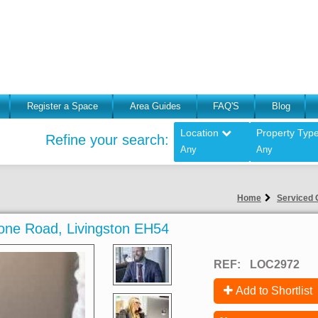
Register a Space
Area Guides
FAQ'S
Blog
Location
Property Typ
Refine your search:
Any
Any
Home
Serviced O
stone Road, Livingston EH54
REF:
LOC2972
Add to Shortlist