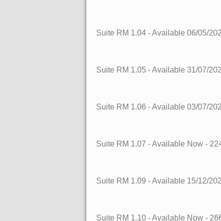
Suite RM 1.04
- Available 06/05/20
Suite RM 1.05
- Available 31/07/20
Suite RM 1.06
- Available 03/07/20
Suite RM 1.07
- Available Now
- 22
Suite RM 1.09
- Available 15/12/20
Suite RM 1.10
- Available Now
- 26