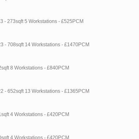
23
- 273sqft
5 Workstations
- £525PCM
23
- 708sqft
14 Workstations
- £1470PCM
2sqft
8 Workstations
- £840PCM
22
- 652sqft
13 Workstations
- £1365PCM
1sqft
4 Workstations
- £420PCM
0sqft
4 Workstations
- £420PCM