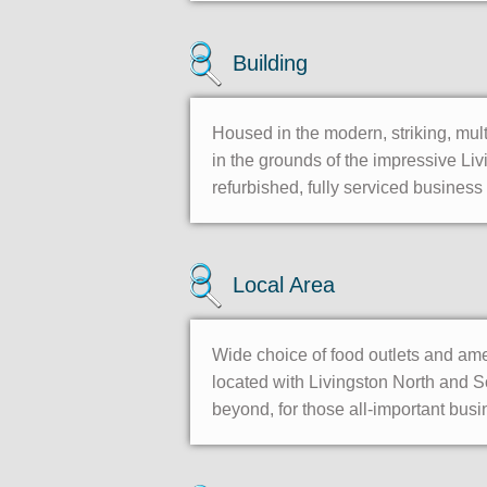
Building
Housed in the modern, striking, mult
in the grounds of the impressive Liv
refurbished, fully serviced business c
Local Area
Wide choice of food outlets and ame
located with Livingston North and S
beyond, for those all-important bus