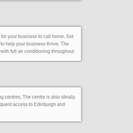
 for your business to call home. Set
 to help your business thrive. The
 with full air conditioning throughout
 centres. The centre is also ideally
requent access to Edinburgh and