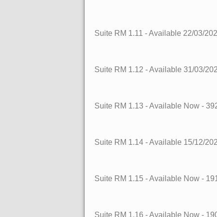
Suite RM 1.11
- Available 22/03/20
Suite RM 1.12
- Available 31/03/20
Suite RM 1.13
- Available Now
- 39
Suite RM 1.14
- Available 15/12/20
Suite RM 1.15
- Available Now
- 19
Suite RM 1.16
- Available Now
- 19