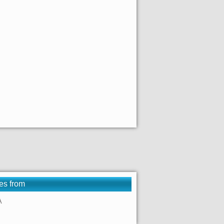
es from
A