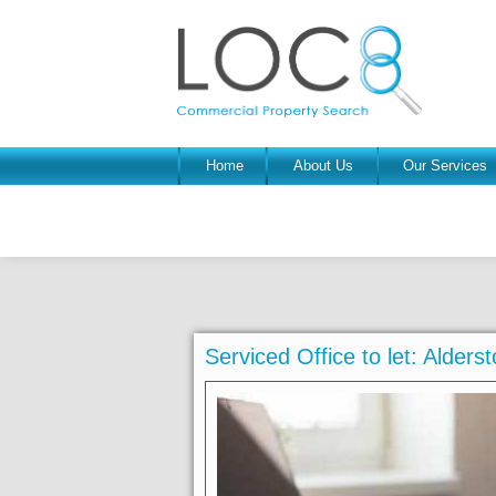
Home
About Us
Our Services
Serviced Office to let: Alder