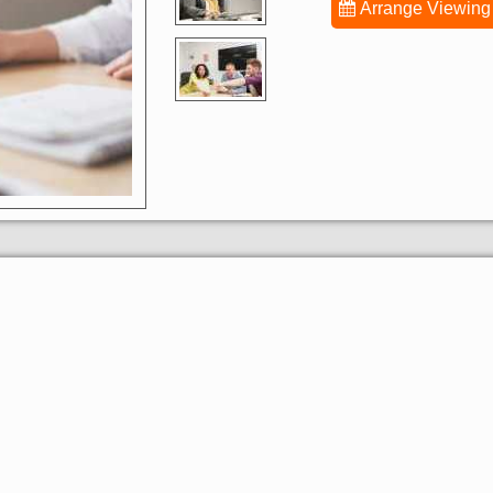
Arrange Viewing