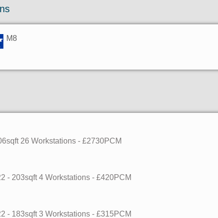
ons
M8
06sqft
26 Workstations
- £2730PCM
22
- 203sqft
4 Workstations
- £420PCM
22
- 183sqft
3 Workstations
- £315PCM