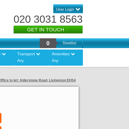
User Login
020 3031 8563
GET IN TOUCH
0
Shortlist
e
Transport
Amenities
Any
Any
ffice to let: Alderstone Road, Livingston EH54