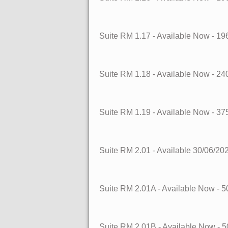
Suite RM 1.17
- Available Now
- 19
Suite RM 1.18
- Available Now
- 24
Suite RM 1.19
- Available Now
- 37
Suite RM 2.01
- Available 30/06/20
Suite RM 2.01A
- Available Now
- 5
Suite RM 2.01B
- Available Now
- 5