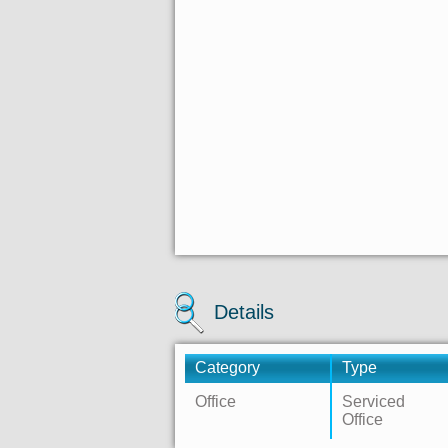
Details
Category
Type
Office
Serviced
Office