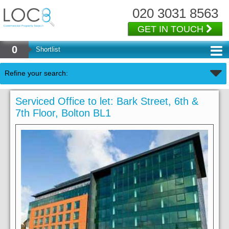
020 3031 8563
GET IN TOUCH
0
Shortlist
Refine your search:
Serviced Office to let: Bark Street, 6th &
7th Floor, Bolton BL1