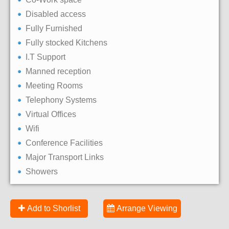
Disabled access
Fully Furnished
Fully stocked Kitchens
I.T Support
Manned reception
Meeting Rooms
Telephony Systems
Virtual Offices
Wifi
Conference Facilities
Major Transport Links
Showers
Add to Shorlist
Arrange Viewing