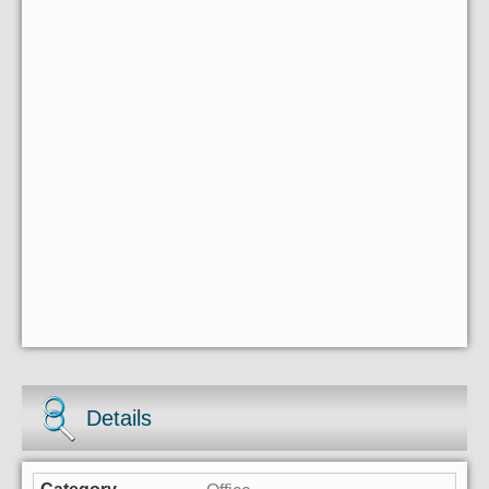
Details