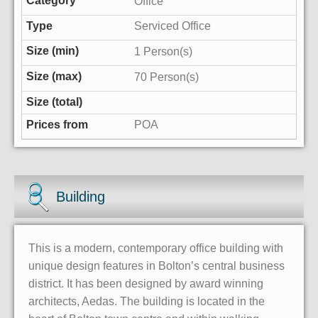
Office
Serviced Office
1 Person(s)
70 Person(s)
POA
Building
This is a modern, contemporary office building with
unique design features in Bolton’s central business
district. It has been designed by award winning
architects, Aedas. The building is located in the