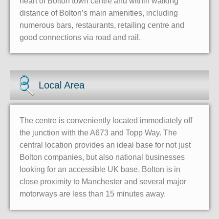
heart of Bolton town centre and within walking
distance of Bolton’s main amenities, including
numerous bars, restaurants, retailing centre and
good connections via road and rail.
Local Area
The centre is conveniently located immediately off
the junction with the A673 and Topp Way. The
central location provides an ideal base for not just
Bolton companies, but also national businesses
looking for an accessible UK base. Bolton is in
close proximity to Manchester and several major
motorways are less than 15 minutes away.