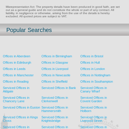
Misrepresentation Act: The property details have been produced in good faith, are set
out as a general guide and do not constitute the whole or part of any contract. All
liability, in negligence or otherwise, arising from the use of the details is hereby
excluded. All quoted prices are subject to VAT.
Popular Searches
Offices in Aberdeen
Offices in Birmingham
Offices in Bristol
Offices in Edinburgh
Offices in Glasgow
Offices in Hull
Offices in Leeds
Offices in Liverpool
Offices in London
Offices in Manchester
Offices in Newcastle
Offices in Nottingham
Offices in Reading
Offices in Sheffield
Offices in Southampton
Serviced Offices in
Serviced Offices in Bank
Serviced Offices in
Aldgate
Canary Wharf
Serviced Offices in
Serviced Offices in
Serviced Offices in
Chancery Lane
Clerkenwell
Covent Garden
Serviced Offices in Euston
Serviced Offices in
Serviced Offices in
Hammersmith
Holborn
Serviced Offices in Kings
Serviced Offices in
Serviced Offices in
Cross
Knightsbridge
Liverpool Street
Serviced Offices in
Serviced Offices in
Serviced Offices in