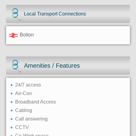
Local Transport Connections
Bolton
Amenities / Features
24/7 access
Air-Con
Broadband Access
Cabling
Call answering
CCTV
Co-Work space