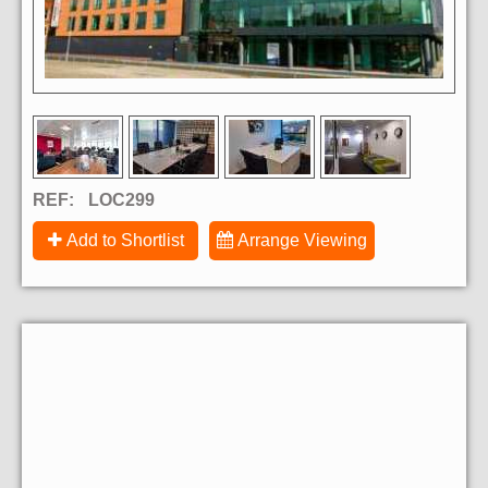
REF:
LOC299
Add to Shortlist
Arrange Viewing