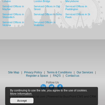
London
London Bridge
Marylebone
Serviced Offices in
Serviced Offices in Old
Serviced Offices in
Mayfair
Street
Paddington
Serviced Offices in
Serviced Offices in Soho
Serviced Offices in St
Shoreditch
Pauls
Serviced Offices in
Serviced Offices in
Victoria
Waterloo
Site Map
|
Privacy Policy
|
Terms & Conditions
|
Our Services
|
Register a Space
|
FAQ'S
|
Contact us
Follow Us
By continuing to use the site, you agree to the use of cookies.
More information.
© 2026 loc8commercial.com | Powered by BuzzPoint CMS and CRM
Accept