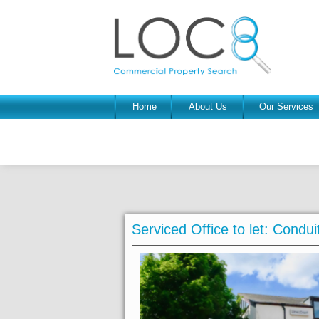
Home
About Us
Our Services
Serviced Office to let: Cond