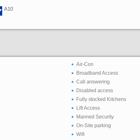
A10
Air-Con
Broadband Access
Call answering
Disabled access
Fully stocked Kitchens
Lift Access
Manned Security
On-Site parking
Wifi