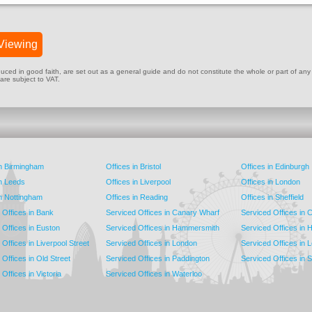
Viewing
ed in good faith, are set out as a general guide and do not constitute the whole or part of any cont
 are subject to VAT.
in Birmingham
Offices in Bristol
Offices in Edinburgh
in Leeds
Offices in Liverpool
Offices in London
in Nottingham
Offices in Reading
Offices in Sheffield
 Offices in Bank
Serviced Offices in Canary Wharf
Serviced Offices in
 Offices in Euston
Serviced Offices in Hammersmith
Serviced Offices in 
Offices in Liverpool Street
Serviced Offices in London
Serviced Offices in 
Offices in Old Street
Serviced Offices in Paddington
Serviced Offices in 
Offices in Victoria
Serviced Offices in Waterloo