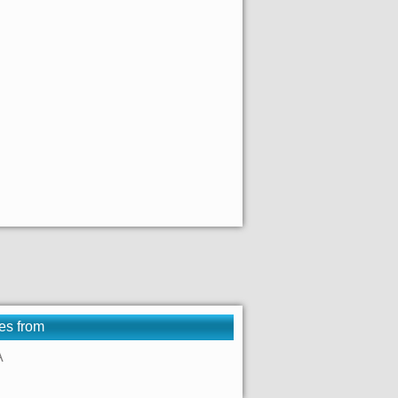
es from
A