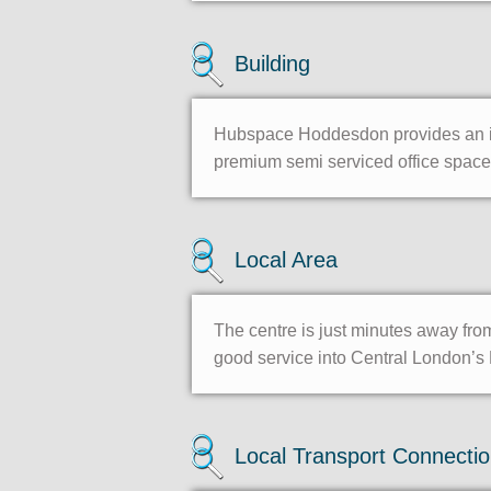
Building
Hubspace Hoddesdon provides an imp
premium semi serviced office space.
Local Area
The centre is just minutes away fr
good service into Central London’s 
Local Transport Connecti