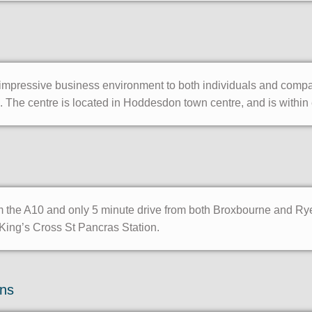
ressive business environment to both individuals and companies
 The centre is located in Hoddesdon town centre, and is within e
om the A10 and only 5 minute drive from both Broxbourne and Ry
King’s Cross St Pancras Station.
ons