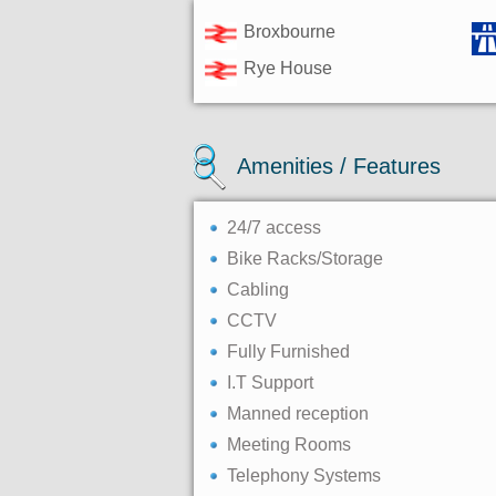
Broxbourne
Rye House
Amenities / Features
24/7 access
Bike Racks/Storage
Cabling
CCTV
Fully Furnished
I.T Support
Manned reception
Meeting Rooms
Telephony Systems