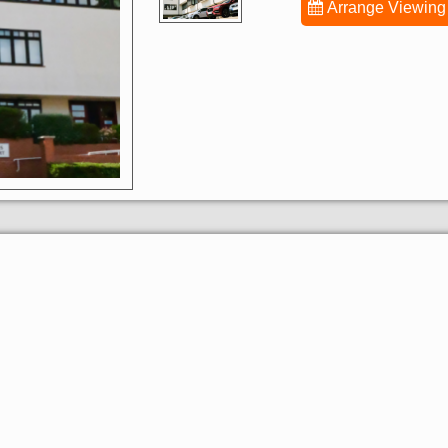
Arrange Viewing