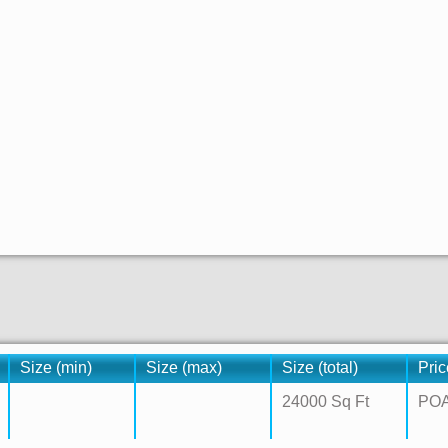
Size (min)
Size (max)
Size (total)
Pric
24000 Sq Ft
PO