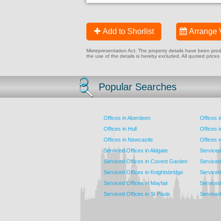
Add to Shorlist
Arrange 
Misrepresentation Act: The property details have been produc
the use of the details is hereby excluded. All quoted prices
Popular Searches
Offices in Aberdeen
Offices 
Offices in Hull
Offices 
Offices in Newcastle
Offices 
Serviced Offices in Aldgate
Serviced
Serviced Offices in Covent Garden
Serviced
Serviced Offices in Knightsbridge
Serviced 
Serviced Offices in Mayfair
Serviced 
Serviced Offices in St Pauls
Serviced 