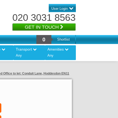
User Login
020 3031 8563
GET IN TOUCH
0
Shortlist
e
Transport
Amenities
Any
Any
d Office to let: Conduit Lane, Hoddesdon EN11