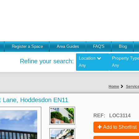
Register a Space
Area Guides
FAQ'S
Blog
Location
Property Typ
Refine your search:
Any
Any
Home
Service
uit Lane, Hoddesdon EN11
REF:
LOC3114
Add to Shortlist