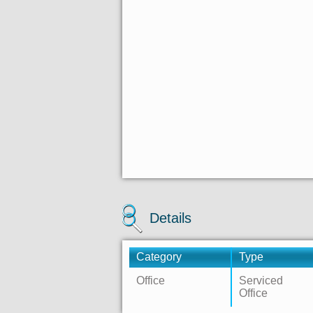
Details
Category
Type
Office
Serviced
Office