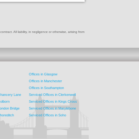
ract. All liability, in negligence or otherwise, arising from
Offices in Glasgow
Offices in Manchester
Offices in Southampton
 Chancery Lane
Serviced Offices in Clerkenwell
Holborn
Serviced Offices in Kings Cross
London Bridge
Serviced Offices in Marylebone
Shoreditch
Serviced Offices in Soho