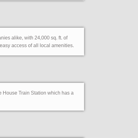
 alike, with 24,000 sq. ft. of
asy access of all local amenities.
e House Train Station which has a