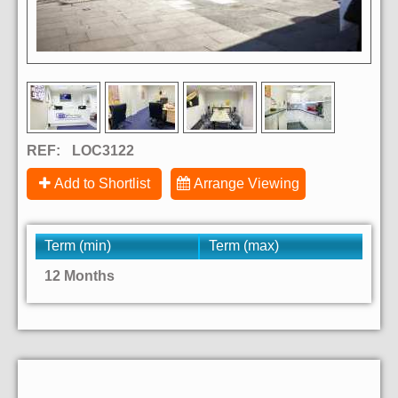
REF:
LOC3122
Add to Shortlist
Arrange Viewing
Term (min)
Term (max)
12 Months