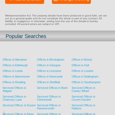
Misrepresentation Act: The property details have been produced in good faith, are set
out as a general guide and do not constitute the whole or part of any contract. All
liability, in negligence or otherwise, arising from the use of the details is hereby
excluded. All quoted prices are subject to VAT.
Popular Searches
Offices in Aberdeen
Offices in Birmingham
Offices in Bristol
Offices in Edinburgh
Offices in Glasgow
Offices in Hull
Offices in Leeds
Offices in Liverpool
Offices in London
Offices in Manchester
Offices in Newcastle
Offices in Nottingham
Offices in Reading
Offices in Sheffield
Offices in Southampton
Serviced Offices in
Serviced Offices in Bank
Serviced Offices in
Aldgate
Canary Wharf
Serviced Offices in
Serviced Offices in
Serviced Offices in
Chancery Lane
Clerkenwell
Covent Garden
Serviced Offices in Euston
Serviced Offices in
Serviced Offices in
Hammersmith
Holborn
Serviced Offices in Kings
Serviced Offices in
Serviced Offices in