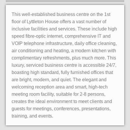
This well-established business centre on the 1st
floor of Lyttleton House offers a vast number of
inclusive facilities and services. These include high
speed fibre-optic internet, comprehensive IT and
VOIP telephone infrastructure, daily office cleaning,
air conditioning and heating, a modern kitchen with
complimentary refreshments, plus much more. This
luxury, serviced business centre is accessible 24/7,
boasting high standard, fully furnished offices that
are bright, modern, and quiet. The elegant and
welcoming reception area and smart, high-tech
meeting room facility, suitable for 2-8 persons,
creates the ideal environment to meet clients and
guests for meetings, conferences, presentations,
training, and events.