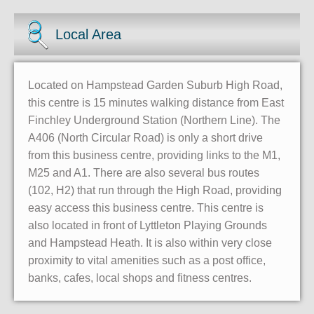
Local Area
Located on Hampstead Garden Suburb High Road,
this centre is 15 minutes walking distance from East
Finchley Underground Station (Northern Line). The
A406 (North Circular Road) is only a short drive
from this business centre, providing links to the M1,
M25 and A1. There are also several bus routes
(102, H2) that run through the High Road, providing
easy access this business centre. This centre is
also located in front of Lyttleton Playing Grounds
and Hampstead Heath. It is also within very close
proximity to vital amenities such as a post office,
banks, cafes, local shops and fitness centres.