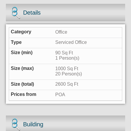
Details
Office
Serviced Office
90 Sq Ft
1 Person(s)
1000 Sq Ft
20 Person(s)
2600 Sq Ft
POA
Building