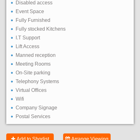
Disabled access
Event Space
Fully Furnished
Fully stocked Kitchens
I.T Support
Lift Access
Manned reception
Meeting Rooms
On-Site parking
Telephony Systems
Virtual Offices
Wifi
Company Signage
Postal Services
Add to Shorlist
Arrange Viewing