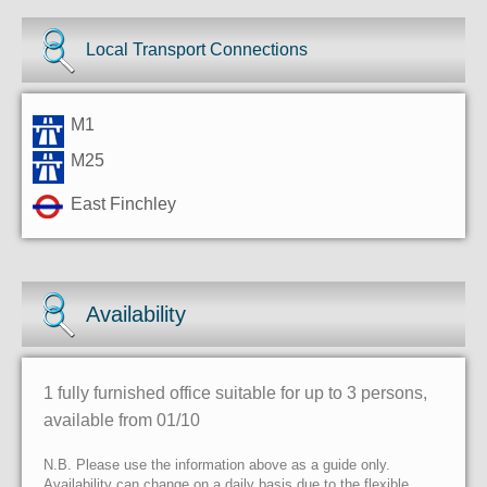
Local Transport Connections
M1
M25
East Finchley
Availability
1 fully furnished office suitable for up to 3 persons,
available from 01/10
N.B. Please use the information above as a guide only.
Availability can change on a daily basis due to the flexible