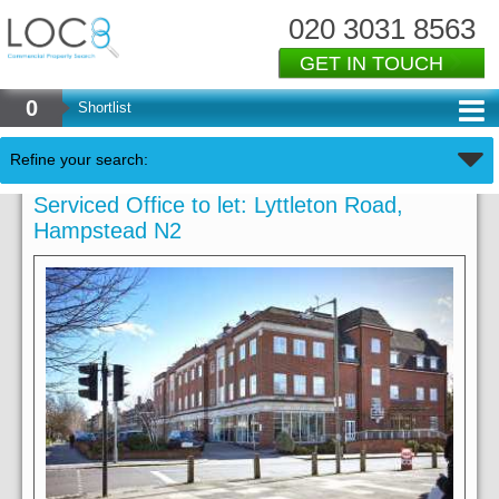
020 3031 8563
GET IN TOUCH
0
Shortlist
Refine your search:
Serviced Office to let: Lyttleton Road,
Hampstead N2