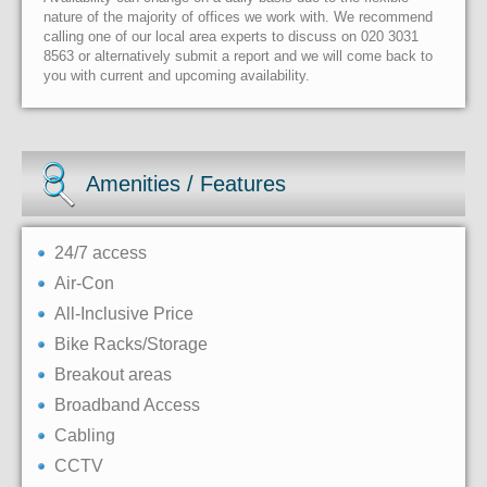
nature of the majority of offices we work with. We recommend
calling one of our local area experts to discuss on 020 3031
8563 or alternatively submit a report and we will come back to
you with current and upcoming availability.
Amenities / Features
24/7 access
Air-Con
All-Inclusive Price
Bike Racks/Storage
Breakout areas
Broadband Access
Cabling
CCTV