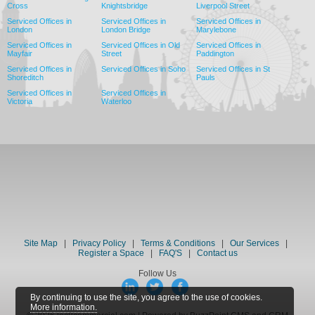
Cross
Knightsbridge
Liverpool Street
Serviced Offices in
Serviced Offices in
Serviced Offices in
London
London Bridge
Marylebone
Serviced Offices in
Serviced Offices in Old
Serviced Offices in
Mayfair
Street
Paddington
Serviced Offices in
Serviced Offices in Soho
Serviced Offices in St
Shoreditch
Pauls
Serviced Offices in
Serviced Offices in
Victoria
Waterloo
Site Map
|
Privacy Policy
|
Terms & Conditions
|
Our Services
|
Register a Space
|
FAQ'S
|
Contact us
Follow Us
By continuing to use the site, you agree to the use of cookies.
More information.