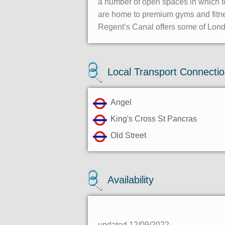
a number of open spaces in which to
are home to premium gyms and fitness
Regent’s Canal offers some of Lond
Local Transport Connecti
Angel
King's Cross St Pancras
Old Street
Availability
updated 12/09/2022