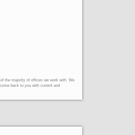
 of the majority of offices we work with. We
l come back to you with current and