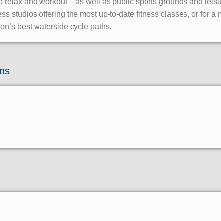
 relax and workout – as well as public sports grounds and leis
 studios offering the most up-to-date fitness classes, or for a 
on’s best waterside cycle paths.
ons