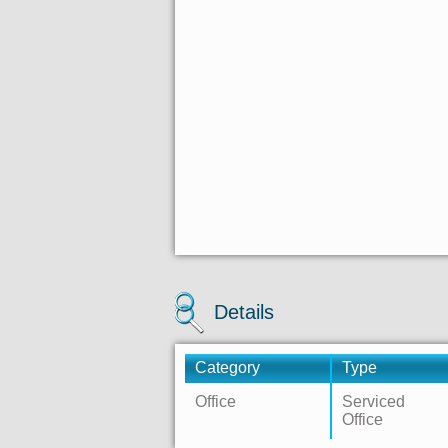
Details
Category
Type
Office
Serviced
Office