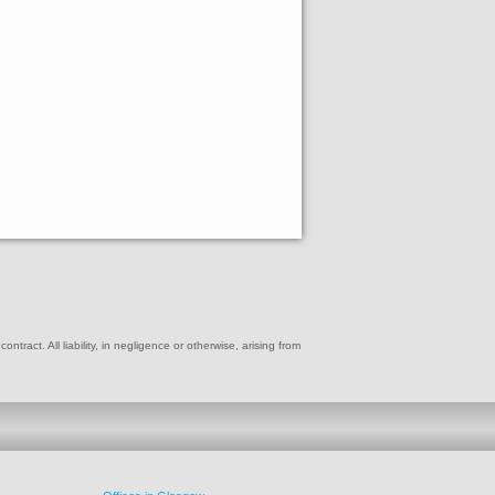
ract. All liability, in negligence or otherwise, arising from