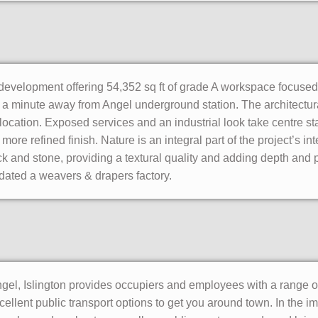
 development offering 54,352 sq ft of grade A workspace focused
st a minute away from Angel underground station. The architectur
location. Exposed services and an industrial look take centre st
ore refined finish. Nature is an integral part of the project’s int
ck and stone, providing a textural quality and adding depth and p
dated a weavers & drapers factory.
ngel, Islington provides occupiers and employees with a range o
xcellent public transport options to get you around town. In the 