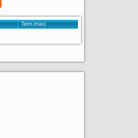
Term (max)