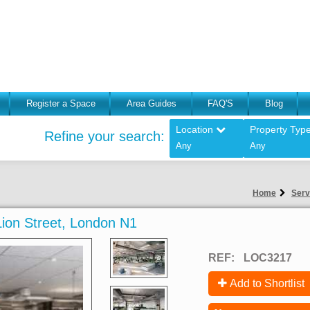
Register a Space
Area Guides
FAQ'S
Blog
Location
Property Typ
Refine your search:
Any
Any
Home
Serv
 Lion Street, London N1
REF:
LOC3217
Add to Shortlist