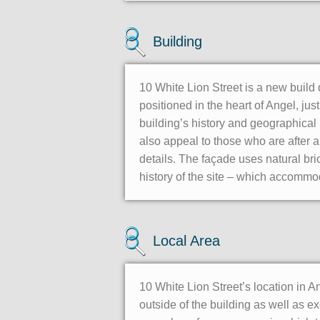
Building
10 White Lion Street is a new build
positioned in the heart of Angel, ju
building’s history and geographical 
also appeal to those who are after a m
details. The façade uses natural bri
history of the site – which accommo
Local Area
10 White Lion Street’s location in A
outside of the building as well as e