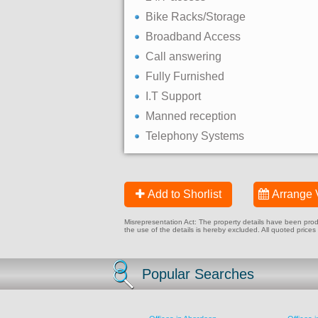
Bike Racks/Storage
Broadband Access
Call answering
Fully Furnished
I.T Support
Manned reception
Telephony Systems
Add to Shorlist
Arrange 
Misrepresentation Act: The property details have been produc
the use of the details is hereby excluded. All quoted prices
Popular Searches