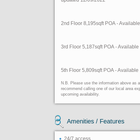
2nd Floor
8,195sqft
POA
- Availabl
3rd Floor
5,187sqft
POA
- Availabl
5th Floor
5,809sqft
POA
- Availabl
N.B. Please use the information above as a g
recommend calling one of our local area exp
upcoming availability.
Amenities / Features
24/7 access