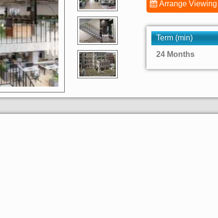
Arrange Viewing
Term (min)
24 Months