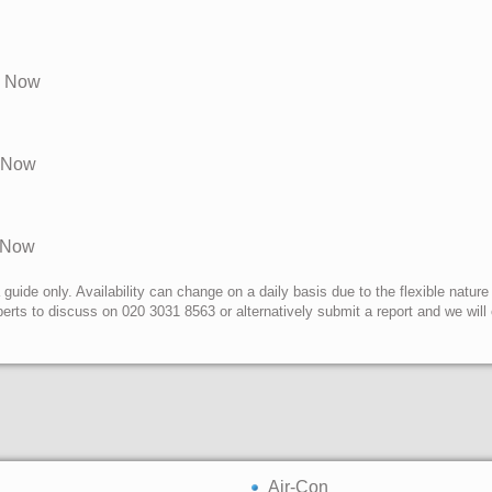
e Now
e Now
e Now
uide only. Availability can change on a daily basis due to the flexible nature
erts to discuss on 020 3031 8563 or alternatively submit a report and we wil
Air-Con