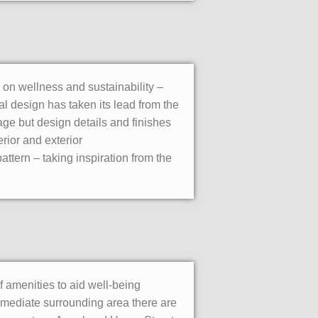
 on wellness and sustainability –
al design has taken its lead from the
age but design details and finishes
erior and exterior
attern – taking inspiration from the
f amenities to aid well-being
immediate surrounding area there are