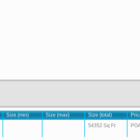
Size (min)
Size (max)
Size (total)
Pric
54352 Sq Ft
PO