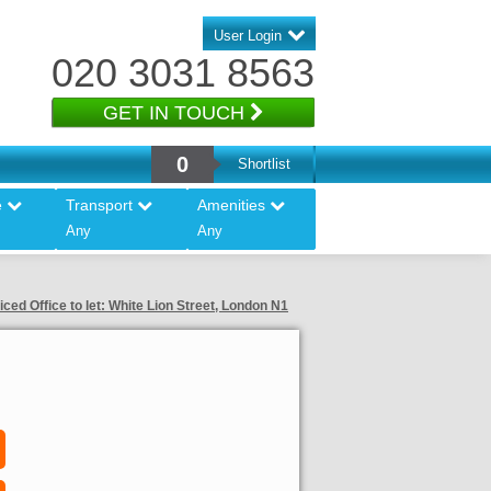
User Login
020 3031 8563
GET IN TOUCH
0
Shortlist
e
Transport
Amenities
Any
Any
iced Office to let: White Lion Street, London N1