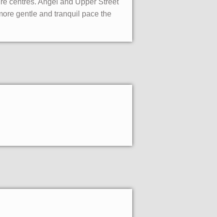
ure centres. Angel and Upper Street
more gentle and tranquil pace the