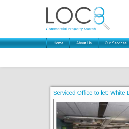
Home
About Us
Our Services
Serviced Office to let: White