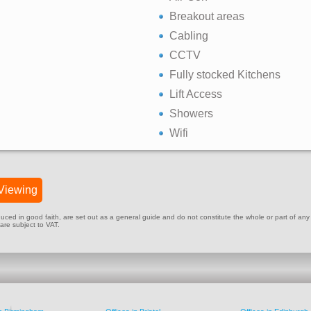
Breakout areas
Cabling
CCTV
Fully stocked Kitchens
Lift Access
Showers
Wifi
Viewing
ed in good faith, are set out as a general guide and do not constitute the whole or part of any cont
 are subject to VAT.