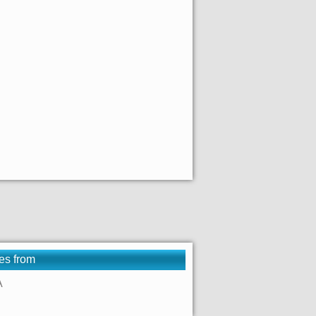
es from
A