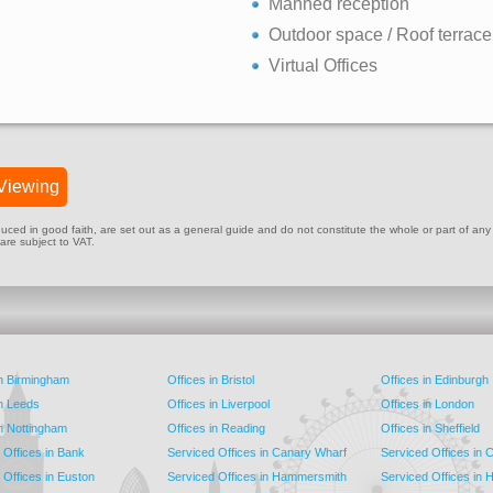
Manned reception
Outdoor space / Roof terrace
Virtual Offices
Viewing
ed in good faith, are set out as a general guide and do not constitute the whole or part of any cont
 are subject to VAT.
in Birmingham
Offices in Bristol
Offices in Edinburgh
in Leeds
Offices in Liverpool
Offices in London
in Nottingham
Offices in Reading
Offices in Sheffield
 Offices in Bank
Serviced Offices in Canary Wharf
Serviced Offices in
 Offices in Euston
Serviced Offices in Hammersmith
Serviced Offices in 