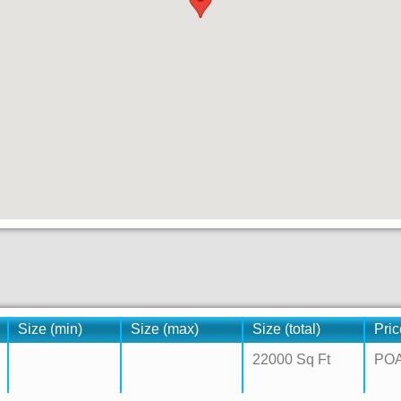
Size (min)
Size (max)
Size (total)
Pric
22000 Sq Ft
PO