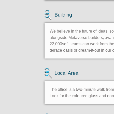
Building
We believe in the future of ideas, s
alongside Metaverse builders, avant
22,000sqft, teams can work from th
terrace oasis or dream-it-out in our
Local Area
The office is a two-minute walk fr
Look for the coloured glass and don’t