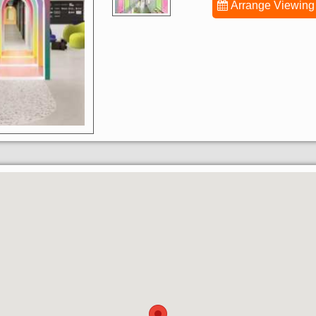
Arrange Viewing