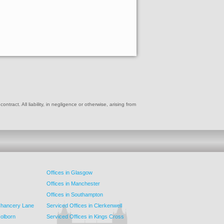
ract. All liability, in negligence or otherwise, arising from
Offices in Glasgow
Offices in Manchester
Offices in Southampton
 Chancery Lane
Serviced Offices in Clerkenwell
Holborn
Serviced Offices in Kings Cross