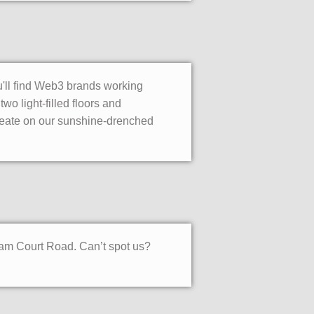
ou'll find Web3 brands working
o light-filled floors and
deate on our sunshine-drenched
ham Court Road. Can’t spot us?