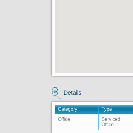
Details
Category
Type
Office
Serviced
Office