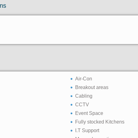
ons
Air-Con
Breakout areas
Cabling
CCTV
Event Space
Fully stocked Kitchens
I.T Support