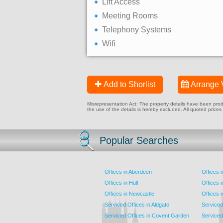
Lift Access
Meeting Rooms
Telephony Systems
Wifi
Add to Shorlist
Arrange 
Misrepresentation Act: The property details have been produc
the use of the details is hereby excluded. All quoted prices
Popular Searches
Offices in Aberdeen
Offices 
Offices in Hull
Offices 
Offices in Newcastle
Offices 
Serviced Offices in Aldgate
Serviced
Serviced Offices in Covent Garden
Serviced