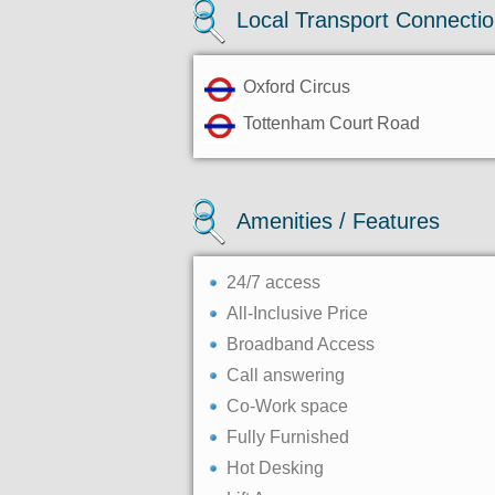
Local Transport Connecti
Oxford Circus
Tottenham Court Road
Amenities / Features
24/7 access
All-Inclusive Price
Broadband Access
Call answering
Co-Work space
Fully Furnished
Hot Desking