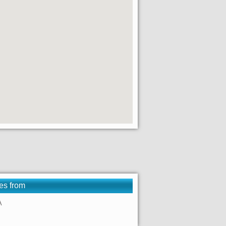
es from
A