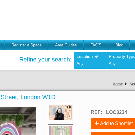
Register a Space
Area Guides
FAQ'S
Blog
Location
Property Typ
Refine your search:
Any
Any
Home
Ser
rd Street, London W1D
REF:
LOC3234
Add to Shortlist