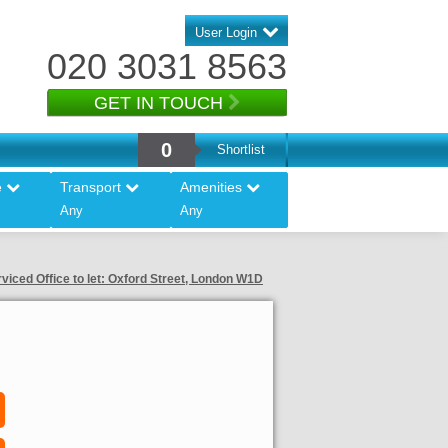
User Login
020 3031 8563
GET IN TOUCH
0
Shortlist
e
Transport
Amenities
Any
Any
viced Office to let: Oxford Street, London W1D