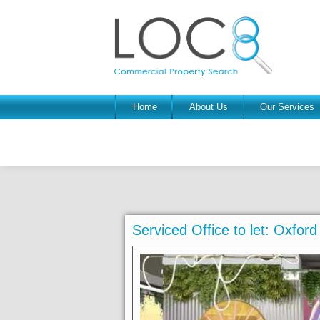
Home
About Us
Our Services
Serviced Office to let: Oxfo