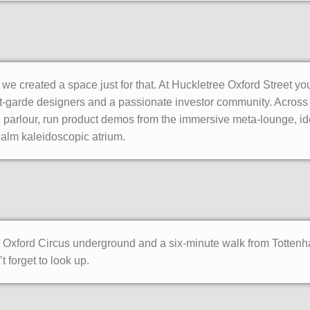
o we created a space just for that. At Huckletree Oxford Street y
-garde designers and a passionate investor community. Across tw
e parlour, run product demos from the immersive meta-lounge, i
 calm kaleidoscopic atrium.
om Oxford Circus underground and a six-minute walk from Totten
 forget to look up.