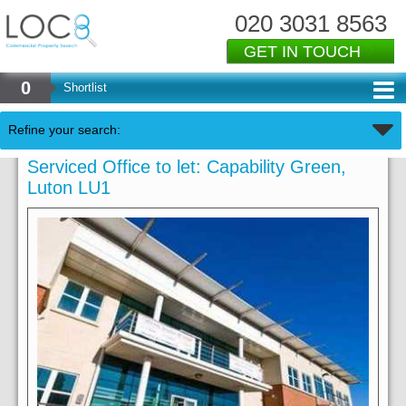
020 3031 8563
GET IN TOUCH
0
Shortlist
Refine your search:
Serviced Office to let: Capability Green,
Luton LU1