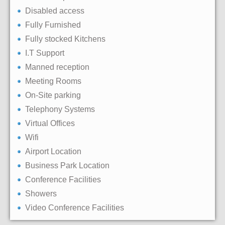
Disabled access
Fully Furnished
Fully stocked Kitchens
I.T Support
Manned reception
Meeting Rooms
On-Site parking
Telephony Systems
Virtual Offices
Wifi
Airport Location
Business Park Location
Conference Facilities
Showers
Video Conference Facilities