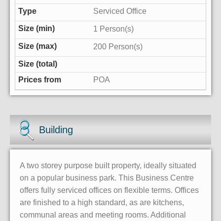
Serviced Office
1 Person(s)
200 Person(s)
POA
Building
A two storey purpose built property, ideally situated
on a popular business park. This Business Centre
offers fully serviced offices on flexible terms. Offices
are finished to a high standard, as are kitchens,
communal areas and meeting rooms. Additional