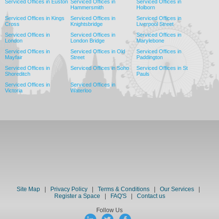
Serviced Offices in Euston
Serviced Offices in
Serviced Offices in
Hammersmith
Holborn
Serviced Offices in Kings
Serviced Offices in
Serviced Offices in
Cross
Knightsbridge
Liverpool Street
Serviced Offices in
Serviced Offices in
Serviced Offices in
London
London Bridge
Marylebone
Serviced Offices in
Serviced Offices in Old
Serviced Offices in
Mayfair
Street
Paddington
Serviced Offices in
Serviced Offices in Soho
Serviced Offices in St
Shoreditch
Pauls
Serviced Offices in
Serviced Offices in
Victoria
Waterloo
Site Map
|
Privacy Policy
|
Terms & Conditions
|
Our Services
|
Register a Space
|
FAQ'S
|
Contact us
Follow Us