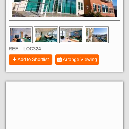
REF:
LOC324
Add to Shortlist
Arrange Viewing