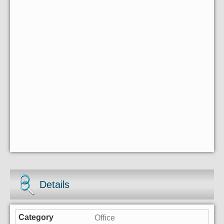
Details
Office