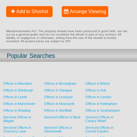
Add to Shorlist
Arrange Viewing
Misrepresentation Act: The property details have been produced in good faith, are set
out as a general guide and do not constitute the whole or part of any contract. All
liability, in negligence or otherwise, arising from the use of the details is hereby
excluded. All quoted prices are subject to VAT.
Popular Searches
Offices in Aberdeen
Offices in Birmingham
Offices in Bristol
Offices in Edinburgh
Offices in Glasgow
Offices in Hull
Offices in Leeds
Offices in Liverpool
Offices in London
Offices in Manchester
Offices in Newcastle
Offices in Nottingham
Offices in Reading
Offices in Sheffield
Offices in Southampton
Serviced Offices in
Serviced Offices in Bank
Serviced Offices in
Aldgate
Canary Wharf
Serviced Offices in
Serviced Offices in
Serviced Offices in
Chancery Lane
Clerkenwell
Covent Garden