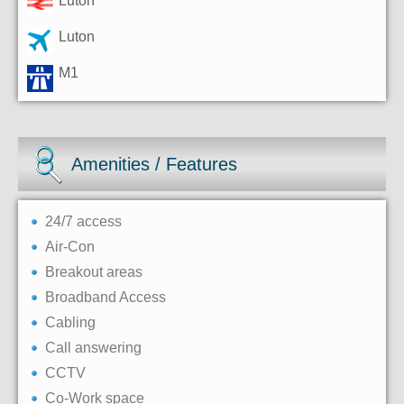
Luton
Luton
M1
Amenities / Features
24/7 access
Air-Con
Breakout areas
Broadband Access
Cabling
Call answering
CCTV
Co-Work space