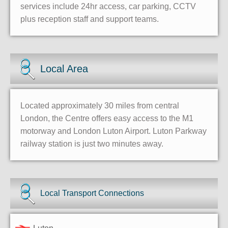
services include 24hr access, car parking, CCTV
plus reception staff and support teams.
Local Area
Located approximately 30 miles from central
London, the Centre offers easy access to the M1
motorway and London Luton Airport. Luton Parkway
railway station is just two minutes away.
Local Transport Connections